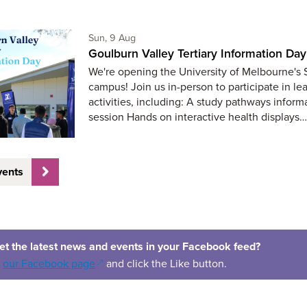
Sunday 9th of August,
Sun, 9 Aug
Goulburn Valley Tertiary Information Day
We're opening the University of Melbourne's
campus! Join us in-person to participate in le
activities, including: A study pathways inform
session Hands on interactive health displays
vents
et the latest news and events in your Facebook feed?
(opens in a new window)
o
our Facebook page
and click the Like button.