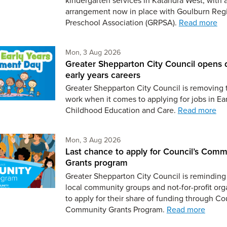
arrangement now in place with Goulburn Reg
Preschool Association (GRPSA).
Read more
Monday 3rd of August,
Mon, 3 Aug 2026
Greater Shepparton City Council opens 
early years careers
Greater Shepparton City Council is removing 
work when it comes to applying for jobs in Ear
Childhood Education and Care.
Read more
Monday 3rd of August,
Mon, 3 Aug 2026
Last chance to apply for Council’s Comm
Grants program
Greater Shepparton City Council is reminding 
local community groups and not-for-profit org
to apply for their share of funding through Co
Community Grants Program.
Read more