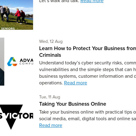
Let’s walk and talk.
Read more
Wednesday 12th of August,
Wed, 12 Aug
Learn How to Protect Your Business fro
Criminals
Understand today’s cyber security risks, co
vulnerabilities and the simple steps that can 
business systems, customer information and 
operations.
Read more
Tuesday 11th of August,
Tue, 11 Aug
Taking Your Business Online
Take your business online with practical tips 
social media, email, digital tools and online sa
Read more