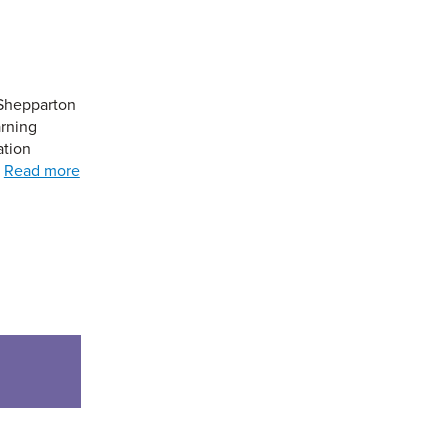
 Shepparton
arning
ation
…
Read more