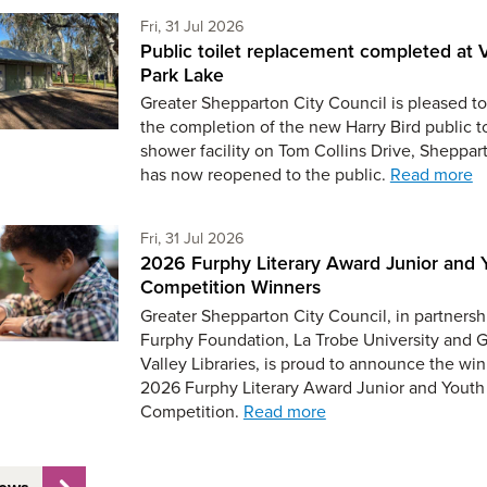
Friday 31st of July,
Fri, 31 Jul 2026
Public toilet replacement completed at V
Park Lake
Greater Shepparton City Council is pleased to
the completion of the new Harry Bird public t
shower facility on Tom Collins Drive, Sheppar
has now reopened to the public.
Read more
Friday 31st of July,
Fri, 31 Jul 2026
2026 Furphy Literary Award Junior and 
Competition Winners
Greater Shepparton City Council, in partnersh
Furphy Foundation, La Trobe University and 
Valley Libraries, is proud to announce the win
2026 Furphy Literary Award Junior and Youth
Competition.
Read more