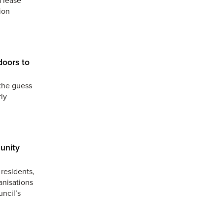
ion
doors to
the guess
ly
unity
residents,
anisations
uncil’s