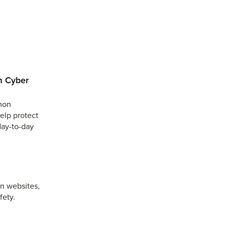
m Cyber
mmon
help protect
day-to-day
on websites,
fety.