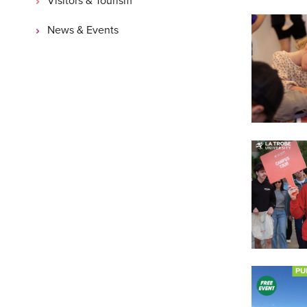
News & Events