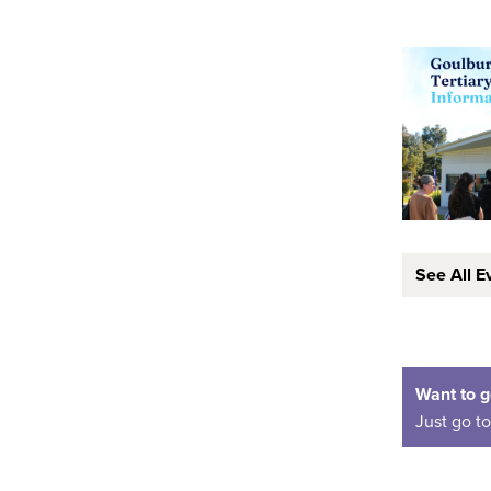
See All E
Want to g
Just go t