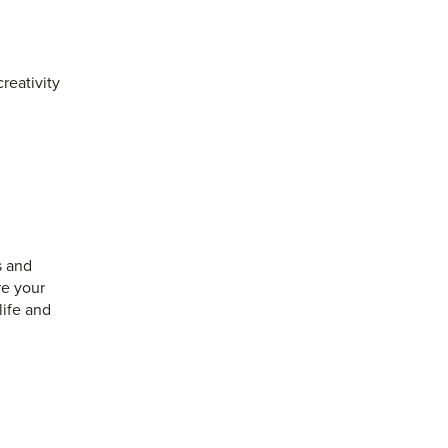
reativity
s and
re your
life and