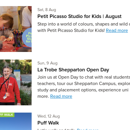
Saturday 8th of August,
Sat, 8 Aug
Petit Picasso Studio for Kids | August
Step into a world of colours, shapes and wild c
with Petit Picasso Studio for Kids!
Read more
Sunday 9th of August,
Sun, 9 Aug
La Trobe Shepparton Open Day
Join us at Open Day to chat with real student
teachers, tour our Shepparton Campus, explo
study and placement options, experience uni 
more.
Read more
Wednesday 12th of August,
Wed, 12 Aug
Puff Walk