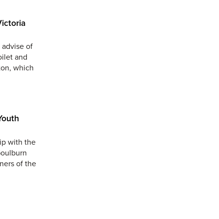
ictoria
 advise of
oilet and
ton, which
Youth
ip with the
Goulburn
ners of the