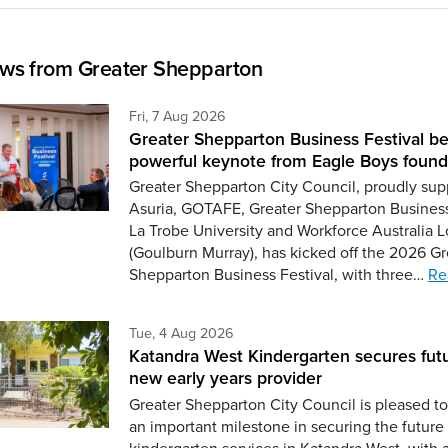
ws from Greater Shepparton
Friday 7th of August,
Fri, 7 Aug 2026
Greater Shepparton Business Festival be
powerful keynote from Eagle Boys found
Greater Shepparton City Council, proudly sup
Asuria, GOTAFE, Greater Shepparton Busines
La Trobe University and Workforce Australia L
(Goulburn Murray), has kicked off the 2026 Gr
Shepparton Business Festival, with three…
Re
Tuesday 4th of August,
Tue, 4 Aug 2026
Katandra West Kindergarten secures fut
new early years provider
Greater Shepparton City Council is pleased 
an important milestone in securing the future 
kindergarten services in Katandra West, with 