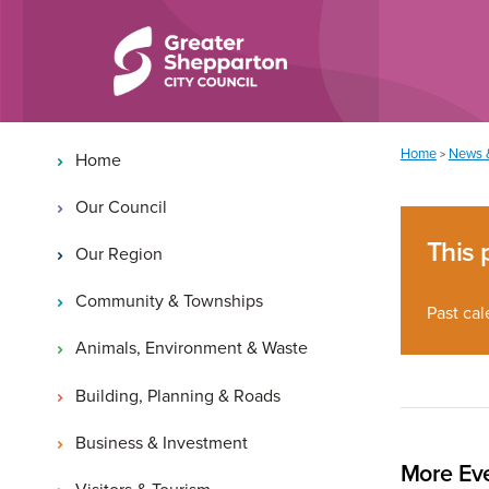
Skip to content
Skip to navigation
Main navigation
You are here:
Home
News 
>
Home
Our Council
This 
Our Region
Community & Townships
Past cal
Animals, Environment & Waste
Building, Planning & Roads
Business & Investment
More Eve
Visitors & Tourism