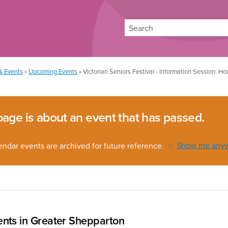
Search
& Events
Upcoming Events
Victorian Seniors Festival - Information Session: 
>
>
page is about an event that has passed.
endar events are archived for future reference.
Show me any
nts in Greater Shepparton