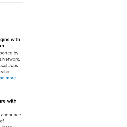
gins with
er
ported by
s Network,
ocal Jobs
eater
ad more
ure with
to announce
of
a lease