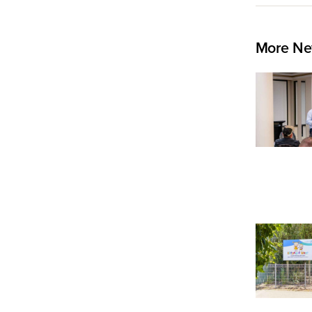
More Ne