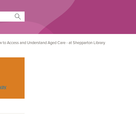
How to Access and Understand Aged Care - at Shepparton Library
way