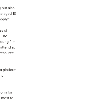
g but also
se aged 13
apply.”
es of
. The
young film-
 attend at
 resource
 a platform
nt
form for
r most to