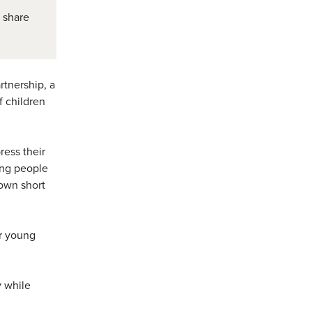
 share
rtnership, a
f children
ress their
ung people
 own short
or young
y while