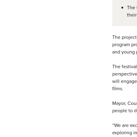
The 
thei
The project
program pro
and young 
The festival
perspective
will engage
films.
Mayor, Coun
people to d
“We are exc
exploring i