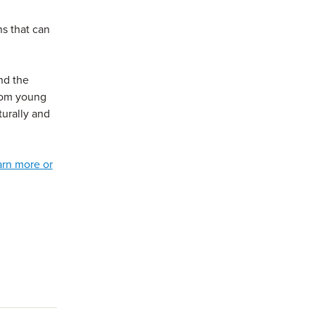
ns that can
and the
from young
turally and
arn more or