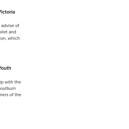
ictoria
 advise of
oilet and
ton, which
Youth
ip with the
Goulburn
ners of the