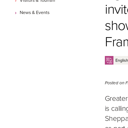
invi
News & Events
show
Fram
Posted on
F
Greater
is call
Sheppart
as part 