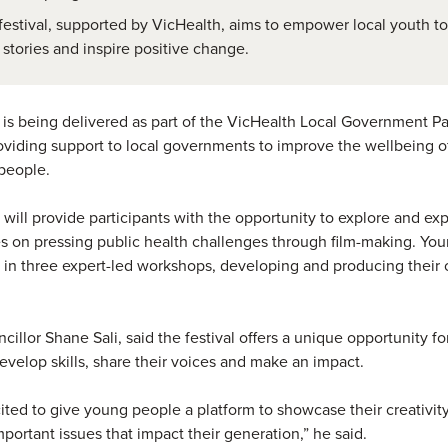
festival, supported by VicHealth, aims to empower local youth to
r stories and inspire positive change.
 is being delivered as part of the VicHealth Local Government Pa
viding support to local governments to improve the wellbeing o
people.
 will provide participants with the opportunity to explore and exp
s on pressing public health challenges through film-making. Yo
 in three expert-led workshops, developing and producing their
cillor Shane Sali, said the festival offers a unique opportunity f
evelop skills, share their voices and make an impact.
ited to give young people a platform to showcase their creativit
mportant issues that impact their generation,” he said.