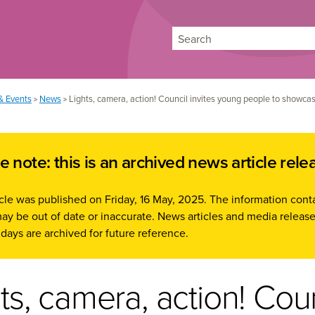
Search
& Events
News
Lights, camera, action! Council invites young people to showcase
>
>
e note: this is an archived news article rele
icle was published on Friday, 16 May, 2025. The information cont
ay be out of date or inaccurate. News articles and media release
days are archived for future reference.
ts, camera, action! Cou