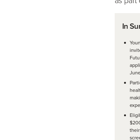
In S
Youn
invi
Futu
appl
June
Parti
heal
maki
expe
Eligi
$200
thei
scre