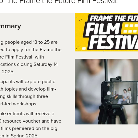
ummary
g people aged 13 to 25 are
ted to apply for the Frame the
re Film Festival, with
ications closing Saturday 14
 2025.
cipants will explore public
th topics and develop film-
ng skills through three
rt-led workshops.
ble entrants will receive a
 resource voucher and have
r films premiered on the big
en in Spring 2025.