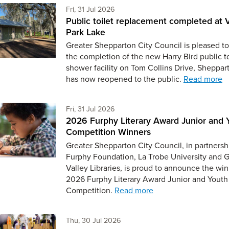
Friday 31st of July,
Fri, 31 Jul 2026
Public toilet replacement completed at V
Park Lake
Greater Shepparton City Council is pleased to
the completion of the new Harry Bird public t
shower facility on Tom Collins Drive, Sheppar
has now reopened to the public.
Read more
Friday 31st of July,
Fri, 31 Jul 2026
2026 Furphy Literary Award Junior and 
Competition Winners
Greater Shepparton City Council, in partnersh
Furphy Foundation, La Trobe University and 
Valley Libraries, is proud to announce the win
2026 Furphy Literary Award Junior and Youth
Competition.
Read more
Thursday 30th of July,
Thu, 30 Jul 2026