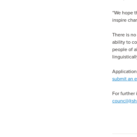
“We hope th
inspire ch
There is no
ability to 
people of a
linguistica
Applicatio
submit an e
For further
council@sh