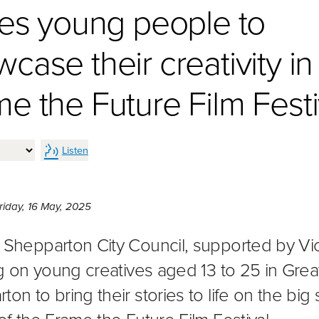
tes young people to
case their creativity in
e the Future Film Festi
Listen
Friday 16th of May, 2025,
riday, 16 May, 2025
 Shepparton City Council, supported by Vi
ing on young creatives aged 13 to 25 in Grea
on to bring their stories to life on the big
of the Frame the Future Film Festival.