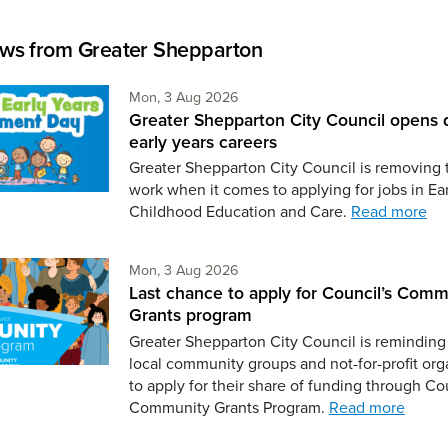
ws from Greater Shepparton
Monday 3rd of August,
Mon, 3 Aug 2026
Greater Shepparton City Council opens 
early years careers
Greater Shepparton City Council is removing 
work when it comes to applying for jobs in Ear
Childhood Education and Care.
Read more
Monday 3rd of August,
Mon, 3 Aug 2026
Last chance to apply for Council’s Comm
Grants program
Greater Shepparton City Council is reminding 
local community groups and not-for-profit org
to apply for their share of funding through Co
Community Grants Program.
Read more