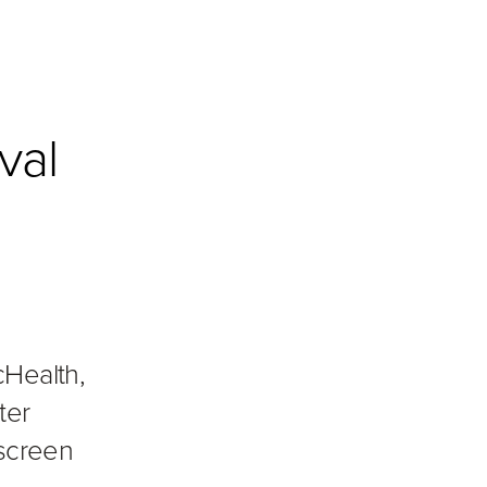
val
cHealth,
ter
 screen