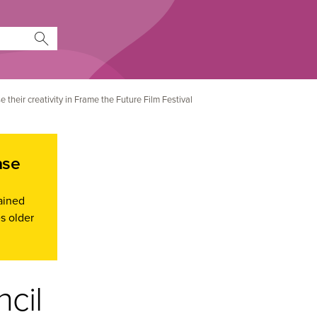
 their creativity in Frame the Future Film Festival
ase
ained
s older
ncil