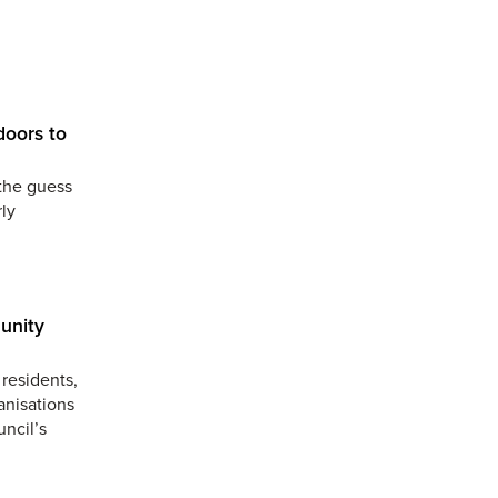
doors to
the guess
ly
unity
residents,
anisations
uncil’s