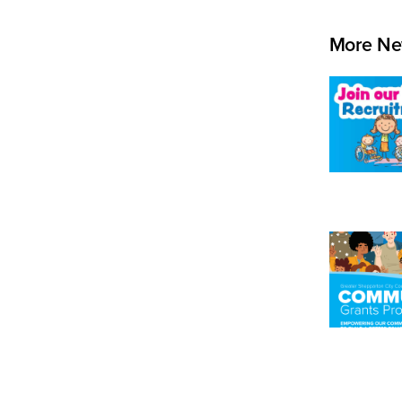
More Ne