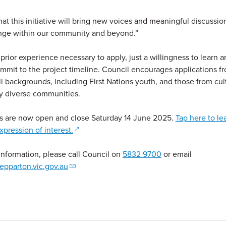
at this initiative will bring new voices and meaningful discussio
ange within our community and beyond.”
 prior experience necessary to apply, just a willingness to learn 
commit to the project timeline. Council encourages applications 
ll backgrounds, including First Nations youth, and those from cul
lly diverse communities.
ns are now open and close Saturday 14 June 2025.
Tap here to le
(opens in a new window)
xpression of interest.
 information, please call Council on
5832 9700
or email
epparton.vic.gov.au