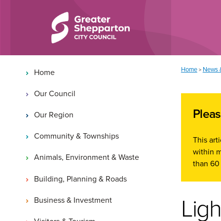
Skip to content
Skip to navigation
Main navigation
You are here:
Home
News 
>
Home
Our Council
Pleas
Our Region
Community & Townships
This art
within m
Animals, Environment & Waste
than 60 
Building, Planning & Roads
Ligh
Business & Investment
Visitors & Tourism