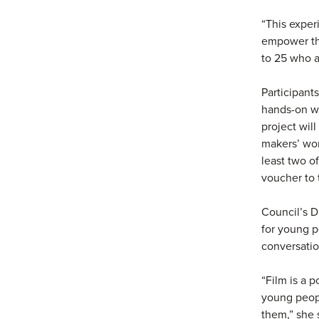
“This exper
empower th
to 25 who ar
Participant
hands-on wo
project wil
makers’ wor
least two o
voucher to 
Council’s D
for young p
conversatio
“Film is a 
young peopl
them,” she 