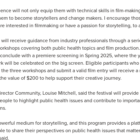
ience will not only equip them with technical skills in film-makin
em to become storytellers and change makers. I encourage tho
e interested in filmmaking or have a passion for storytelling, to 
s will receive guidance from industry professionals through a seri
rkshops covering both public health topics and film production
l conclude with a premiere screening in Spring 2025, where the 
k will be celebrated on the big screen. Eligible participants who
f the three workshops and submit a valid film entry will receive a
the value of $200 to help support their creative journey.
irector Community, Louise Mitchell, said the festival will provide
eople to highlight public health issues and contribute to importa
ns.
powerful medium for storytelling, and this program provides a plat
e to share their perspectives on public health issues that matte
said.