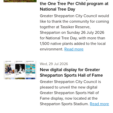
the One Tree Per Child program at
National Tree Day
Greater Shepparton City Council would
like to thank the community for coming
together at Tassiker Reserve,
Shepparton on Sunday 26 July 2026
for National Tree Day, with more than
1,500 native plants added to the local
environment.
Read more
Wednesday 29th of July,
Wed, 29 Jul 2026
New digital display for Greater
Shepparton Sports Hall of Fame
Greater Shepparton City Council is
pleased to unveil the new digital
Greater Shepparton Sports Hall of
Fame display, now located at the
Shepparton Sports Stadium.
Read more