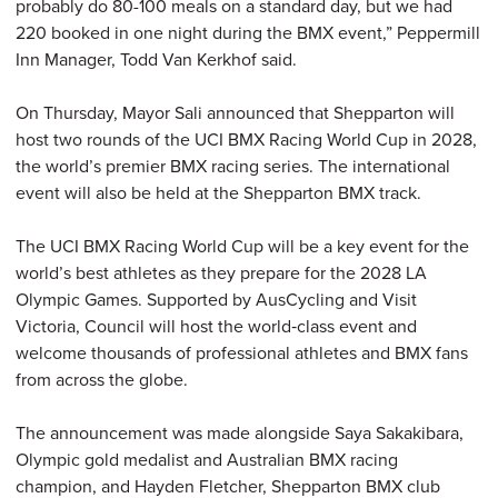
probably do 80-100 meals on a standard day, but we had
220 booked in one night during the BMX event,” Peppermill
Inn Manager, Todd Van Kerkhof said.
On Thursday, Mayor Sali announced that Shepparton will
host two rounds of the UCI BMX Racing World Cup in 2028,
the world’s premier BMX racing series. The international
event will also be held at the Shepparton BMX track.
The UCI BMX Racing World Cup will be a key event for the
world’s best athletes as they prepare for the 2028 LA
Olympic Games. Supported by AusCycling and Visit
Victoria, Council will host the world‑class event and
welcome thousands of professional athletes and BMX fans
from across the globe.
The announcement was made alongside Saya Sakakibara,
Olympic gold medalist and Australian BMX racing
champion, and Hayden Fletcher, Shepparton BMX club