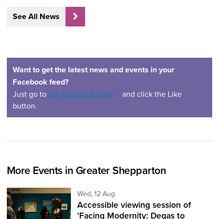
See All News
Want to get the latest news and events in your
Facebook feed?
(opens in a new window)
Just go to
our Facebook page
and click the Like
button.
More Events in Greater Shepparton
Wednesday 12th of August,
Wed, 12 Aug
Accessible viewing session of
'Facing Modernity: Degas to