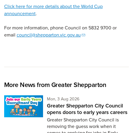
Click here for more details about the World Cup
announcement
.
For more information, phone Council on 5832 9700 or
email
council@shepparton.vic.gov.au
More News from Greater Shepparton
Monday 3rd of August,
Mon, 3 Aug 2026
Greater Shepparton City Council
opens doors to early years careers
Greater Shepparton City Council is
removing the guess work when it
comes to applying for jobs in Early