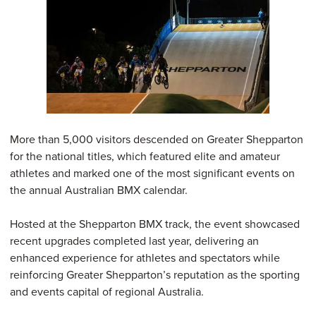
More than 5,000 visitors descended on Greater Shepparton
for the national titles, which featured elite and amateur
athletes and marked one of the most significant events on
the annual Australian BMX calendar.
Hosted at the Shepparton BMX track, the event showcased
recent upgrades completed last year, delivering an
enhanced experience for athletes and spectators while
reinforcing Greater Shepparton’s reputation as the sporting
and events capital of regional Australia.