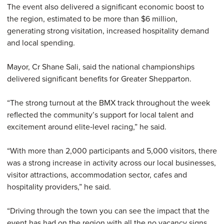
The event also delivered a significant economic boost to
the region, estimated to be more than $6 million,
generating strong visitation, increased hospitality demand
and local spending.
Mayor, Cr Shane Sali, said the national championships
delivered significant benefits for Greater Shepparton.
“The strong turnout at the BMX track throughout the week
reflected the community’s support for local talent and
excitement around elite‑level racing,” he said.
“With more than 2,000 participants and 5,000 visitors, there
was a strong increase in activity across our local businesses,
visitor attractions, accommodation sector, cafes and
hospitality providers,” he said.
“Driving through the town you can see the impact that the
event has had on the region with all the no vacancy signs