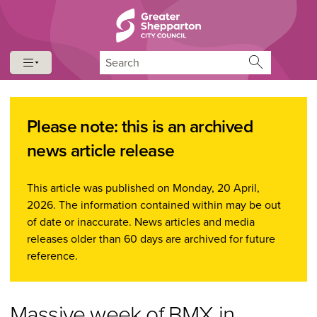
Skip to content
Skip to navigation
Search
Please note: this is an archived
news article release
This article was published on Monday, 20 April,
2026. The information contained within may be out
of date or inaccurate. News articles and media
releases older than 60 days are archived for future
reference.
Massive week of BMX in