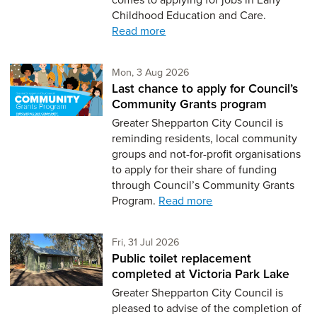
Childhood Education and Care.
Read more
Monday 3rd of August,
Mon, 3 Aug 2026
Last chance to apply for Council’s
Community Grants program
Greater Shepparton City Council is
reminding residents, local community
groups and not-for-profit organisations
to apply for their share of funding
through Council’s Community Grants
Program.
Read more
Friday 31st of July,
Fri, 31 Jul 2026
Public toilet replacement
completed at Victoria Park Lake
Greater Shepparton City Council is
pleased to advise of the completion of