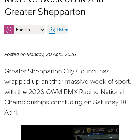
Greater Shepparton
Listen
Monday 20th of April, 2026,
Posted on
Monday, 20 April, 2026
Greater Shepparton City Council has
wrapped up another massive week of sport,
with the 2026 GWM BMX Racing National
Championships concluding on Saturday 18
April.