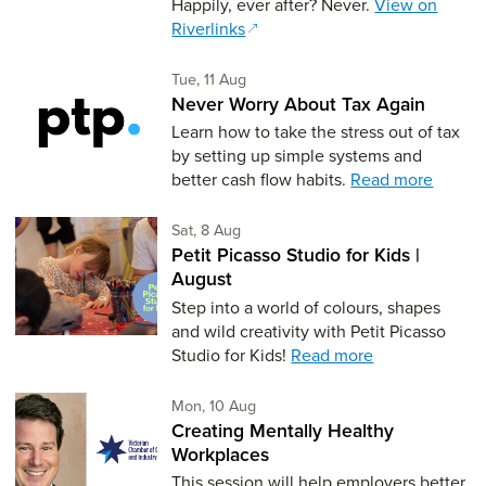
Happily, ever after? Never.
View on
Riverlinks
Tuesday 11th of August,
Tue, 11 Aug
Never Worry About Tax Again
Learn how to take the stress out of tax
by setting up simple systems and
better cash flow habits.
Read more
Saturday 8th of August,
Sat, 8 Aug
Petit Picasso Studio for Kids |
August
Step into a world of colours, shapes
and wild creativity with Petit Picasso
Studio for Kids!
Read more
Monday 10th of August,
Mon, 10 Aug
Creating Mentally Healthy
Workplaces
This session will help employers better