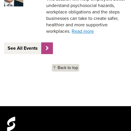
understand psychosocial hazards,
workplace obligations and the steps
businesses can take to create safer,
healthier and more supportive
workplaces.
Read more
See All Events
Back to top