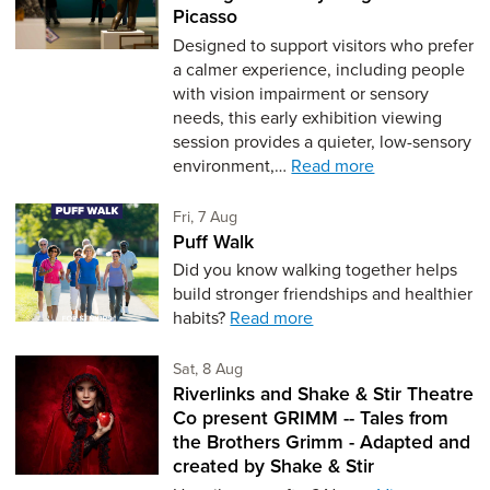
Picasso
Designed to support visitors who prefer
a calmer experience, including people
with vision impairment or sensory
needs, this early exhibition viewing
session provides a quieter, low-sensory
environment,…
Read more
Friday 7th of August,
Fri, 7 Aug
Puff Walk
Did you know walking together helps
build stronger friendships and healthier
habits?
Read more
Saturday 8th of August,
Sat, 8 Aug
Riverlinks and Shake & Stir Theatre
Co present GRIMM -- Tales from
the Brothers Grimm - Adapted and
created by Shake & Stir