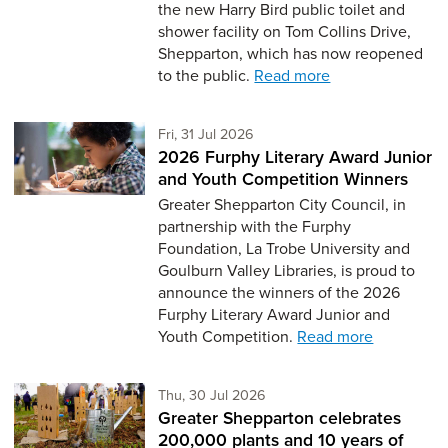
the new Harry Bird public toilet and
shower facility on Tom Collins Drive,
Shepparton, which has now reopened
to the public.
Read more
Friday 31st of July,
Fri, 31 Jul 2026
2026 Furphy Literary Award Junior
and Youth Competition Winners
Greater Shepparton City Council, in
partnership with the Furphy
Foundation, La Trobe University and
Goulburn Valley Libraries, is proud to
announce the winners of the 2026
Furphy Literary Award Junior and
Youth Competition.
Read more
Thursday 30th of July,
Thu, 30 Jul 2026
Greater Shepparton celebrates
200,000 plants and 10 years of