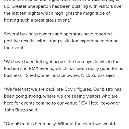
up, Greater Shepparton has been bustling with visitors over
the last ten nights which highlights the magnitude of
hosting such a prestigious event.”
Several business owners and operators have reported
positive results, with strong visitation experienced during
the event.
“We have been full right across the ten days thanks to the
Frisbee and BMX events, which has been really good for our
business,’’ Sherbourne Terrace owner, Nick Zurcas said.
“We feel that we are back pre-Covid figures. Our bistro has
been going strong, where we are seeing visitors who are
here for events coming to our venue,” GV Hotel co-owner,
John Buzzo said.
“Our bistro has been busy. Without the event we would