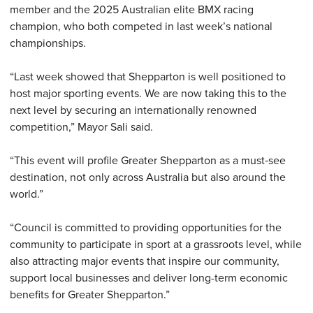
member and the 2025 Australian elite BMX racing
champion, who both competed in last week’s national
championships.
“Last week showed that Shepparton is well positioned to
host major sporting events. We are now taking this to the
next level by securing an internationally renowned
competition,” Mayor Sali said.
“This event will profile Greater Shepparton as a must‑see
destination, not only across Australia but also around the
world.”
“Council is committed to providing opportunities for the
community to participate in sport at a grassroots level, while
also attracting major events that inspire our community,
support local businesses and deliver long-term economic
benefits for Greater Shepparton.”