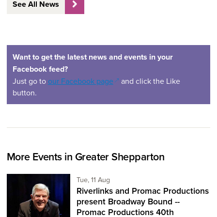
See All News
Want to get the latest news and events in your
Facebook feed?
(opens in a new window)
Just go to
our Facebook page
and click the Like
button.
More Events in Greater Shepparton
Tuesday 11th of August,
Tue, 11 Aug
Riverlinks and Promac Productions
present Broadway Bound --
Promac Productions 40th