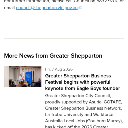
For further information, please call Council on 5832 9700 or
email
council@shepparton.vic.gov.au
More News from Greater Shepparton
Friday 7th of August,
Fri, 7 Aug 2026
Greater Shepparton Business
Festival begins with powerful
keynote from Eagle Boys founder
Greater Shepparton City Council,
proudly supported by Asuria, GOTAFE,
Greater Shepparton Business Network,
La Trobe University and Workforce
Australia Local Jobs (Goulburn Murray),
has kicked off the 2026 Greater