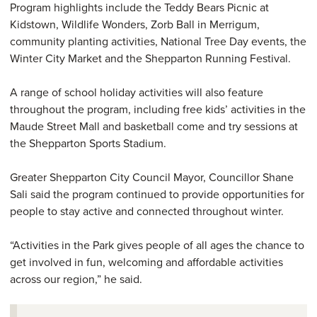
Program highlights include the Teddy Bears Picnic at
Kidstown, Wildlife Wonders, Zorb Ball in Merrigum,
community planting activities, National Tree Day events, the
Winter City Market and the Shepparton Running Festival.
A range of school holiday activities will also feature
throughout the program, including free kids’ activities in the
Maude Street Mall and basketball come and try sessions at
the Shepparton Sports Stadium.
Greater Shepparton City Council Mayor, Councillor Shane
Sali said the program continued to provide opportunities for
people to stay active and connected throughout winter.
“Activities in the Park gives people of all ages the chance to
get involved in fun, welcoming and affordable activities
across our region,” he said.