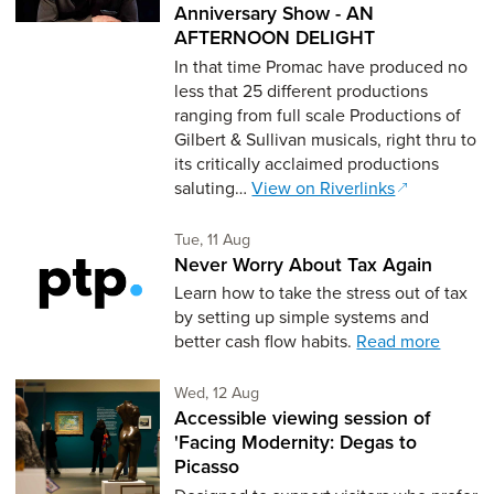
Anniversary Show - AN
AFTERNOON DELIGHT
In that time Promac have produced no
less that 25 different productions
ranging from full scale Productions of
Gilbert & Sullivan musicals, right thru to
its critically acclaimed productions
saluting…
View on Riverlinks
Tuesday 11th of August,
Tue, 11 Aug
Never Worry About Tax Again
Learn how to take the stress out of tax
by setting up simple systems and
better cash flow habits.
Read more
Wednesday 12th of August,
Wed, 12 Aug
Accessible viewing session of
'Facing Modernity: Degas to
Picasso