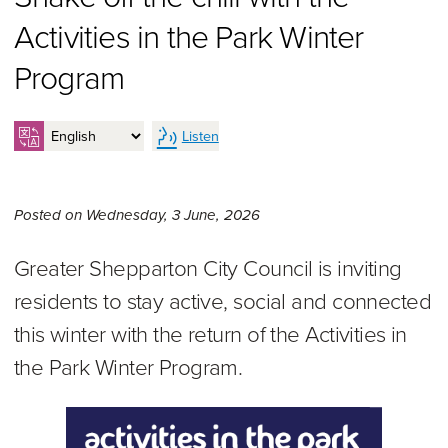
Activities in the Park Winter
Program
Listen
Wednesday 3rd of June, 20
Posted on
Wednesday, 3 June, 2026
Greater Shepparton City Council is inviting
residents to stay active, social and connected
this winter with the return of the Activities in
the Park Winter Program.