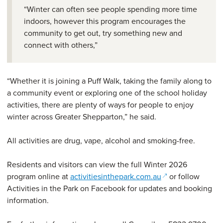
“Winter can often see people spending more time
indoors, however this program encourages the
community to get out, try something new and
connect with others,”
“Whether it is joining a Puff Walk, taking the family along to
a community event or exploring one of the school holiday
activities, there are plenty of ways for people to enjoy
winter across Greater Shepparton,” he said.
All activities are drug, vape, alcohol and smoking-free.
Residents and visitors can view the full Winter 2026
(opens in a new 
program online at
activitiesinthepark.com.au
or follow
Activities in the Park on Facebook for updates and booking
information.