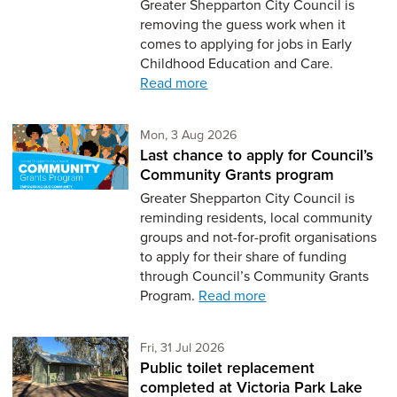
Greater Shepparton City Council is
removing the guess work when it
comes to applying for jobs in Early
Childhood Education and Care.
Read more
Monday 3rd of August,
Mon, 3 Aug 2026
Last chance to apply for Council’s
Community Grants program
Greater Shepparton City Council is
reminding residents, local community
groups and not-for-profit organisations
to apply for their share of funding
through Council’s Community Grants
Program.
Read more
Friday 31st of July,
Fri, 31 Jul 2026
Public toilet replacement
completed at Victoria Park Lake