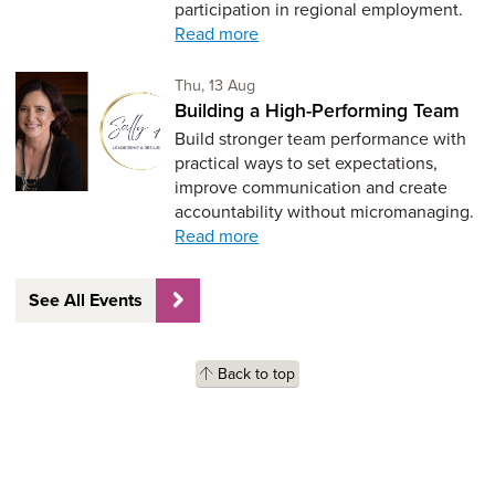
participation in regional employment.
Read more
Thursday 13th of August,
Thu, 13 Aug
Building a High-Performing Team
Build stronger team performance with
practical ways to set expectations,
improve communication and create
accountability without micromanaging.
Read more
See All Events
Back to top