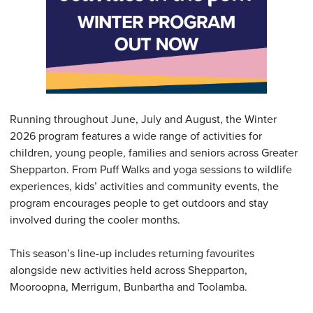
Running throughout June, July and August, the Winter
2026 program features a wide range of activities for
children, young people, families and seniors across Greater
Shepparton. From Puff Walks and yoga sessions to wildlife
experiences, kids’ activities and community events, the
program encourages people to get outdoors and stay
involved during the cooler months.
This season’s line-up includes returning favourites
alongside new activities held across Shepparton,
Mooroopna, Merrigum, Bunbartha and Toolamba.