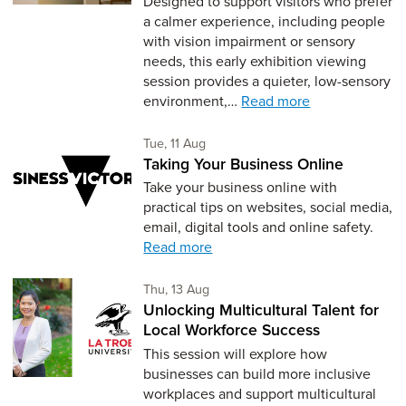
Designed to support visitors who prefer
a calmer experience, including people
with vision impairment or sensory
needs, this early exhibition viewing
session provides a quieter, low-sensory
environment,…
Read more
Tuesday 11th of August,
Tue, 11 Aug
Taking Your Business Online
Take your business online with
practical tips on websites, social media,
email, digital tools and online safety.
Read more
Thursday 13th of August,
Thu, 13 Aug
Unlocking Multicultural Talent for
Local Workforce Success
This session will explore how
businesses can build more inclusive
workplaces and support multicultural