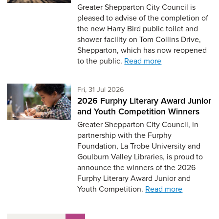
Greater Shepparton City Council is
pleased to advise of the completion of
the new Harry Bird public toilet and
shower facility on Tom Collins Drive,
Shepparton, which has now reopened
to the public.
Read more
Friday 31st of July,
Fri, 31 Jul 2026
2026 Furphy Literary Award Junior
and Youth Competition Winners
Greater Shepparton City Council, in
partnership with the Furphy
Foundation, La Trobe University and
Goulburn Valley Libraries, is proud to
announce the winners of the 2026
Furphy Literary Award Junior and
Youth Competition.
Read more