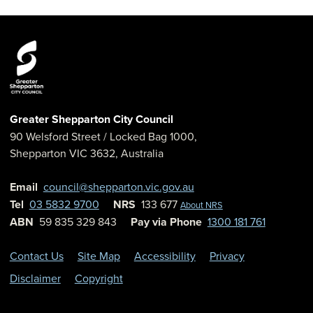
Greater Shepparton City Council
90 Welsford Street
/ Locked Bag 1000,
Shepparton
VIC
3632
,
Australia
Email
council@shepparton.vic.gov.au
Tel
03 5832 9700
NRS
133 677
About NRS
ABN
59 835 329 843
Pay via Phone
1300 181 761
Contact Us
Site Map
Accessibility
Privacy
Disclaimer
Copyright