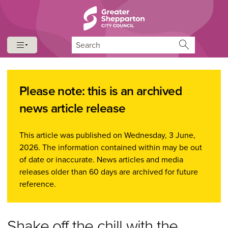
Skip to content
Skip to navigation
Search
Please note: this is an archived
news article release
This article was published on Wednesday, 3 June,
2026. The information contained within may be out
of date or inaccurate. News articles and media
releases older than 60 days are archived for future
reference.
Shake off the chill with the