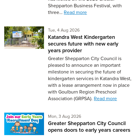
Shepparton Business Festival, with
three…
Read more
Tuesday 4th of August,
Tue, 4 Aug 2026
Katandra West Kindergarten
secures future with new early
years provider
Greater Shepparton City Council is
pleased to announce an important
milestone in securing the future of
kindergarten services in Katandra West,
with a lease arrangement now in place
with Goulburn Region Preschool
Association (GRPSA).
Read more
Monday 3rd of August,
Mon, 3 Aug 2026
Greater Shepparton City Council
opens doors to early years careers