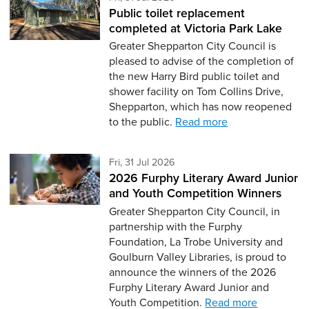
Public toilet replacement
completed at Victoria Park Lake
Greater Shepparton City Council is
pleased to advise of the completion of
the new Harry Bird public toilet and
shower facility on Tom Collins Drive,
Shepparton, which has now reopened
to the public.
Read more
Friday 31st of July,
Fri, 31 Jul 2026
2026 Furphy Literary Award Junior
and Youth Competition Winners
Greater Shepparton City Council, in
partnership with the Furphy
Foundation, La Trobe University and
Goulburn Valley Libraries, is proud to
announce the winners of the 2026
Furphy Literary Award Junior and
Youth Competition.
Read more