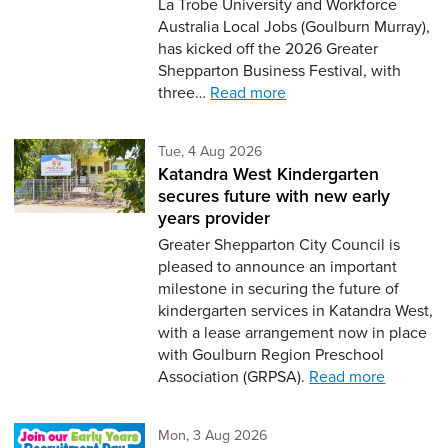
La Trobe University and Workforce
Australia Local Jobs (Goulburn Murray),
has kicked off the 2026 Greater
Shepparton Business Festival, with
three…
Read more
Tuesday 4th of August,
Tue, 4 Aug 2026
Katandra West Kindergarten
secures future with new early
years provider
Greater Shepparton City Council is
pleased to announce an important
milestone in securing the future of
kindergarten services in Katandra West,
with a lease arrangement now in place
with Goulburn Region Preschool
Association (GRPSA).
Read more
Monday 3rd of August,
Mon, 3 Aug 2026