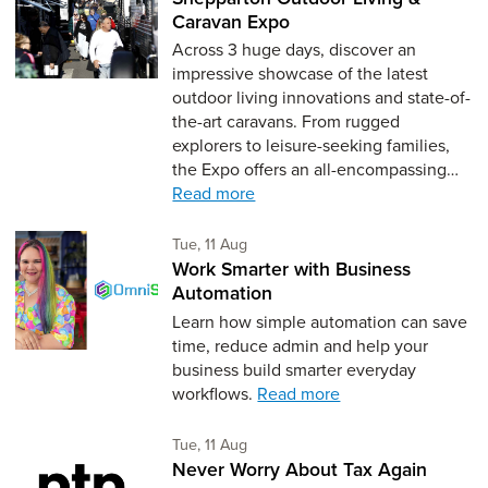
Caravan Expo
Across 3 huge days, discover an
impressive showcase of the latest
outdoor living innovations and state-of-
the-art caravans. From rugged
explorers to leisure-seeking families,
the Expo offers an all-encompassing…
Read more
Tuesday 11th of August,
Tue, 11 Aug
Work Smarter with Business
Automation
Learn how simple automation can save
time, reduce admin and help your
business build smarter everyday
workflows.
Read more
Tuesday 11th of August,
Tue, 11 Aug
Never Worry About Tax Again