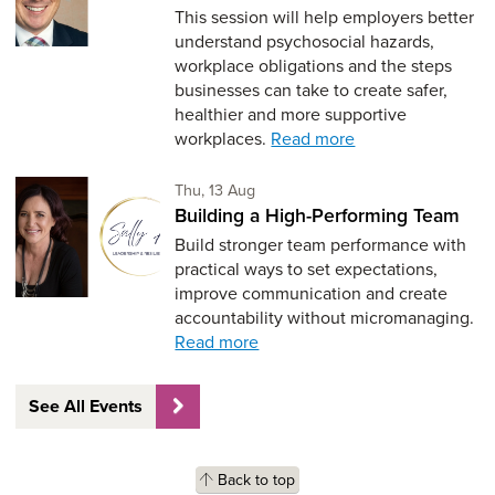
This session will help employers better
understand psychosocial hazards,
workplace obligations and the steps
businesses can take to create safer,
healthier and more supportive
workplaces.
Read more
Thursday 13th of August,
Thu, 13 Aug
Building a High-Performing Team
Build stronger team performance with
practical ways to set expectations,
improve communication and create
accountability without micromanaging.
Read more
See All Events
Back to top