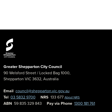
Greater Shepparton City Council
90 Welsford Street
/ Locked Bag 1000,
Shepparton
VIC
3632
,
Australia
Email
council@shepparton.vic.gov.au
Tel
03 5832 9700
NRS
133 677
About NRS
ABN
59 835 329 843
Pay via Phone
1300 181 761