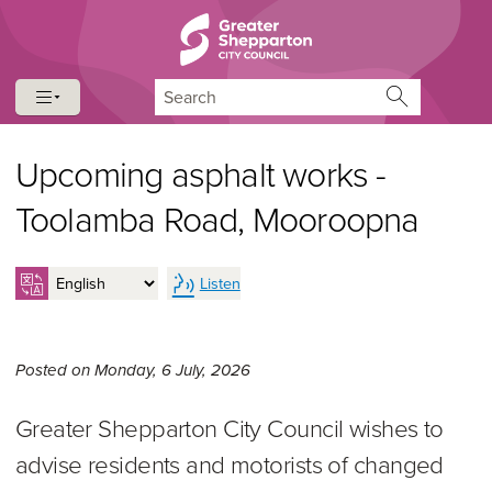
Skip to content
Skip to navigation
Search
Upcoming asphalt works -
Toolamba Road, Mooroopna
Listen
Monday 6th of July, 2026,
Posted on
Monday, 6 July, 2026
Greater Shepparton City Council wishes to
advise residents and motorists of changed