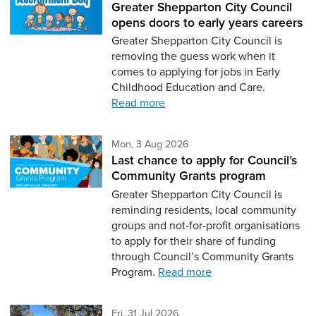
Greater Shepparton City Council
opens doors to early years careers
Greater Shepparton City Council is
removing the guess work when it
comes to applying for jobs in Early
Childhood Education and Care.
Read more
Monday 3rd of August,
Mon, 3 Aug 2026
Last chance to apply for Council’s
Community Grants program
Greater Shepparton City Council is
reminding residents, local community
groups and not-for-profit organisations
to apply for their share of funding
through Council’s Community Grants
Program.
Read more
Friday 31st of July,
Fri, 31 Jul 2026