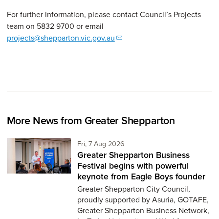
For further information, please contact Council’s Projects
team on 5832 9700 or email
projects@shepparton.vic.gov.au
More News from Greater Shepparton
Friday 7th of August,
Fri, 7 Aug 2026
Greater Shepparton Business
Festival begins with powerful
keynote from Eagle Boys founder
Greater Shepparton City Council,
proudly supported by Asuria, GOTAFE,
Greater Shepparton Business Network,