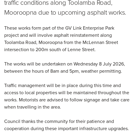
traffic conditions along Toolamba Road,
Mooroopna due to upcoming asphalt works.
These works form part of the GV Link Enterprise Park
project and will involve asphalt reinstatement along
Toolamba Road, Mooroopna from the McLennan Street
intersection to 200m south of Lenne Street.
The works will be undertaken on Wednesday 8 July 2026,
between the hours of 8am and 5pm, weather permitting.
Traffic management will be in place during this time and
access to local properties will be maintained throughout the
works. Motorists are advised to follow signage and take care
when travelling in the area.
Council thanks the community for their patience and
cooperation during these important infrastructure upgrades.