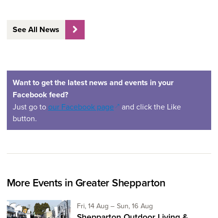
See All News
Want to get the latest news and events in your
Facebook feed?
(opens in a new window)
Just go to
our Facebook page
and click the Like
button.
More Events in Greater Shepparton
Friday 14th of August,
to Sunday 16th of Aug
Fri, 14 Aug
–
Sun, 16 Aug
Shepparton Outdoor Living &