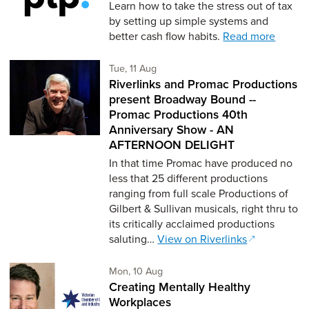
Learn how to take the stress out of tax
by setting up simple systems and
better cash flow habits.
Read more
Tuesday 11th of August,
Tue, 11 Aug
Riverlinks and Promac Productions
present Broadway Bound --
Promac Productions 40th
Anniversary Show - AN
AFTERNOON DELIGHT
In that time Promac have produced no
less that 25 different productions
ranging from full scale Productions of
Gilbert & Sullivan musicals, right thru to
its critically acclaimed productions
saluting…
View on Riverlinks
Monday 10th of August,
Mon, 10 Aug
Creating Mentally Healthy
Workplaces