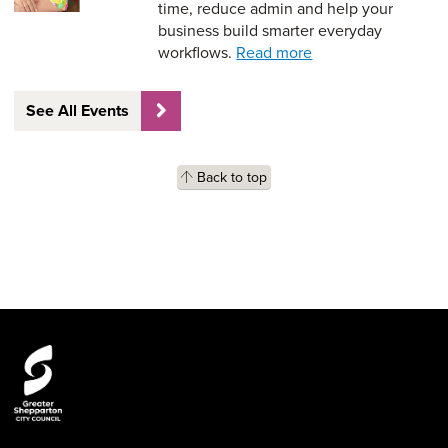
time, reduce admin and help your
business build smarter everyday
workflows.
Read more
See All Events
Back to top