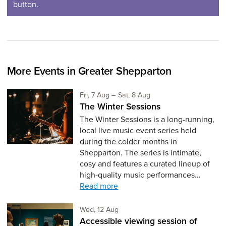
button.
More Events in Greater Shepparton
Friday 7th of August,
to Saturday 8th of Augus
Fri, 7 Aug
–
Sat, 8 Aug
The Winter Sessions
The Winter Sessions is a long-running,
local live music event series held
during the colder months in
Shepparton. The series is intimate,
cosy and features a curated lineup of
high-quality music performances…
Read more
Wednesday 12th of August,
Wed, 12 Aug
Accessible viewing session of