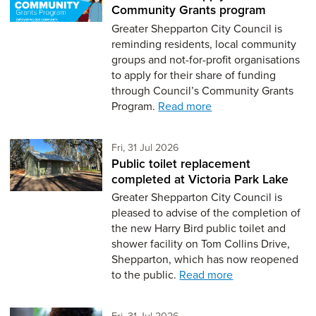
Community Grants program
Greater Shepparton City Council is
reminding residents, local community
groups and not-for-profit organisations
to apply for their share of funding
through Council’s Community Grants
Program.
Read more
Friday 31st of July,
Fri, 31 Jul 2026
Public toilet replacement
completed at Victoria Park Lake
Greater Shepparton City Council is
pleased to advise of the completion of
the new Harry Bird public toilet and
shower facility on Tom Collins Drive,
Shepparton, which has now reopened
to the public.
Read more
Friday 31st of July,
Fri, 31 Jul 2026