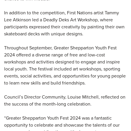
In addition to the competition, First Nations artist Tammy
Lee Atkinson led a Deadly Deks Art Workshop, where
participants expressed their creativity by painting their own
skateboard decks with unique designs.
Throughout September, Greater Shepparton Youth Fest
2024 offered a diverse range of free and low-cost
workshops and activities designed to engage and inspire
local youth. The festival included art workshops, sporting
events, social activities, and opportunities for young people
to learn new skills and build friendships.
Council’s Director Community, Louise Mitchell, reflected on
the success of the month-long celebration.
“Greater Shepparton Youth Fest 2024 was a fantastic
opportunity to celebrate and showcase the talents of our