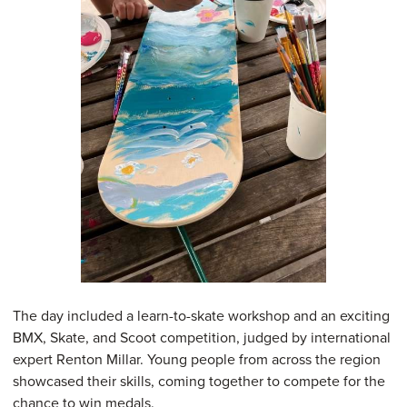
The day included a learn-to-skate workshop and an exciting
BMX, Skate, and Scoot competition, judged by international
expert Renton Millar. Young people from across the region
showcased their skills, coming together to compete for the
chance to win medals.