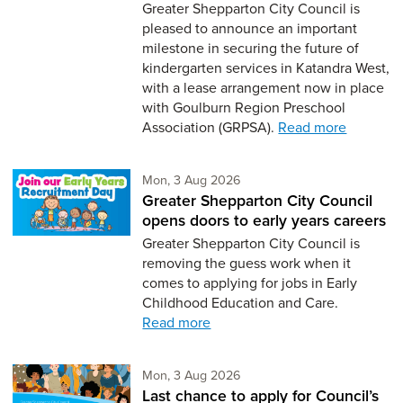
Greater Shepparton City Council is
pleased to announce an important
milestone in securing the future of
kindergarten services in Katandra West,
with a lease arrangement now in place
with Goulburn Region Preschool
Association (GRPSA).
Read more
Monday 3rd of August,
Mon, 3 Aug 2026
Greater Shepparton City Council
opens doors to early years careers
Greater Shepparton City Council is
removing the guess work when it
comes to applying for jobs in Early
Childhood Education and Care.
Read more
Monday 3rd of August,
Mon, 3 Aug 2026
Last chance to apply for Council’s