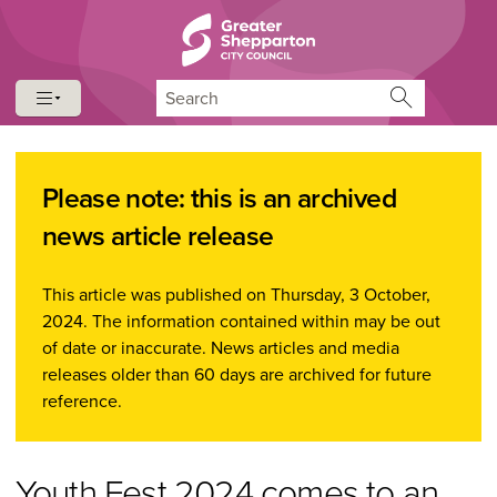
Skip to content
Skip to navigation
Search
Please note: this is an archived
news article release
This article was published on Thursday, 3 October,
2024. The information contained within may be out
of date or inaccurate. News articles and media
releases older than 60 days are archived for future
reference.
Youth Fest 2024 comes to an