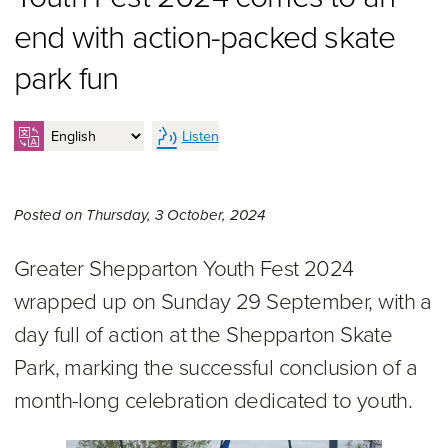
end with action-packed skate
park fun
Listen
Thursday 3rd of October, 2
Posted on
Thursday, 3 October, 2024
Greater Shepparton Youth Fest 2024
wrapped up on Sunday 29 September, with a
day full of action at the Shepparton Skate
Park, marking the successful conclusion of a
month-long celebration dedicated to youth.