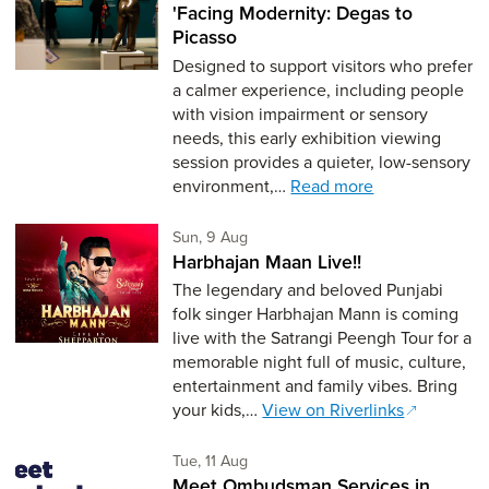
'Facing Modernity: Degas to
Picasso
Designed to support visitors who prefer
a calmer experience, including people
with vision impairment or sensory
needs, this early exhibition viewing
session provides a quieter, low-sensory
environment,…
Read more
Sunday 9th of August,
Sun, 9 Aug
Harbhajan Maan Live!!
The legendary and beloved Punjabi
folk singer Harbhajan Mann is coming
live with the Satrangi Peengh Tour for a
memorable night full of music, culture,
entertainment and family vibes. Bring
your kids,…
View on Riverlinks
Tuesday 11th of August,
Tue, 11 Aug
Meet Ombudsman Services in