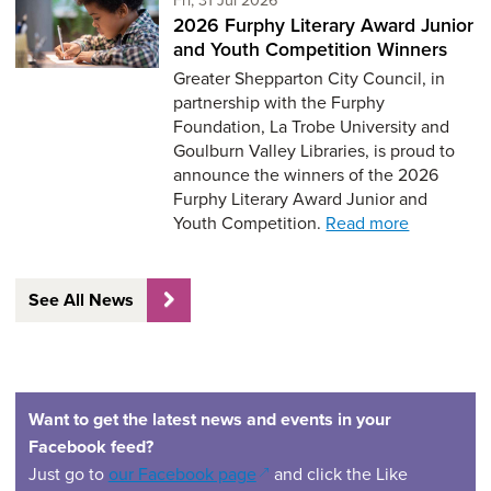
2026 Furphy Literary Award Junior
and Youth Competition Winners
Greater Shepparton City Council, in
partnership with the Furphy
Foundation, La Trobe University and
Goulburn Valley Libraries, is proud to
announce the winners of the 2026
Furphy Literary Award Junior and
Youth Competition.
Read more
See All News
Want to get the latest news and events in your
Facebook feed?
(opens in a new window)
Just go to
our Facebook page
and click the Like