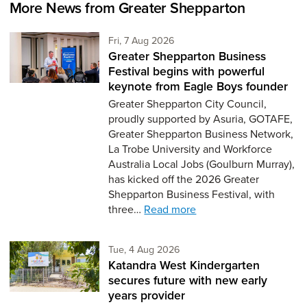
More News from Greater Shepparton
Friday 7th of August,
Fri, 7 Aug 2026
Greater Shepparton Business
Festival begins with powerful
keynote from Eagle Boys founder
Greater Shepparton City Council,
proudly supported by Asuria, GOTAFE,
Greater Shepparton Business Network,
La Trobe University and Workforce
Australia Local Jobs (Goulburn Murray),
has kicked off the 2026 Greater
Shepparton Business Festival, with
three…
Read more
Tuesday 4th of August,
Tue, 4 Aug 2026
Katandra West Kindergarten
secures future with new early
years provider