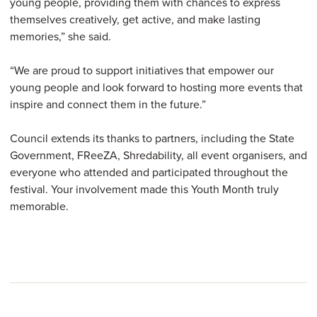
young people, providing them with chances to express
themselves creatively, get active, and make lasting
memories,” she said.
“We are proud to support initiatives that empower our
young people and look forward to hosting more events that
inspire and connect them in the future.”
Council extends its thanks to partners, including the State
Government, FReeZA, Shredability, all event organisers, and
everyone who attended and participated throughout the
festival. Your involvement made this Youth Month truly
memorable.