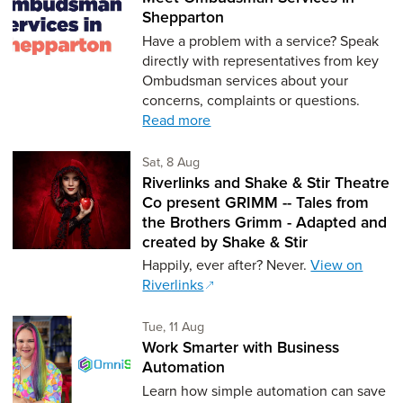
Shepparton
Have a problem with a service? Speak
directly with representatives from key
Ombudsman services about your
concerns, complaints or questions.
Read more
Saturday 8th of August,
Sat, 8 Aug
Riverlinks and Shake & Stir Theatre
Co present GRIMM -- Tales from
the Brothers Grimm - Adapted and
created by Shake & Stir
Happily, ever after? Never.
View on
Riverlinks
Tuesday 11th of August,
Tue, 11 Aug
Work Smarter with Business
Automation
Learn how simple automation can save