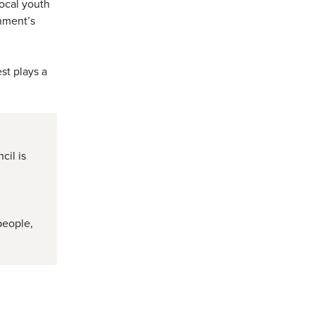
local youth
nment’s
st plays a
cil is
d
people,