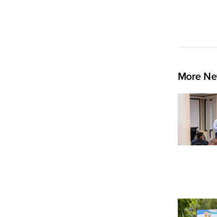
More Ne