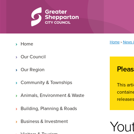
Skip to content
Skip to navigation
Main navigation
You are here:
Home
News 
>
Home
Our Council
Pleas
Our Region
Community & Townships
This ar
containe
Animals, Environment & Waste
releases
Building, Planning & Roads
Yout
Business & Investment
Visitors & Tourism