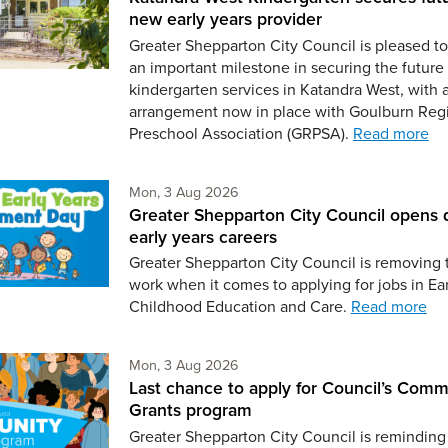
new early years provider
Greater Shepparton City Council is pleased 
an important milestone in securing the future 
kindergarten services in Katandra West, with 
arrangement now in place with Goulburn Reg
Preschool Association (GRPSA).
Read more
Monday 3rd of August,
Mon, 3 Aug 2026
Greater Shepparton City Council opens 
early years careers
Greater Shepparton City Council is removing 
work when it comes to applying for jobs in Ear
Childhood Education and Care.
Read more
Monday 3rd of August,
Mon, 3 Aug 2026
Last chance to apply for Council’s Comm
Grants program
Greater Shepparton City Council is reminding 