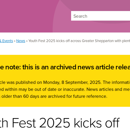
Search
& Events
News
Youth Fest 2025 kicks off across Greater Shepparton with plent
>
>
e note: this is an archived news article rele
ticle was published on Monday, 8 September, 2025. The informat
d within may be out of date or inaccurate. News articles and me
 older than 60 days are archived for future reference.
h Fest 2025 kicks off