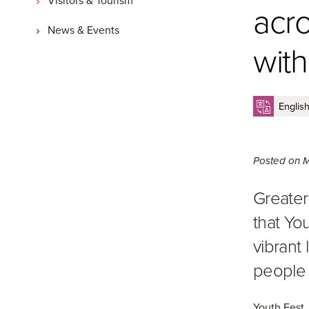
acr
News & Events
with
Posted on
M
Greater
that You
vibrant
people 
Youth Fest,