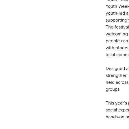
Youth Week,
youth-led a
supporting 
The festival
welcoming 
people can
with others
local commu
Designed ar
strengthen 
held across 
groups.
This year’s 
social expe
hands-on ar