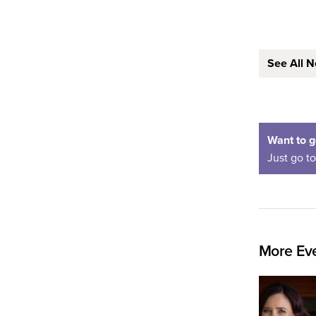
See All 
Want to g
Just go t
More Eve