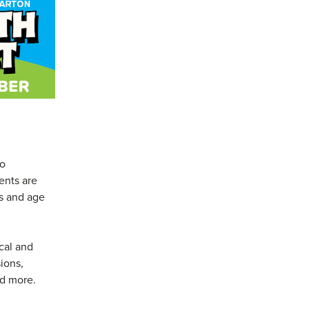
to
ents are
es and age
ical and
ions,
nd more.