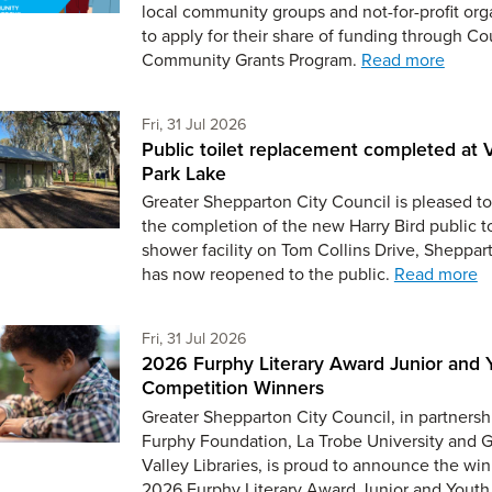
local community groups and not-for-profit org
to apply for their share of funding through Co
Community Grants Program.
Read more
Friday 31st of July,
Fri, 31 Jul 2026
Public toilet replacement completed at V
Park Lake
Greater Shepparton City Council is pleased to
the completion of the new Harry Bird public t
shower facility on Tom Collins Drive, Sheppar
has now reopened to the public.
Read more
Friday 31st of July,
Fri, 31 Jul 2026
2026 Furphy Literary Award Junior and 
Competition Winners
Greater Shepparton City Council, in partnersh
Furphy Foundation, La Trobe University and 
Valley Libraries, is proud to announce the win
2026 Furphy Literary Award Junior and Youth