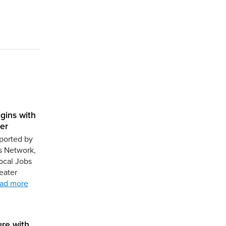
gins with
er
ported by
s Network,
ocal Jobs
eater
ad more
ure with