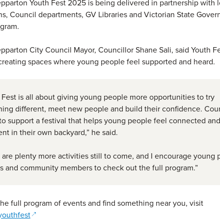
pparton Youth Fest 2025 is being delivered in partnership with 
ns, Council departments, GV Libraries and Victorian State Gover
ogram.
pparton City Council Mayor, Councillor Shane Sali, said Youth Fe
 creating spaces where young people feel supported and heard.
 Fest is all about giving young people more opportunities to try
ing different, meet new people and build their confidence. Coun
to support a festival that helps young people feel connected an
ent in their own backyard,” he said.
 are plenty more activities still to come, and I encourage young 
es and community members to check out the full program.”
the full program of events and find something near you, visit
(opens in a new window)
youthfest