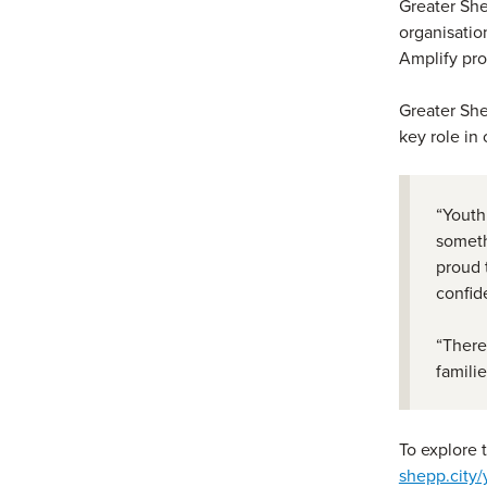
Greater She
organisatio
Amplify pr
Greater She
key role in
“Youth
someth
proud 
confid
“There
famili
To explore 
shepp.city/