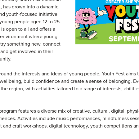
 has grown into a dynamic,
nd youth-focused initiative
young people aged 12 to 25.
 is open to all and offers a
environment where young
 try something new, connect
 and get involved in their
nity.
ound the interests and ideas of young people, Youth Fest aims 
wellbeing, build confidence and create a sense of belonging. Ev
the region, with activities tailored to a range of interests, abiliti
program features a diverse mix of creative, cultural, digital, phys
riences. Activities include music performances, mindfulness sess
t and craft workshops, digital technology, youth competitions a