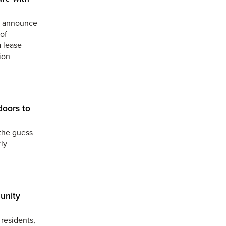
to announce
of
a lease
ion
doors to
the guess
ly
unity
residents,