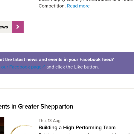
Competition.
Read more
News
et the latest news and events in your Facebook feed?
(opens in a new window)
o
our Facebook page
and click the Like button.
nts in Greater Shepparton
Thursday 13th of August,
Thu, 13 Aug
Building a High-Performing Team