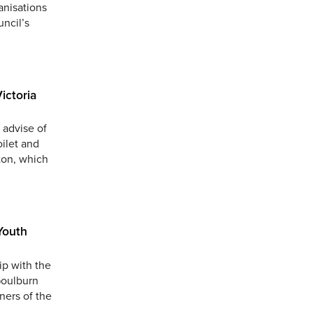
anisations
uncil’s
ictoria
 advise of
oilet and
ton, which
Youth
ip with the
Goulburn
ners of the