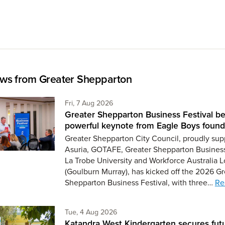
ws from Greater Shepparton
Friday 7th of August,
Fri, 7 Aug 2026
Greater Shepparton Business Festival be
powerful keynote from Eagle Boys found
Greater Shepparton City Council, proudly sup
Asuria, GOTAFE, Greater Shepparton Busines
La Trobe University and Workforce Australia L
(Goulburn Murray), has kicked off the 2026 Gr
Shepparton Business Festival, with three…
Re
Tuesday 4th of August,
Tue, 4 Aug 2026
Katandra West Kindergarten secures fut