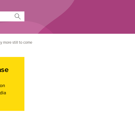
y more still to come
ase
ion
dia