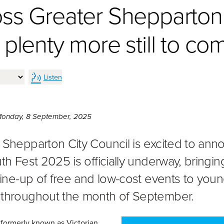
oss Greater Shepparton
 plenty more still to co
Listen
Monday 8th of September, 2025,
onday, 8 September, 2025
 Shepparton City Council is excited to an
th Fest 2025 is officially underway, bringin
 line-up of free and low-cost events to you
throughout the month of September.
 formerly known as Victorian