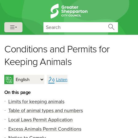
Skip to content
Skip to navigation
Search
Conditions and Permits for
Keeping Animals
Listen
On this page
Limits for keeping animals
Table of animal types and numbers
Local Laws Permit Application
Excess Animals Permit Conditions
Notice to Comply