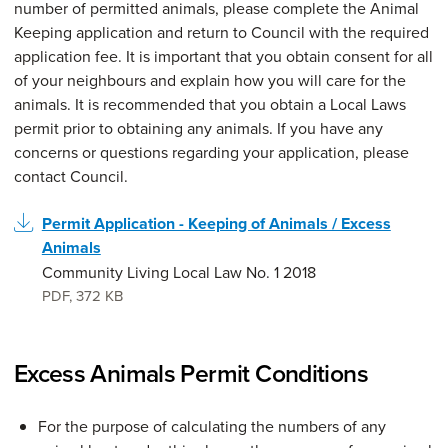
number of permitted animals, please complete the Animal
Keeping application and return to Council with the required
application fee. It is important that you obtain consent for all
of your neighbours and explain how you will care for the
animals. It is recommended that you obtain a Local Laws
permit prior to obtaining any animals. If you have any
concerns or questions regarding your application, please
contact Council.
Permit Application - Keeping of Animals / Excess
Animals
Community Living Local Law No. 1 2018
PDF
,
372 KB
Excess Animals Permit Conditions
For the purpose of calculating the numbers of any