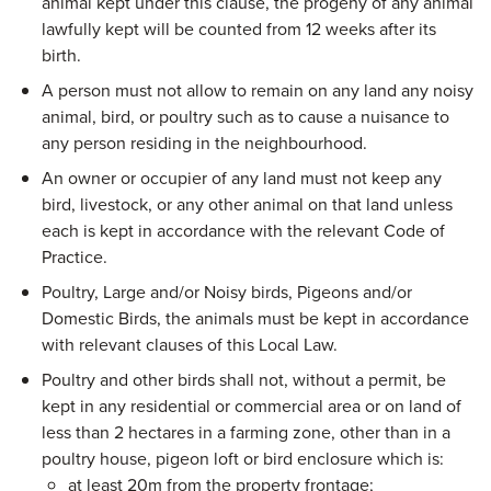
animal kept under this clause, the progeny of any animal
lawfully kept will be counted from 12 weeks after its
birth.
A person must not allow to remain on any land any noisy
animal, bird, or poultry such as to cause a nuisance to
any person residing in the neighbourhood.
An owner or occupier of any land must not keep any
bird, livestock, or any other animal on that land unless
each is kept in accordance with the relevant Code of
Practice.
Poultry, Large and/or Noisy birds, Pigeons and/or
Domestic Birds, the animals must be kept in accordance
with relevant clauses of this Local Law.
Poultry and other birds shall not, without a permit, be
kept in any residential or commercial area or on land of
less than 2 hectares in a farming zone, other than in a
poultry house, pigeon loft or bird enclosure which is:
at least 20m from the property frontage;