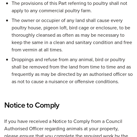
The provisions of this Part referring to poultry shall not
apply to any commercial poultry farm.
The owner or occupier of any land shall cause every
poultry house, pigeon loft, bird cage or enclosure, to be
thoroughly cleansed as often as may be necessary to
keep the same in a clean and sanitary condition and free
from vermin at all times.
Droppings and refuse from any animal, bird or poultry
shall be removed from the land from time to time and as
frequently as may be directed by an authorised officer so
as not to cause a nuisance or offensive conditions.
Notice to Comply
If you have received a Notice to Comply from a Council
Authorised Officer regarding animals at your property,
please ensure that you complete the required work by the