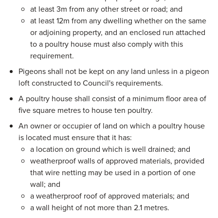
at least 3m from any other street or road; and
at least 12m from any dwelling whether on the same
or adjoining property, and an enclosed run attached
to a poultry house must also comply with this
requirement.
Pigeons shall not be kept on any land unless in a pigeon
loft constructed to Council's requirements.
A poultry house shall consist of a minimum floor area of
five square metres to house ten poultry.
An owner or occupier of land on which a poultry house
is located must ensure that it has:
a location on ground which is well drained; and
weatherproof walls of approved materials, provided
that wire netting may be used in a portion of one
wall; and
a weatherproof roof of approved materials; and
a wall height of not more than 2.1 metres.