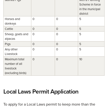
Scheme in force
in the municipal
district
Horses and
0
0
5
donkeys
Cattle
0
0
5
Sheep, goats and
0
0
5
alpacas
Pigs
0
0
5
Any other
0
0
5
Livestock
Maximum total
0
0
10
number of all
livestock
(excluding birds)
Local Laws Permit Application
To apply for a Local Laws permit to keep more than the