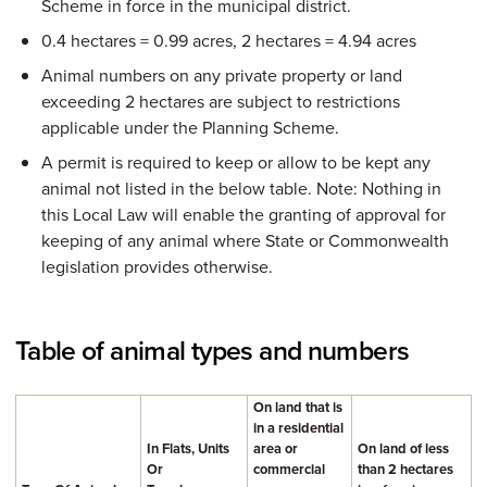
Scheme in force in the municipal district.
0.4 hectares = 0.99 acres, 2 hectares = 4.94 acres
Animal numbers on any private property or land
exceeding 2 hectares are subject to restrictions
applicable under the Planning Scheme.
A permit is required to keep or allow to be kept any
animal not listed in the below table. Note: Nothing in
this Local Law will enable the granting of approval for
keeping of any animal where State or Commonwealth
legislation provides otherwise.
Table of animal types and numbers
On land that is
in a residential
In Flats, Units
area or
On land of less
Or
commercial
than 2 hectares