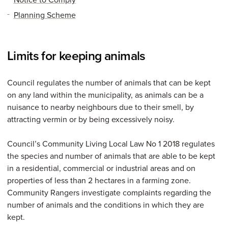
Planning Scheme
Limits for keeping animals
Council regulates the number of animals that can be kept
on any land within the municipality, as animals can be a
nuisance to nearby neighbours due to their smell, by
attracting vermin or by being excessively noisy.
Council’s Community Living Local Law No 1 2018 regulates
the species and number of animals that are able to be kept
in a residential, commercial or industrial areas and on
properties of less than 2 hectares in a farming zone.
Community Rangers investigate complaints regarding the
number of animals and the conditions in which they are
kept.