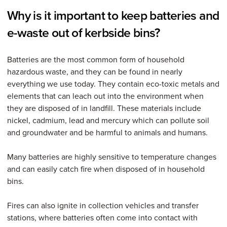
Why is it important to keep batteries and
e-waste out of kerbside bins?
Batteries are the most common form of household
hazardous waste, and they can be found in nearly
everything we use today. They contain eco-toxic metals and
elements that can leach out into the environment when
they are disposed of in landfill. These materials include
nickel, cadmium, lead and mercury which can pollute soil
and groundwater and be harmful to animals and humans.
Many batteries are highly sensitive to temperature changes
and can easily catch fire when disposed of in household
bins.
Fires can also ignite in collection vehicles and transfer
stations, where batteries often come into contact with