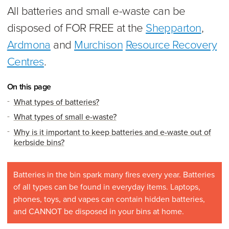
All batteries and small e-waste can be
disposed of FOR FREE at the
Shepparton
,
Ardmona
and
Murchison
Resource Recovery
Centres
.
On this page
What types of batteries?
What types of small e-waste?
Why is it important to keep batteries and e-waste out of
kerbside bins?
Batteries in the bin spark many fires every year. Batteries
of all types can be found in everyday items. Laptops,
phones, toys, and vapes can contain hidden batteries,
and CANNOT be disposed in your bins at home.