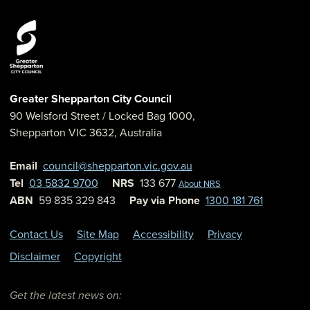
Greater Shepparton City Council
90 Welsford Street
/ Locked Bag 1000,
Shepparton
VIC
3632
,
Australia
Email
council@shepparton.vic.gov.au
Tel
03 5832 9700
NRS
133 677
About NRS
ABN
59 835 329 843
Pay via Phone
1300 181 761
Contact Us
Site Map
Accessibility
Privacy
Disclaimer
Copyright
Get the latest news on: