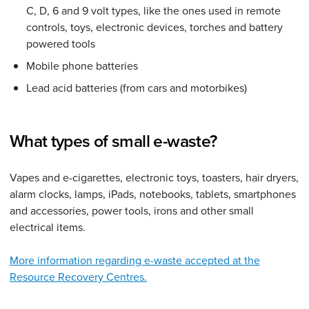
C, D, 6 and 9 volt types, like the ones used in remote
controls, toys, electronic devices, torches and battery
powered tools
Mobile phone batteries
Lead acid batteries (from cars and motorbikes)
What types of small e-waste?
Vapes and e-cigarettes, electronic toys, toasters, hair dryers,
alarm clocks, lamps, iPads, notebooks, tablets, smartphones
and accessories, power tools, irons and other small
electrical items.
More information regarding e-waste accepted at the
Resource Recovery Centres.