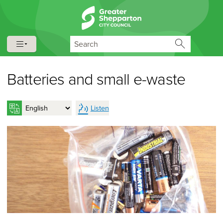
Skip to content
Skip to navigation
Search
Batteries and small e-waste
Listen