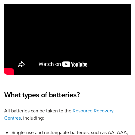
What types of batteries?
All batteries can be taken to the
Resource Recovery
Centres
, including:
Single-use and rechargable batteries, such as AA, AAA,