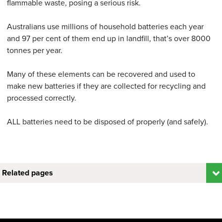
flammable waste, posing a serious risk.
Australians use millions of household batteries each year
and 97 per cent of them end up in landfill, that’s over 8000
tonnes per year.
Many of these elements can be recovered and used to
make new batteries if they are collected for recycling and
processed correctly.
ALL batteries need to be disposed of properly (and safely).
Related pages