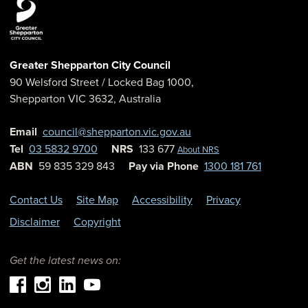
Greater Shepparton City Council
90 Welsford Street
/ Locked Bag 1000,
Shepparton
VIC
3632
,
Australia
Email
council@shepparton.vic.gov.au
Tel
03 5832 9700
NRS
133 677
About NRS
ABN
59 835 329 843
Pay via Phone
1300 181 761
Contact Us
Site Map
Accessibility
Privacy
Disclaimer
Copyright
Get the latest news on: