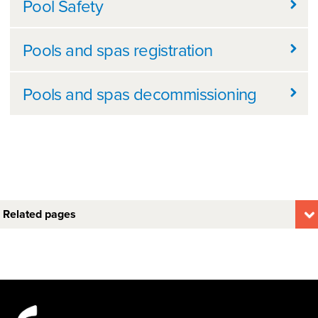
Pool Safety
Pools and spas registration
Pools and spas decommissioning
Related pages