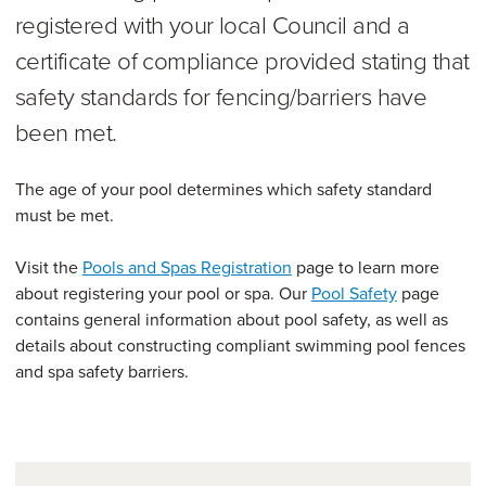
registered with your local Council and a
certificate of compliance provided stating that
safety standards for fencing/barriers have
been met.
The age of your pool determines which safety standard
must be met.
Visit the
Pools and Spas Registration
page to learn more
about registering your pool or spa. Our
Pool Safety
page
contains general information about pool safety, as well as
details about constructing compliant swimming pool fences
and spa safety barriers.
Further information