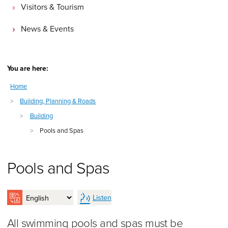
Visitors & Tourism
News & Events
You are here:
Home
>
Building, Planning & Roads
>
Building
>
Pools and Spas
Pools and Spas
Listen
All swimming pools and spas must be