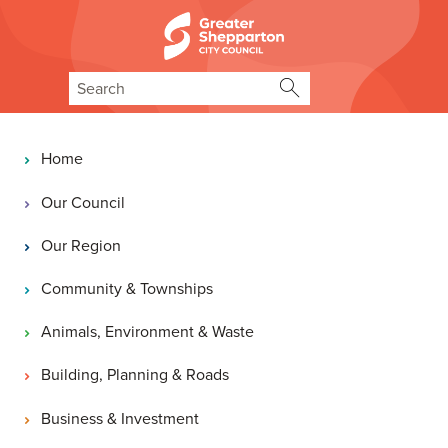
Skip to content
Skip to navigation
Search
Main navigation
Home
Our Council
Our Region
Community & Townships
Animals, Environment & Waste
Building, Planning & Roads
Business & Investment