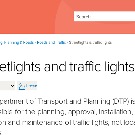
Search
ng, Planning & Roads
Roads and Traffic
Streetlights & traffic lights
>
>
etlights and traffic lights
Listen
artment of Transport and Planning (DTP) i
ble for the planning, approval, installation,
n and maintenance of traffic lights, not loc
.