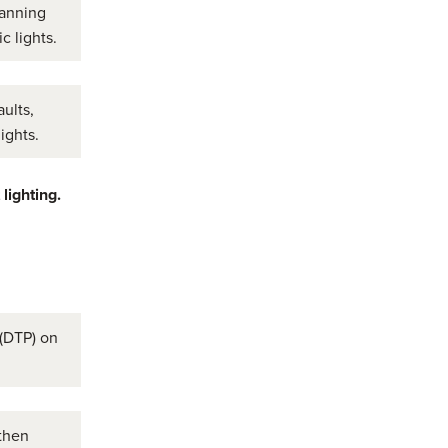
lanning
c lights.
ults,
ights.
 lighting.
 (DTP) on
then