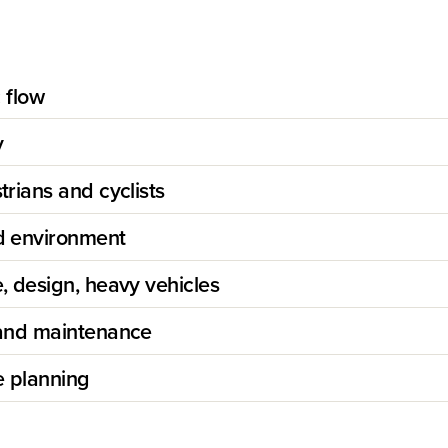
c flow
y
rians and cyclists
 environment
, design, heavy vehicles
and maintenance
e planning