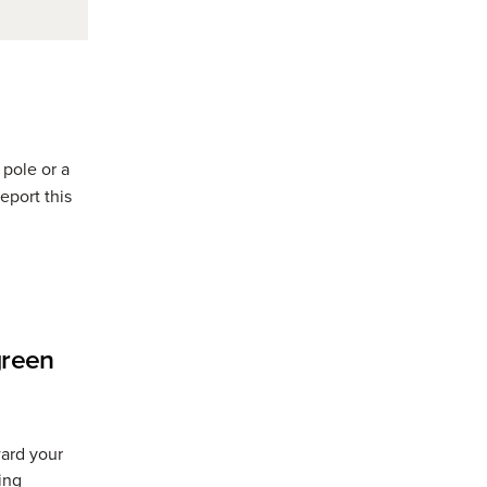
 pole or a
eport this
w window)
green
ward your
ing