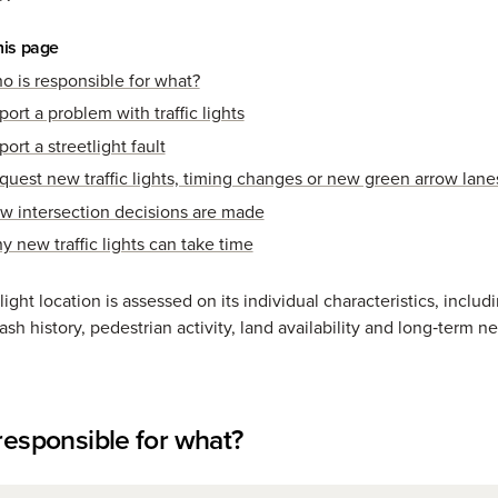
his page
o is responsible for what?
ort a problem with traffic lights
ort a streetlight fault
quest new traffic lights, timing changes or new green arrow lane
w intersection decisions are made
y new traffic lights can take time
 light location is assessed on its individual characteristics, includi
sh history, pedestrian activity, land availability and long‑term n
responsible for what?