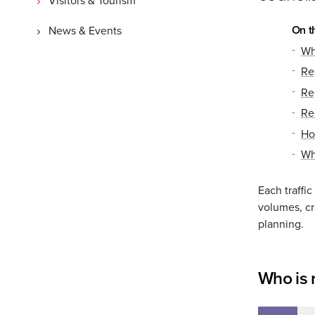
On t
News & Events
Wh
Rep
Rep
Re
Ho
Wh
Each traffic
volumes, cra
planning.
Who is 