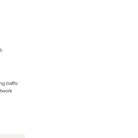
s.
ng traffic
etwork