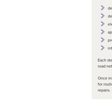
de
de
el
ap
pr
in
Each ste
road ne
Once ins
for
rout
repairs.