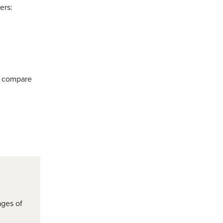
ers:
o compare
ages of