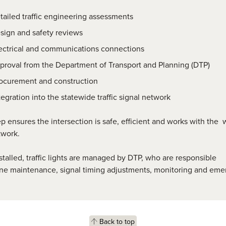
tailed traffic engineering assessments
sign and safety reviews
ectrical and communications connections
proval from the Department of Transport and Planning (DTP)
ocurement and construction
tegration into the statewide traffic signal network
p ensures the intersection is safe, efficient and works with the 
twork.
talled, traffic lights are managed by DTP, who are responsible
ine maintenance,
signal timing adjustments, monitoring and
eme
Back to top