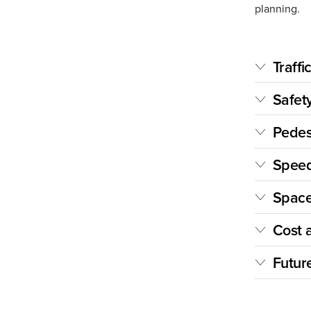
planning.
Traffi
Safet
Pedest
Speed
Space
Cost 
Futur