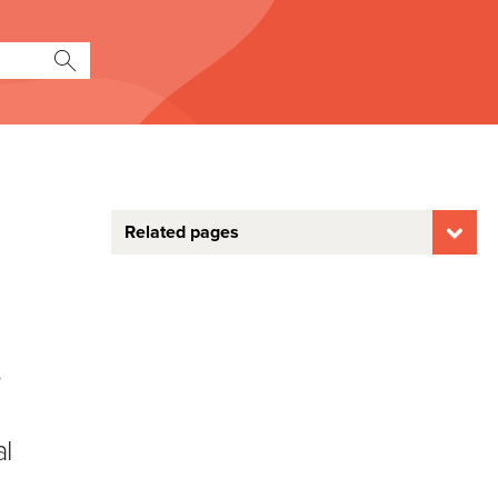
Related pages
s
al