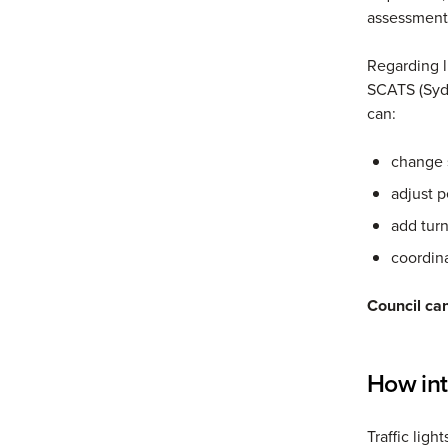
assessment
Regarding l
SCATS (Syd
can:
change 
adjust p
add tur
coordina
Council can
How int
Traffic lig