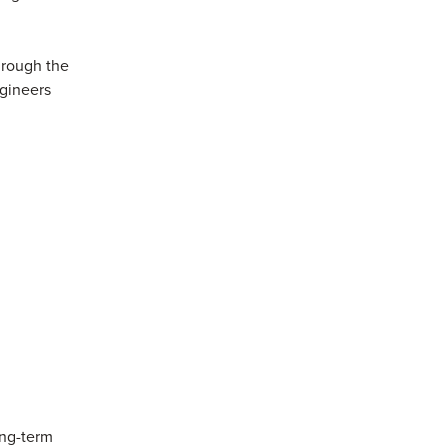
through the
gineers
ong-term