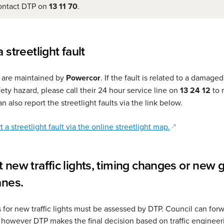
ontact DTP on
13 11 70
.
 streetlight fault
s are maintained by
Powercor
. If the fault is related to a damaged
fety hazard, please call their 24 hour service line on
13 24 12
to r
an also report the streetlight faults via the link below.
(opens in a ne
 a streetlight fault via the online streetlight map.
 new traffic lights, timing changes or new 
anes.
s for new traffic lights must be assessed by DTP. Council can for
 however DTP makes the final decision based on traffic engineer