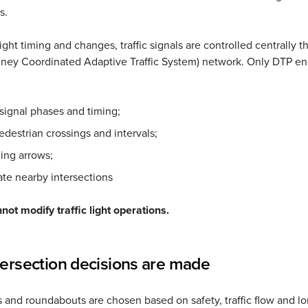
s.
ight timing and changes, traffic signals are controlled centrally 
ney Coordinated Adaptive Traffic System) network. Only DTP en
signal phases and timing;
edestrian crossings and intervals;
ning arrows;
te nearby intersections
not modify traffic light operations.
ersection decisions are made
hts and roundabouts are chosen based on safety, traffic flow and l