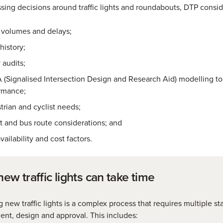
ing decisions around traffic lights and roundabouts, DTP consid
c volumes and delays;
history;
 audits;
 (Signalised Intersection Design and Research Aid) modelling t
rmance;
trian and cyclist needs;
ht and bus route considerations; and
vailability and cost factors.
ew traffic lights can take time
ng new traffic lights is a complex process that requires multiple st
nt, design and approval. This includes: