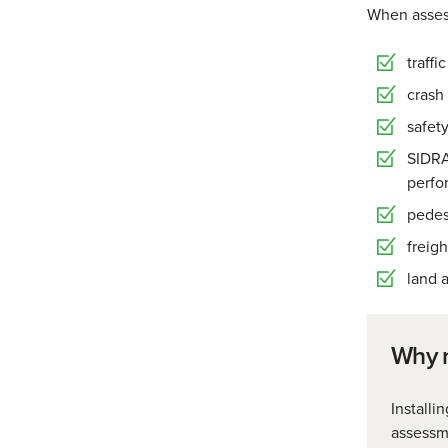
When assess
traffi
crash 
safety
SIDRA
perfo
pedes
freig
land a
Why n
Installi
assessme