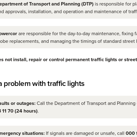
epartment of Transport and Planning (DTP)
is responsible for p
nd approvals, installation, and operation and maintenance of traffi
owercor
are responsible for the day-to-day maintenance, fixing fa
lobe replacements, and managing the timings of standard street l
 not install, repair or control permanent traffic lights or street
 problem with traffic lights
aults or outages:
Call the Department of Transport and Planning
3 11 70 (24 hours)
.
mergency situations:
If signals are damaged or unsafe, call
000