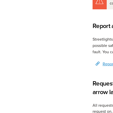
c
Report a
Streetlight
possible sa
fault. You c
Report
Request
arrow l
All request
request on,