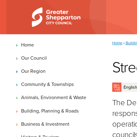
Skip to content
Skip to navigation
Main navigation
You are here:
Home
Buildi
>
Home
Our Council
Stre
Our Region
Community & Townships
Animals, Environment & Waste
The Dep
Building, Planning & Roads
responsi
operatio
Business & Investment
councils
Visitors & Tourism