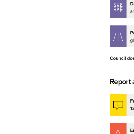
D
a
P
g
Council does
Report a
F
1
E