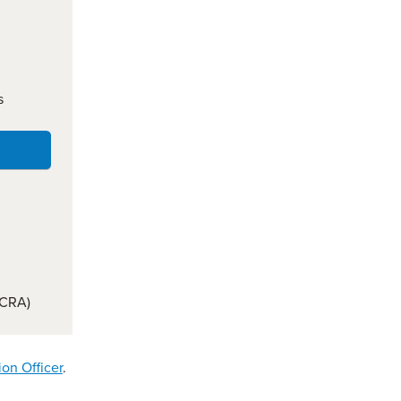
s
(CRA)
ion Officer
.