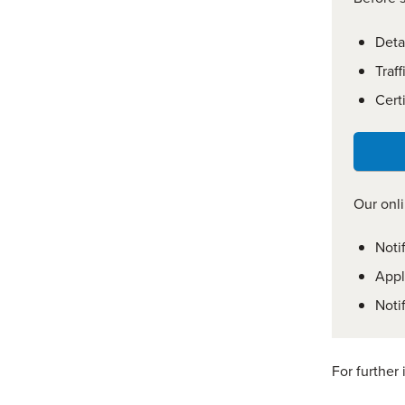
Deta
Traf
Certi
Our onli
Noti
Appl
Noti
For further