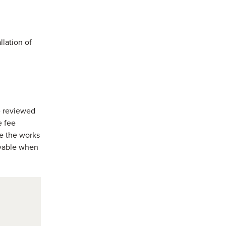
llation of
e reviewed
e fee
re the works
payable when