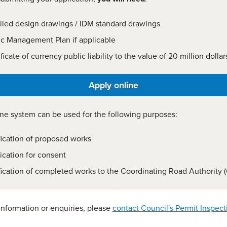
iled design drawings / IDM standard drawings
fic Management Plan if applicable
ficate of currency public liability to the value of 20 million dollar
Apply online
ne system can be used for the following purposes:
fication of proposed works
ication for consent
fication of completed works to the Coordinating Road Authority 
 information or enquiries, please
contact Council's Permit Inspect