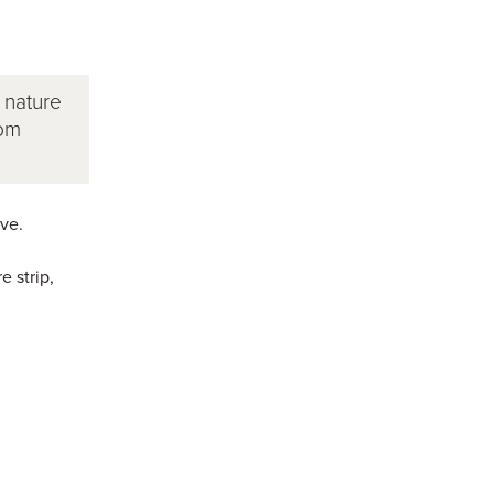
 nature
rom
ve.
e strip,