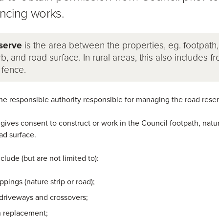
cing works.
serve
is the area between the properties, eg. footpath,
rb, and road surface. In rural areas, this also includes f
 fence.
the responsible authority responsible for managing the road reser
 gives consent to construct or work in the Council footpath, natur
ad surface.
nclude (but are not limited to):
ppings (nature strip or road);
 driveways and crossovers;
h replacement;