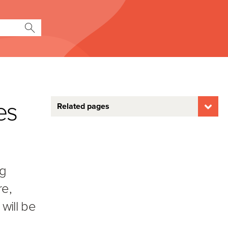
es
Related pages
ng
re,
will be
o