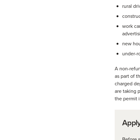
rural dr
construc
work car
advertis
new hou
under-r
A non-refun
as part of 
charged dep
are taking 
the permit 
Apply
Before s