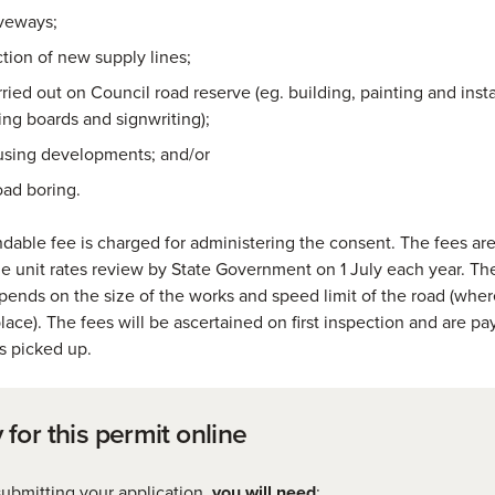
iveways;
tion of new supply lines;
ried out on Council road reserve (eg. building, painting and insta
ing boards and signwriting);
sing developments; and/or
oad boring.
dable fee is charged for administering the consent. The fees ar
the unit rates review by State Government on 1 July each year. Th
ends on the size of the works and speed limit of the road (whe
place). The fees will be ascertained on first inspection and are 
is picked up.
 for this permit online
ubmitting your application,
you will need
: