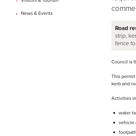
commen
News & Events
Road re
strip, ke
fence to
Council is 
This permit
kerb and ro
Activities i
water ta
vehicle
footpat