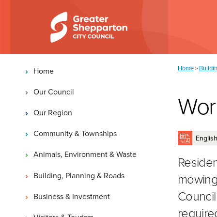
Skip to content
Skip to navigation
Main navigation
You are here:
Home
Buildi
>
Home
Our Council
Work
Our Region
Community & Townships
Animals, Environment & Waste
Residen
Building, Planning & Roads
mowing 
Council
Business & Investment
require
Visitors & Tourism