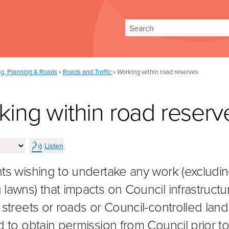
Search
ng, Planning & Roads
Roads and Traffic
Working within road reserves
>
>
ing within road reserv
Listen
ts wishing to undertake any work (excludi
lawns) that impacts on Council infrastructu
 streets or roads or Council-controlled land 
d to obtain permission from Council prior t