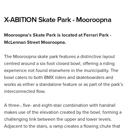
X-ABITION Skate Park - Mooroopna
Mooroopna's Skate Park is located at Ferrari Park -
McLennan Street Mooroopna.
The Mooroopna skate park features a distinctive layout
centred around a six-foot closed bowl, offering a riding
experience not found elsewhere in the municipality. The
bowl caters to both BMX riders and skateboarders and
works as either a standalone feature or as part of the park’s
interconnected flow.
A three-, five- and eight-stair combination with handrail
makes use of the elevation created by the bowl, forming a
challenging link between the upper and lower levels.
Adjacent to the stairs, a ramp creates a flowing chute that