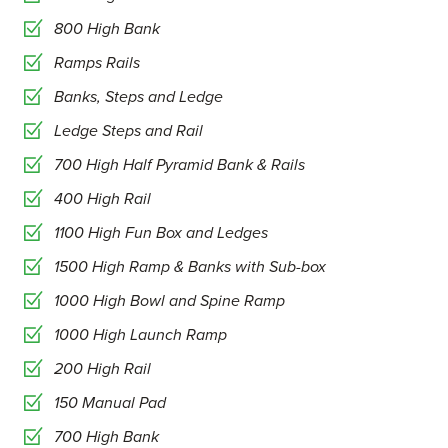
800 High Bank
Ramps Rails
Banks, Steps and Ledge
Ledge Steps and Rail
700 High Half Pyramid Bank & Rails
400 High Rail
1100 High Fun Box and Ledges
1500 High Ramp & Banks with Sub-box
1000 High Bowl and Spine Ramp
1000 High Launch Ramp
200 High Rail
150 Manual Pad
700 High Bank