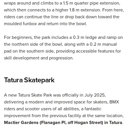
wraps around and climbs to a 1.5 m quarter pipe extension,
which then connects to a higher 1.8 m extension. From here,
riders can continue the line or drop back down toward the
moulded funbox and return into the bowl.
For beginners, the park includes a 0.3 m ledge and ramp on
the northern side of the bowl, along with a 0.2 m manual
pad on the southern side, providing accessible features for
skill development and progression.
Tatura Skatepark
A new Tatura Skate Park was officially in July 2025,
delivering a modern and improved space for skaters, BMX
riders and scooter users of all abilities, a fantastic
improvement from the previous facility at the same location,
Mactier Gardens (Flanagan Pl, off Hogan Street) in Tatura
.