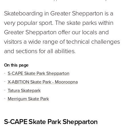
Skateboarding in Greater Shepparton is a
very popular sport. The skate parks within
Greater Shepparton offer our locals and
visitors a wide range of technical challenges
and sections for all abilities.
On this page
S-CAPE Skate Park Shepparton
X-ABITION Skate Park - Mooroopna
Tatura Skatepark
Merrigum Skate Park
S-CAPE Skate Park Shepparton