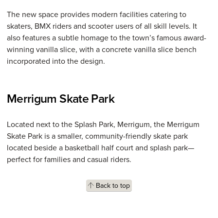
The new space provides modern facilities catering to
skaters, BMX riders and scooter users of all skill levels. It
also features a subtle homage to the town’s famous award-
winning vanilla slice, with a concrete vanilla slice bench
incorporated into the design.
Merrigum Skate Park
Located next to the Splash Park, Merrigum, the Merrigum
Skate Park is a smaller, community-friendly skate park
located beside a basketball half court and splash park—
perfect for families and casual riders.
Back to top