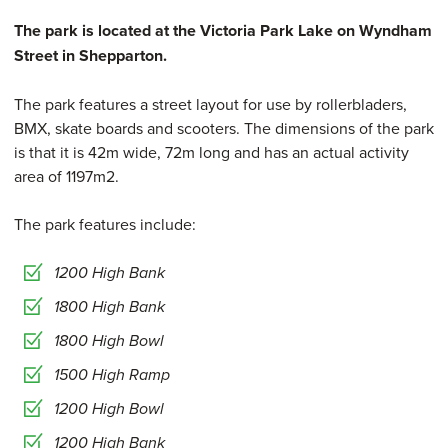
The park is located at the Victoria Park Lake on Wyndham
Street in Shepparton.
The park features a street layout for use by rollerbladers,
BMX, skate boards and scooters. The dimensions of the park
is that it is 42m wide, 72m long and has an actual activity
area of 1197m2.
The park features include:
1200 High Bank
1800 High Bank
1800 High Bowl
1500 High Ramp
1200 High Bowl
1200 High Bank