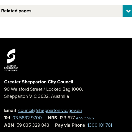
Related pages
Greater Shepparton City Council
90 Welsford Street
/ Locked Bag 1000,
Shepparton
VIC
3632
,
Australia
Email
council@shepparton.vic.gov.au
Tel
03 5832 9700
NRS
133 677
About NRS
ABN
59 835 329 843
Pay via Phone
1300 181 761