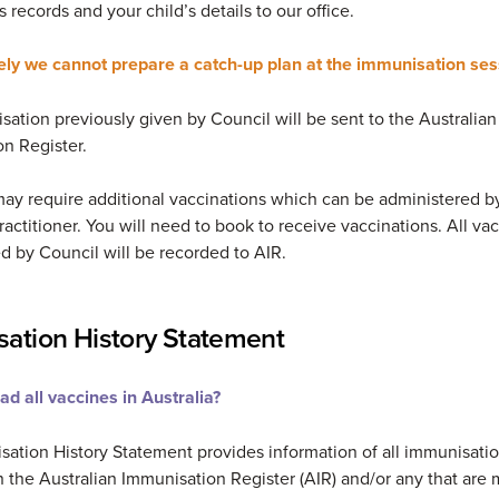
s records and your child’s details to our office.
ely we cannot prepare a catch-up plan at the immunisation se
ation previously given by Council will be sent to the Australian
n Register.
may require additional vaccinations which can be administered b
ractitioner. You will need to book to receive vaccinations. All va
d by Council will be recorded to AIR.
ation History Statement
d all vaccines in Australia?
ation History Statement provides information of all immunisati
 the Australian Immunisation Register (AIR) and/or any that are 