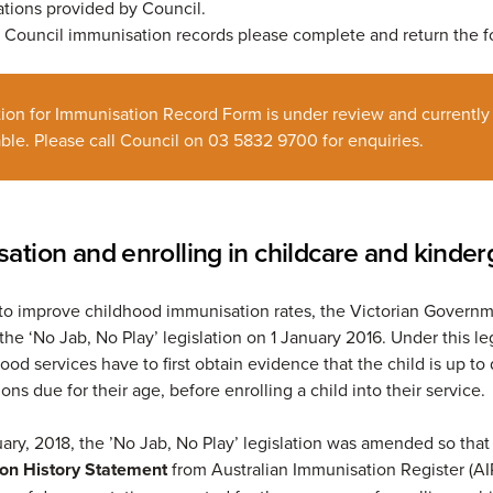
tions provided by Council.
r Council immunisation records please complete and return the
tion for Immunisation Record Form is under review and currently
ble. Please call Council on 03 5832 9700 for enquiries.
ation and enrolling in childcare and kinder
t to improve childhood immunisation rates, the Victorian Govern
he ‘No Jab, No Play’ legislation on 1 January 2016. Under this leg
ood services have to first obtain evidence that the child is up to
ions due for their age, before enrolling a child into their service.
ary, 2018, the ’No Jab, No Play’ legislation was amended so that
on History Statement
from Australian Immunisation Register (AI