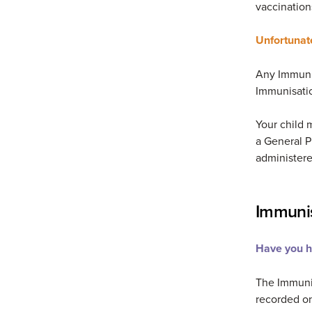
vaccination
Unfortunat
Any Immunis
Immunisatio
Your child 
a General P
administere
Immunis
Have you ha
The Immunis
recorded on