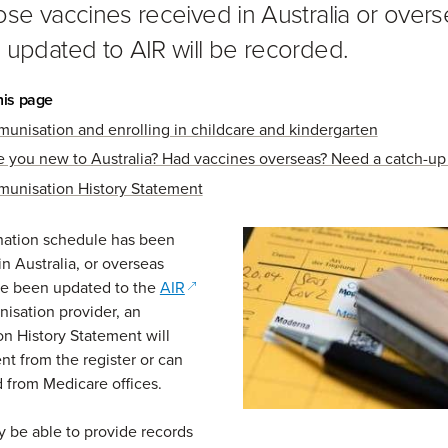
ose vaccines received in Australia or over
 updated to AIR will be recorded.
his page
munisation and enrolling in childcare and kindergarten
e you new to Australia? Had vaccines overseas? Need a catch-up
munisation History Statement
ination schedule has been
n Australia, or overseas
(opens in a new window)
ve been updated to the
AIR
isation provider, an
n History Statement will
ent from the register or can
 from Medicare offices.
 be able to provide records