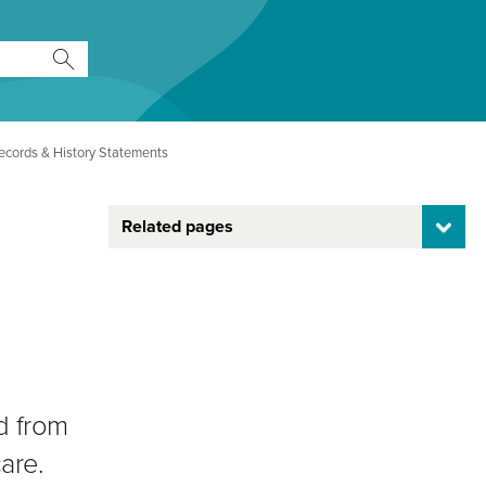
ecords & History Statements
Related pages
d from
are.