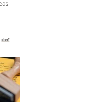
seas
 plan?