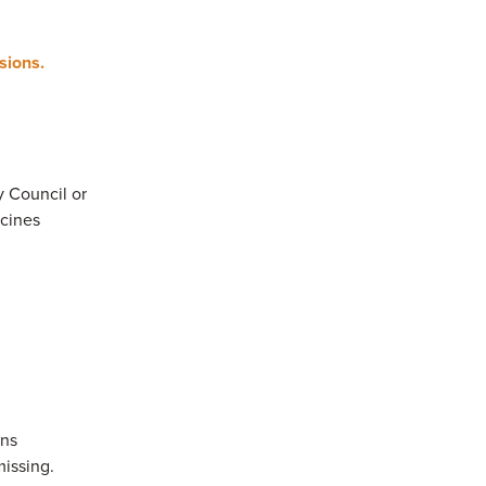
ssions.
y Council or
ccines
ons
missing.