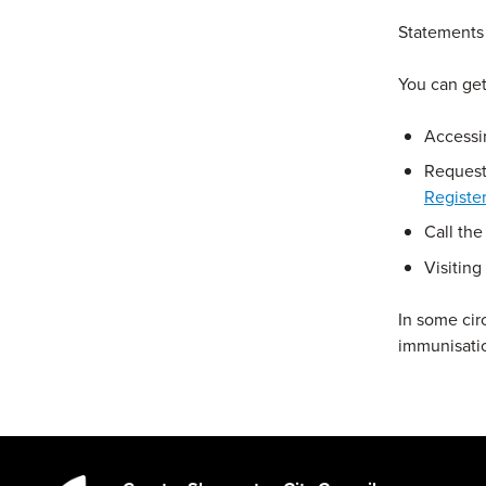
Statements 
You can get
Accessi
Request
Registe
Call the
Visiting
In some ci
immunisatio