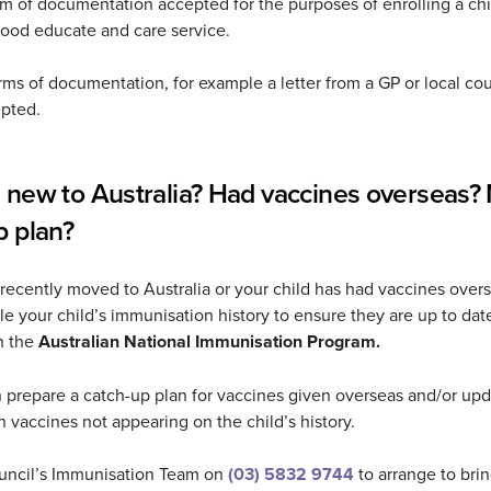
rm of documentation accepted for the purposes of enrolling a chi
hood educate and care service.
rms of documentation, for example a letter from a GP or local cou
pted.
 new to Australia? Had vaccines overseas?
p plan?
 recently moved to Australia or your child has had vaccines over
le your child’s immunisation history to ensure they are up to dat
h the
Australian National Immunisation Program.
 prepare a catch-up plan for vaccines given overseas and/or upd
th vaccines not appearing on the child’s history.
uncil’s Immunisation Team on
(03) 5832 9744
to arrange to brin