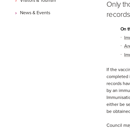
Only th
records
News & Events
On t
Im
Ar
Im
If the vacc
completed i
records ha
by an immun
Immunisatio
either be s
be obtained
Council may