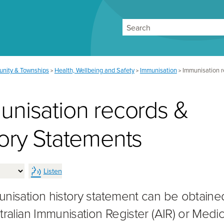
Search
nity & Townships
Health, Wellbeing and Safety
Immunisation
Immunisation r
>
>
>
unisation records &
tory Statements
Listen
nisation history statement can be obtaine
tralian Immunisation Register (AIR) or Medic