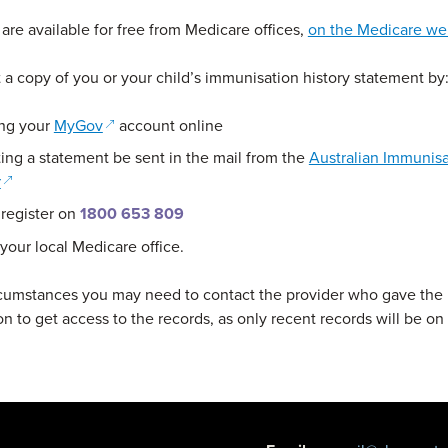
are available for free from Medicare offices,
on the Medicare we
 a copy of you or your child’s immunisation history statement by
(opens in a new window)
ng your
MyGov
account online
ing a statement be sent in the mail from the
Australian Immunisa
(opens in a new window)
r
 register on
1800 653 809
 your local Medicare office.
rcumstances you may need to contact the provider who gave the
n to get access to the records, as only recent records will be on