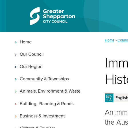
Skip to content
Skip to navigation
Main navigation
You are here:
Home
Commu
>
Home
Our Council
Imm
Our Region
His
Community & Townships
Animals, Environment & Waste
Building, Planning & Roads
An immu
Business & Investment
the Aus
Visitors & Tourism