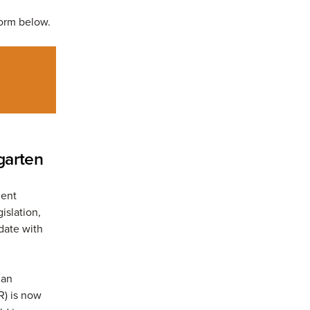
 form below.
garten
ment
islation,
 date with
 an
R) is now