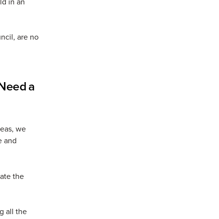
ld in an
ncil, are no
 Need a
seas, we
e and
ate the
g all the