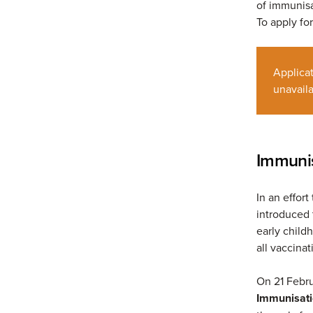
of immunisa
To apply fo
Applica
unavaila
Immunis
In an effor
introduced t
early childh
all vaccinat
On 21 Febru
Immunisati