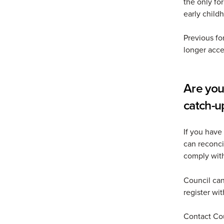
the only fo
early child
Previous fo
longer acce
Are you
catch-u
If you have
can reconci
comply wit
Council can
register wi
Contact Co