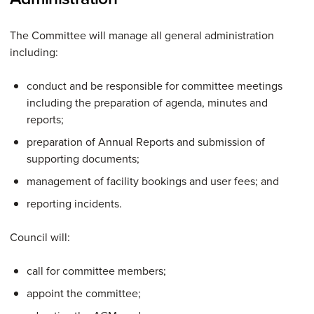
The Committee will manage all general administration
including:
conduct and be responsible for committee meetings
including the preparation of agenda, minutes and
reports;
preparation of Annual Reports and submission of
supporting documents;
management of facility bookings and user fees; and
reporting incidents.
Council will:
call for committee members;
appoint the committee;