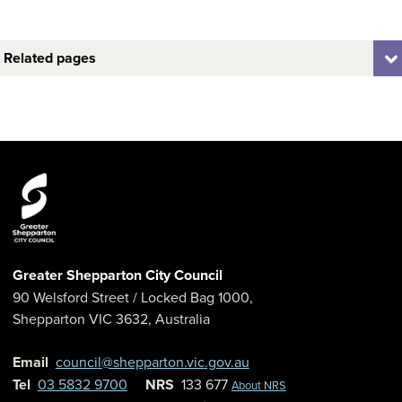
Related pages
Greater Shepparton City Council
90 Welsford Street
/ Locked Bag 1000,
Shepparton
VIC
3632
,
Australia
Email
council@shepparton.vic.gov.au
Tel
03 5832 9700
NRS
133 677
About NRS