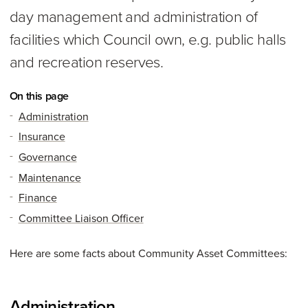
day management and administration of
facilities which Council own, e.g. public halls
and recreation reserves.
On this page
Administration
Insurance
Governance
Maintenance
Finance
Committee Liaison Officer
Here are some facts about Community Asset Committees:
Administration