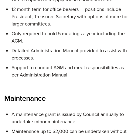
12 month term for office bearers — positions include
President, Treasurer, Secretary with options of more for
larger committees.
Only required to hold 5 meetings a year including the
AGM.
Detailed Administration Manual provided to assist with
processes.
Support to conduct AGM and meet responsibilities as
per Administration Manual.
Maintenance
A maintenance grant is issued by Council annually to
undertake minor maintenance.
Maintenance up to $2,000 can be undertaken without