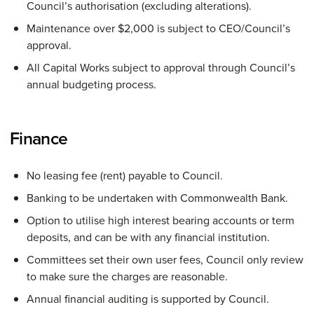
Council’s authorisation (excluding alterations).
Maintenance over $2,000 is subject to CEO/Council’s
approval.
All Capital Works subject to approval through Council’s
annual budgeting process.
Finance
No leasing fee (rent) payable to Council.
Banking to be undertaken with Commonwealth Bank.
Option to utilise high interest bearing accounts or term
deposits, and can be with any financial institution.
Committees set their own user fees, Council only review
to make sure the charges are reasonable.
Annual financial auditing is supported by Council.