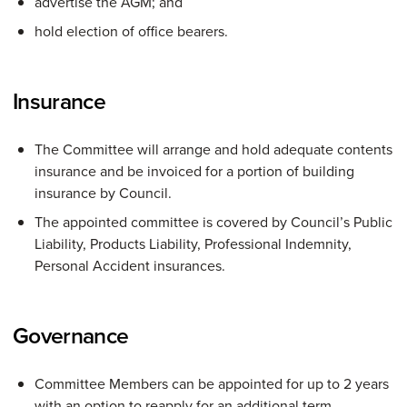
advertise the AGM; and
hold election of office bearers.
Insurance
The Committee will arrange and hold adequate contents
insurance and be invoiced for a portion of building
insurance by Council.
The appointed committee is covered by Council’s Public
Liability, Products Liability, Professional Indemnity,
Personal Accident insurances.
Governance
Committee Members can be appointed for up to 2 years
with an option to reapply for an additional term.