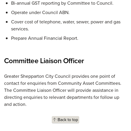
Bi-annual GST reporting by Committee to Council.
Operate under Council ABN.
Cover cost of telephone, water, sewer, power and gas
services.
Prepare Annual Financial Report.
Committee Liaison Officer
Greater Shepparton City Council provides one point of
contact for enquiries from Community Asset Committees.
The Committee Liaison Officer will provide assistance in
directing enquiries to relevant departments for follow up
and action.
Back to top