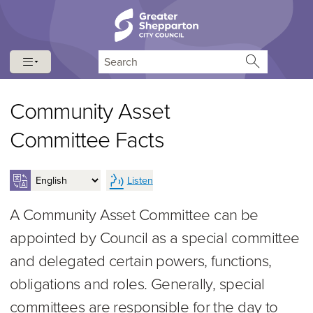
Skip to content
Skip to navigation
Search
Community Asset
Committee Facts
Listen
A Community Asset Committee can be
appointed by Council as a special committee
and delegated certain powers, functions,
obligations and roles. Generally, special
committees are responsible for the day to