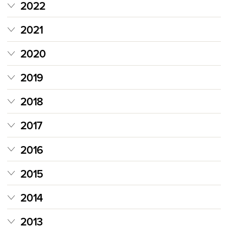
2022
2021
2020
2019
2018
2017
2016
2015
2014
2013