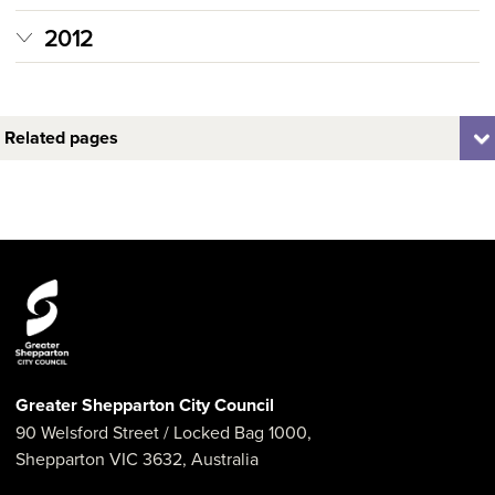
2012
Related pages
Greater Shepparton City Council
90 Welsford Street
/ Locked Bag 1000,
Shepparton
VIC
3632
,
Australia