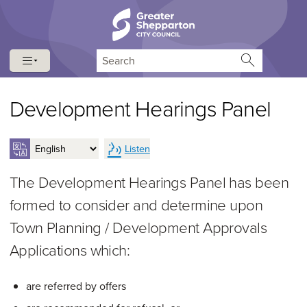
Skip to content
Skip to navigation
Search
Development Hearings Panel
Listen
The Development Hearings Panel has been
formed to consider and determine upon
Town Planning / Development Approvals
Applications which:
are referred by offers