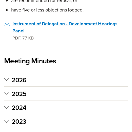
are recommended for refusal, or
have five or less objections lodged.
Instrument of Delegation - Development Hearings
Panel
PDF
,
77 KB
Meeting Minutes
2026
2025
2024
2023