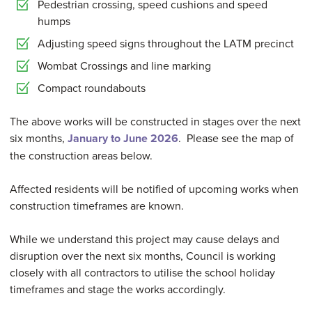
Pedestrian crossing, speed cushions and speed
humps
Adjusting speed signs throughout the LATM precinct
Wombat Crossings and line marking
Compact roundabouts
The above works will be constructed in stages over the next
six months,
January to June 2026
. Please see the map of
the construction areas below.
Affected residents will be notified of upcoming works when
construction timeframes are known.
While we understand this project may cause delays and
disruption over the next six months, Council is working
closely with all contractors to utilise the school holiday
timeframes and stage the works accordingly.