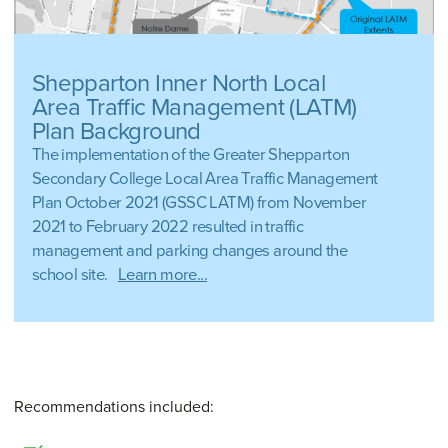
Shepparton Inner North Local
Area Traffic Management (LATM)
Plan Background
The implementation of the Greater Shepparton
Secondary College Local Area Traffic Management
Plan October 2021 (GSSC LATM) from November
2021 to February 2022 resulted in traffic
management and parking changes around the
school site.
Learn more...
Recommendations included: