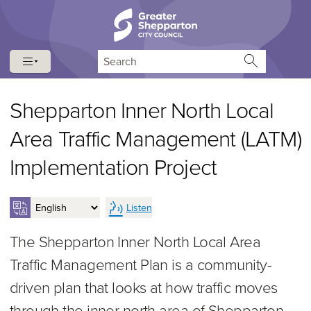
Skip to content
Skip to navigation
Search
Shepparton Inner North Local
Area Traffic Management (LATM)
Implementation Project
Listen
The Shepparton Inner North Local Area
Traffic Management Plan is a community-
driven plan that looks at how traffic moves
through the inner north area of Shepparton.