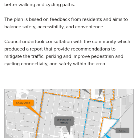
better walking and cycling paths.
The plan is based on feedback from residents and aims to
balance safety, accessibility, and convenience.
Council undertook consultation with the community which
produced a report that provide recommendations to
mitigate the traffic, parking and improve pedestrian and
cycling connectivity, and safety within the area.