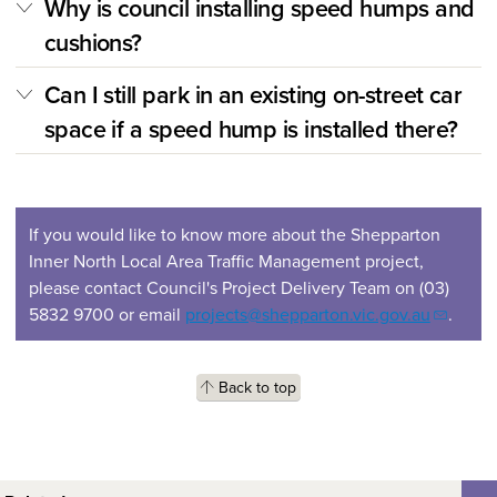
Why is council installing speed humps and
cushions?
Can I still park in an existing on-street car
space if a speed hump is installed there?
If you would like to know more about the Shepparton
Inner North Local Area Traffic Management project,
please contact Council's Project Delivery Team on (03)
5832 9700 or email
projects@shepparton.vic.gov.au
.
Back to top