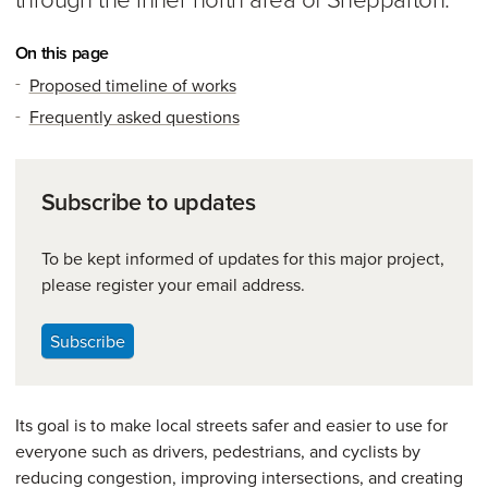
On this page
Proposed timeline of works
Frequently asked questions
Subscribe to updates
To be kept informed of updates for this major project,
please register your email address.
Subscribe
Its goal is to make local streets safer and easier to use for
everyone such as drivers, pedestrians, and cyclists by
reducing congestion, improving intersections, and creating