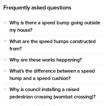
Frequently asked questions
Why is there a speed bump going outside
my house?
What are the speed humps constructed
from?
Why are these works happening?
What’s the difference between a speed
hump and a speed cushion?
Why is council installing a raised
pedestrian crossing (wombat crossing)?