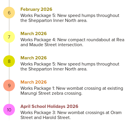
February 2026
Works Package 5: New speed humps throughout
the Shepparton Inner North area.
March 2026
Works Package 4: New compact roundabout at Rea
and Maude Street intersection.
March 2026
Works Package 5: New speed humps throughout
the Shepparton Inner North area.
March 2026
Works Package 1: New wombat crossing at existing
Marungi Street zebra crossing.
April School Holidays 2026
Works Package 3: New wombat crossings at Oram
Street and Harold Street.