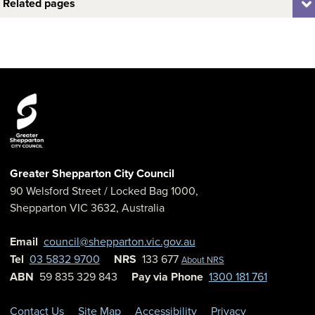
Related pages
Greater Shepparton City Council
90 Welsford Street
/ Locked Bag 1000,
Shepparton
VIC
3632
,
Australia
Email
council@shepparton.vic.gov.au
Tel
03 5832 9700
NRS
133 677
About NRS
ABN
59 835 329 843
Pay via Phone
1300 181 761
Contact Us
Site Map
Accessibility
Privacy