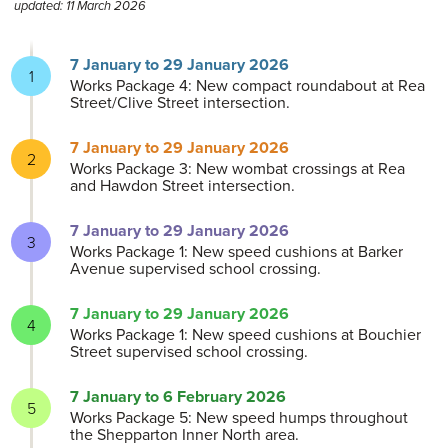
updated: 11 March 2026
7 January to 29 January 2026
Works Package 4: New compact roundabout at Rea
Street/Clive Street intersection.
7 January to 29 January 2026
Works Package 3: New wombat crossings at Rea
and Hawdon Street intersection.
7 January to 29 January 2026
Works Package 1: New speed cushions at Barker
Avenue supervised school crossing.
7 January to 29 January 2026
Works Package 1: New speed cushions at Bouchier
Street supervised school crossing.
7 January to 6 February 2026
Works Package 5: New speed humps throughout
the Shepparton Inner North area.