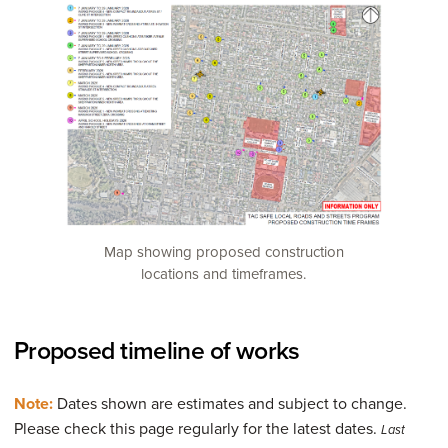
Map showing proposed construction
locations and timeframes.
Proposed timeline of works
Note:
Dates shown are estimates and subject to change.
Please check this page regularly for the latest dates.
Last