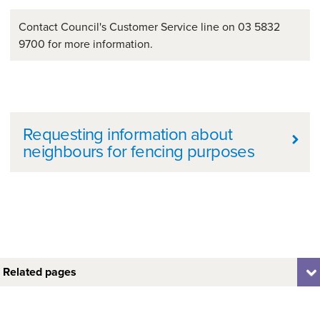
Contact Council's Customer Service line on 03 5832
9700 for more information.
Further information
Requesting information about
neighbours for fencing purposes
Related pages