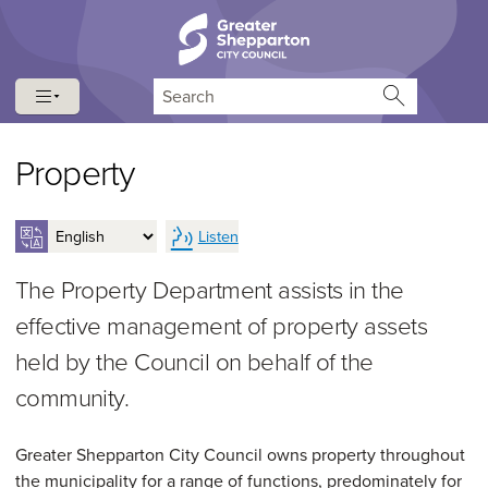
Skip to content
Skip to navigation
Search
Property
Listen
The Property Department assists in the
effective management of property assets
held by the Council on behalf of the
community.
Greater Shepparton City Council owns property throughout
the municipality for a range of functions, predominately for