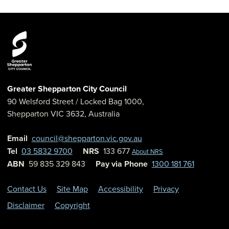
Greater Shepparton City Council
90 Welsford Street
/ Locked Bag 1000,
Shepparton
VIC
3632
,
Australia
Email
council@shepparton.vic.gov.au
Tel
03 5832 9700
NRS
133 677
About NRS
ABN
59 835 329 843
Pay via Phone
1300 181 761
Contact Us
Site Map
Accessibility
Privacy
Disclaimer
Copyright