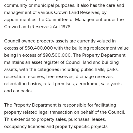
community or municipal purposes. It also has the care and
management of various Crown Land Reserves, by
appointment as the Committee of Management under the
Crown Land (Reserves) Act 1978.
Council owned property assets are currently valued in
excess of $60,400,000 with the building replacement value
being in excess of $98,500,000. The Property Department
maintains an asset register of Council land and building
assets, with the categories including public halls, parks,
recreation reserves, tree reserves, drainage reserves,
retardation basins, retail premises, aerodrome, sale yards
and car parks.
The Property Department is responsible for facilitating
property related legal transaction on behalf of the Council.
This extends to property sales, purchases, leases,
occupancy licences and property specific projects.