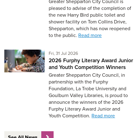
Greater Shepparton City Council is
pleased to advise of the completion of
the new Harry Bird public toilet and
shower facility on Tom Collins Drive,
Shepparton, which has now reopened
to the public.
Read more
Friday 31st of July,
Fri, 31 Jul 2026
2026 Furphy Literary Award Junior
and Youth Competition Winners
Greater Shepparton City Council, in
partnership with the Furphy
Foundation, La Trobe University and
Goulburn Valley Libraries, is proud to
announce the winners of the 2026
Furphy Literary Award Junior and
Youth Competition.
Read more
See All News