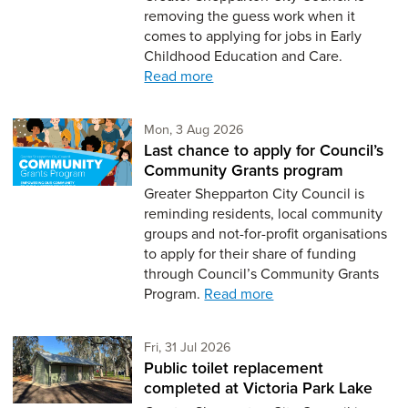
removing the guess work when it
comes to applying for jobs in Early
Childhood Education and Care.
Read more
Monday 3rd of August,
Mon, 3 Aug 2026
Last chance to apply for Council’s
Community Grants program
Greater Shepparton City Council is
reminding residents, local community
groups and not-for-profit organisations
to apply for their share of funding
through Council’s Community Grants
Program.
Read more
Friday 31st of July,
Fri, 31 Jul 2026
Public toilet replacement
completed at Victoria Park Lake