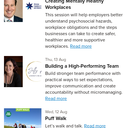
Creating Mentally Healthy
Workplaces
This session will help employers better
understand psychosocial hazards,
workplace obligations and the steps
businesses can take to create safer,
healthier and more supportive
workplaces.
Read more
Thursday 13th of August,
Thu, 13 Aug
Building a High-Performing Team
Build stronger team performance with
practical ways to set expectations,
improve communication and create
accountability without micromanaging.
Read more
Wednesday 12th of August,
Wed, 12 Aug
Puff Walk
Let’s walk and talk.
Read more