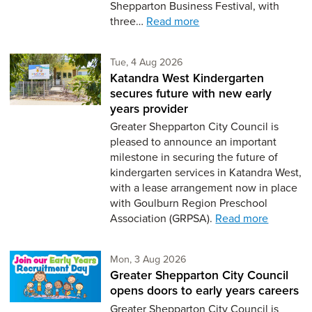
Shepparton Business Festival, with
three…
Read more
Tuesday 4th of August,
Tue, 4 Aug 2026
Katandra West Kindergarten
secures future with new early
years provider
Greater Shepparton City Council is
pleased to announce an important
milestone in securing the future of
kindergarten services in Katandra West,
with a lease arrangement now in place
with Goulburn Region Preschool
Association (GRPSA).
Read more
Monday 3rd of August,
Mon, 3 Aug 2026
Greater Shepparton City Council
opens doors to early years careers
Greater Shepparton City Council is