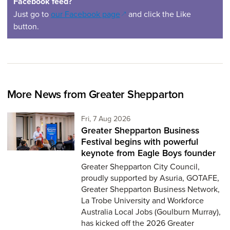
Facebook feed?
(opens in a new window)
Just go to
our Facebook page
and click the Like
button.
More News from Greater Shepparton
Friday 7th of August,
Fri, 7 Aug 2026
Greater Shepparton Business
Festival begins with powerful
keynote from Eagle Boys founder
Greater Shepparton City Council,
proudly supported by Asuria, GOTAFE,
Greater Shepparton Business Network,
La Trobe University and Workforce
Australia Local Jobs (Goulburn Murray),
has kicked off the 2026 Greater