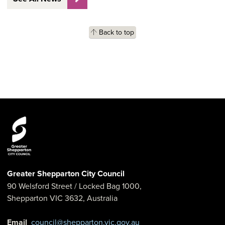
Back to top
Greater Shepparton City Council
90 Welsford Street
/ Locked Bag 1000,
Shepparton
VIC
3632
,
Australia
Email
council@shepparton.vic.gov.au