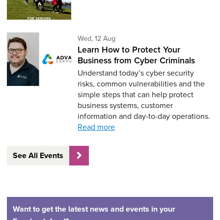
Wednesday 12th of August,
Wed, 12 Aug
Learn How to Protect Your
Business from Cyber Criminals
Understand today’s cyber security
risks, common vulnerabilities and the
simple steps that can help protect
business systems, customer
information and day-to-day operations.
Read more
See All Events
Want to get the latest news and events in your