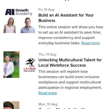
Friday 14th of August,
Fri, 14 Aug
Build an AI Assistant for Your
Business
This online session will show you how
to set up an AI assistant to save time,
improve consistency and support
everyday business tasks.
Read more
Thursday 13th of August,
Thu, 13 Aug
Unlocking Multicultural Talent for
Local Workforce Success
This session will explore how
businesses can build more inclusive
workplaces and support multicultural
participation in regional employment.
Read more
Monday 10th of August,
Mon, 10 Aug