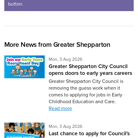
button.
More News from Greater Shepparton
Monday 3rd of August,
Mon, 3 Aug 2026
Greater Shepparton City Council
opens doors to early years careers
Greater Shepparton City Council is
removing the guess work when it
comes to applying for jobs in Early
Childhood Education and Care.
Read more
Monday 3rd of August,
Mon, 3 Aug 2026
Last chance to apply for Council’s