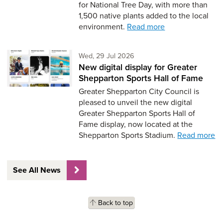
for National Tree Day, with more than
1,500 native plants added to the local
environment.
Read more
Wednesday 29th of July,
Wed, 29 Jul 2026
New digital display for Greater
Shepparton Sports Hall of Fame
Greater Shepparton City Council is
pleased to unveil the new digital
Greater Shepparton Sports Hall of
Fame display, now located at the
Shepparton Sports Stadium.
Read more
See All News
Back to top