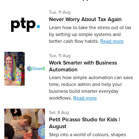
Tuesday 11th of August,
Tue, 11 Aug
Never Worry About Tax Again
Learn how to take the stress out of tax
by setting up simple systems and
better cash flow habits.
Read more
Tuesday 11th of August,
Tue, 11 Aug
Work Smarter with Business
Automation
Learn how simple automation can save
time, reduce admin and help your
business build smarter everyday
workflows.
Read more
Saturday 8th of August,
Sat, 8 Aug
Petit Picasso Studio for Kids |
August
Step into a world of colours, shapes