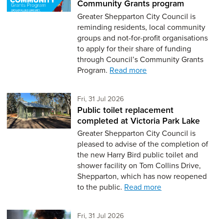
Community Grants program
Greater Shepparton City Council is
reminding residents, local community
groups and not-for-profit organisations
to apply for their share of funding
through Council’s Community Grants
Program.
Read more
Friday 31st of July,
Fri, 31 Jul 2026
Public toilet replacement
completed at Victoria Park Lake
Greater Shepparton City Council is
pleased to advise of the completion of
the new Harry Bird public toilet and
shower facility on Tom Collins Drive,
Shepparton, which has now reopened
to the public.
Read more
Friday 31st of July,
Fri, 31 Jul 2026