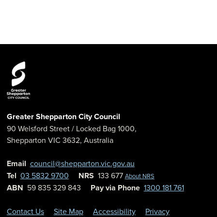
Greater Shepparton City Council
90 Welsford Street
/ Locked Bag 1000,
Shepparton
VIC
3632
,
Australia
Email
council@shepparton.vic.gov.au
Tel
03 5832 9700
NRS
133 677
About NRS
ABN
59 835 329 843
Pay via Phone
1300 181 761
Contact Us
Site Map
Accessibility
Privacy