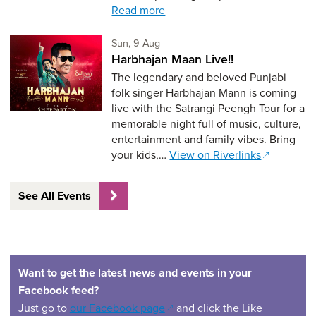
Read more
Sunday 9th of August,
Sun, 9 Aug
Harbhajan Maan Live!!
The legendary and beloved Punjabi
folk singer Harbhajan Mann is coming
live with the Satrangi Peengh Tour for a
memorable night full of music, culture,
entertainment and family vibes. Bring
your kids,…
View on Riverlinks
See All Events
Want to get the latest news and events in your
Facebook feed?
(opens in a new window)
Just go to
our Facebook page
and click the Like