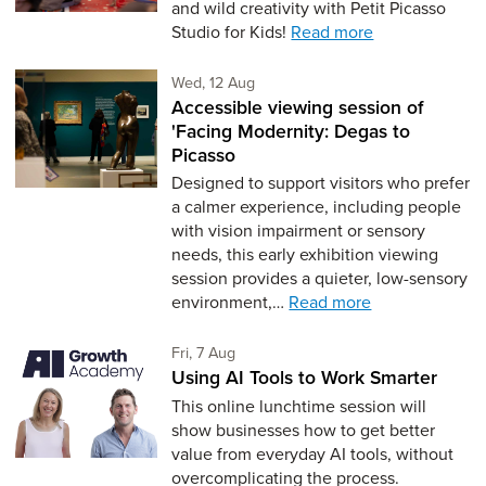
and wild creativity with Petit Picasso
Studio for Kids!
Read more
Wednesday 12th of August,
Wed, 12 Aug
Accessible viewing session of
'Facing Modernity: Degas to
Picasso
Designed to support visitors who prefer
a calmer experience, including people
with vision impairment or sensory
needs, this early exhibition viewing
session provides a quieter, low-sensory
environment,…
Read more
Friday 7th of August,
Fri, 7 Aug
Using AI Tools to Work Smarter
This online lunchtime session will
show businesses how to get better
value from everyday AI tools, without
overcomplicating the process.