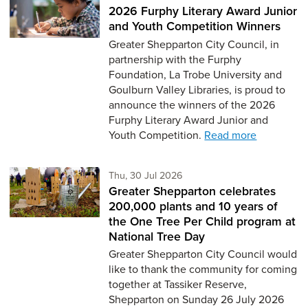
2026 Furphy Literary Award Junior
and Youth Competition Winners
Greater Shepparton City Council, in
partnership with the Furphy
Foundation, La Trobe University and
Goulburn Valley Libraries, is proud to
announce the winners of the 2026
Furphy Literary Award Junior and
Youth Competition.
Read more
Thursday 30th of July,
Thu, 30 Jul 2026
Greater Shepparton celebrates
200,000 plants and 10 years of
the One Tree Per Child program at
National Tree Day
Greater Shepparton City Council would
like to thank the community for coming
together at Tassiker Reserve,
Shepparton on Sunday 26 July 2026