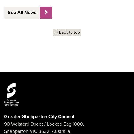
See All News
Back to top
Greater Shepparton City Council
90 Welsford Street
/ Locked Bag 1000,
Shepparton
VIC
3632
,
Australia