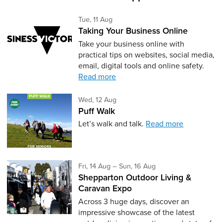
Tuesday 11th of August,
Tue, 11 Aug
Taking Your Business Online
Take your business online with
practical tips on websites, social media,
email, digital tools and online safety.
Read more
Wednesday 12th of August,
Wed, 12 Aug
Puff Walk
Let’s walk and talk.
Read more
Friday 14th of August,
to Sunday 16th of Aug
Fri, 14 Aug
–
Sun, 16 Aug
Shepparton Outdoor Living &
Caravan Expo
Across 3 huge days, discover an
impressive showcase of the latest