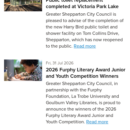
completed at Victoria Park Lake
Greater Shepparton City Council is
pleased to advise of the completion of
the new Harry Bird public toilet and
shower facility on Tom Collins Drive,
Shepparton, which has now reopened
to the public.
Read more
Friday 31st of July,
Fri, 31 Jul 2026
2026 Furphy Literary Award Junior
and Youth Competition Winners
Greater Shepparton City Council, in
partnership with the Furphy
Foundation, La Trobe University and
Goulburn Valley Libraries, is proud to
announce the winners of the 2026
Furphy Literary Award Junior and
Youth Competition.
Read more