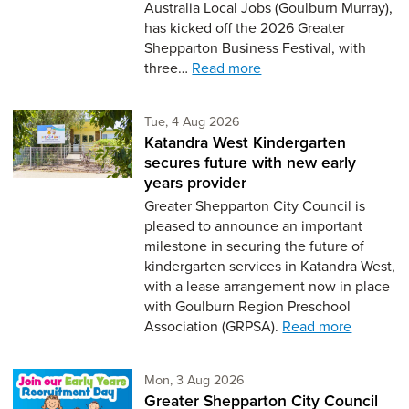
Australia Local Jobs (Goulburn Murray),
has kicked off the 2026 Greater
Shepparton Business Festival, with
three…
Read more
Tuesday 4th of August,
Tue, 4 Aug 2026
Katandra West Kindergarten
secures future with new early
years provider
Greater Shepparton City Council is
pleased to announce an important
milestone in securing the future of
kindergarten services in Katandra West,
with a lease arrangement now in place
with Goulburn Region Preschool
Association (GRPSA).
Read more
Monday 3rd of August,
Mon, 3 Aug 2026
Greater Shepparton City Council