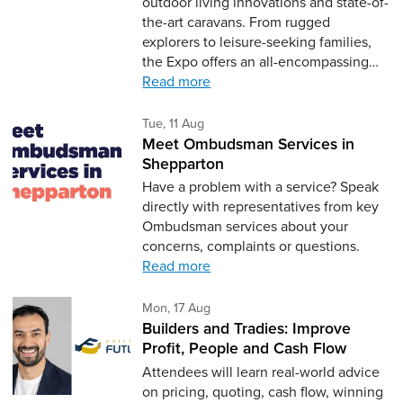
outdoor living innovations and state-of-
the-art caravans. From rugged
explorers to leisure-seeking families,
the Expo offers an all-encompassing…
Read more
Tuesday 11th of August,
Tue, 11 Aug
Meet Ombudsman Services in
Shepparton
Have a problem with a service? Speak
directly with representatives from key
Ombudsman services about your
concerns, complaints or questions.
Read more
Monday 17th of August,
Mon, 17 Aug
Builders and Tradies: Improve
Profit, People and Cash Flow
Attendees will learn real-world advice
on pricing, quoting, cash flow, winning