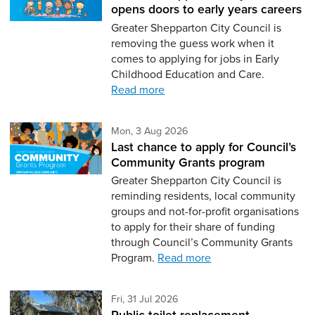
opens doors to early years careers
Greater Shepparton City Council is
removing the guess work when it
comes to applying for jobs in Early
Childhood Education and Care.
Read more
Monday 3rd of August,
Mon, 3 Aug 2026
Last chance to apply for Council’s
Community Grants program
Greater Shepparton City Council is
reminding residents, local community
groups and not-for-profit organisations
to apply for their share of funding
through Council’s Community Grants
Program.
Read more
Friday 31st of July,
Fri, 31 Jul 2026
Public toilet replacement