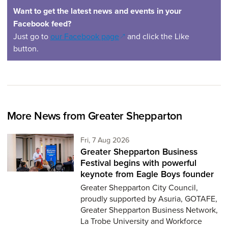
Want to get the latest news and events in your
Facebook feed?
(opens in a new window)
Just go to
our Facebook page
and click the Like
button.
More News from Greater Shepparton
Friday 7th of August,
Fri, 7 Aug 2026
Greater Shepparton Business
Festival begins with powerful
keynote from Eagle Boys founder
Greater Shepparton City Council,
proudly supported by Asuria, GOTAFE,
Greater Shepparton Business Network,
La Trobe University and Workforce