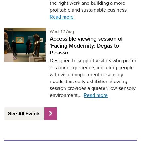
the right work and building a more
profitable and sustainable business.
Read more
Wednesday 12th of August,
Wed, 12 Aug
Accessible viewing session of
'Facing Modernity: Degas to
Picasso
Designed to support visitors who prefer
a calmer experience, including people
with vision impairment or sensory
needs, this early exhibition viewing
session provides a quieter, low-sensory
environment,…
Read more
See All Events