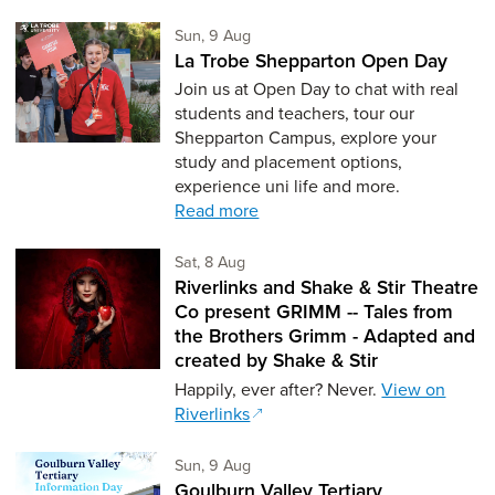
Sunday 9th of August,
Sun, 9 Aug
La Trobe Shepparton Open Day
Join us at Open Day to chat with real
students and teachers, tour our
Shepparton Campus, explore your
study and placement options,
experience uni life and more.
Read more
Saturday 8th of August,
Sat, 8 Aug
Riverlinks and Shake & Stir Theatre
Co present GRIMM -- Tales from
the Brothers Grimm - Adapted and
created by Shake & Stir
Happily, ever after? Never.
View on
Riverlinks
Sunday 9th of August,
Sun, 9 Aug
Goulburn Valley Tertiary