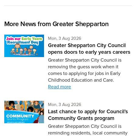
More News from Greater Shepparton
Monday 3rd of August,
Mon, 3 Aug 2026
Greater Shepparton City Council
opens doors to early years careers
Greater Shepparton City Council is
removing the guess work when it
comes to applying for jobs in Early
Childhood Education and Care.
Read more
Monday 3rd of August,
Mon, 3 Aug 2026
Last chance to apply for Council’s
Community Grants program
Greater Shepparton City Council is
reminding residents, local community