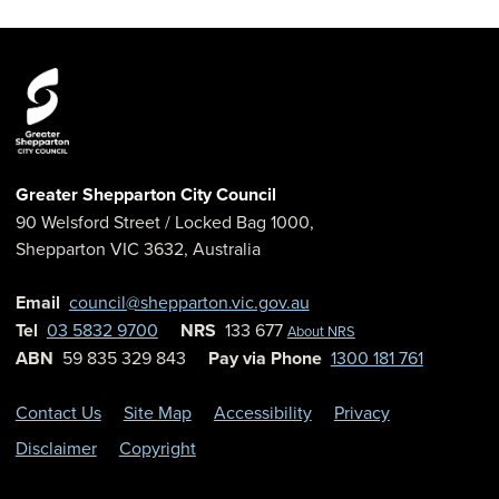
Greater Shepparton City Council
90 Welsford Street
/ Locked Bag 1000,
Shepparton
VIC
3632
,
Australia
Email
council@shepparton.vic.gov.au
Tel
03 5832 9700
NRS
133 677
About NRS
ABN
59 835 329 843
Pay via Phone
1300 181 761
Contact Us
Site Map
Accessibility
Privacy
Disclaimer
Copyright