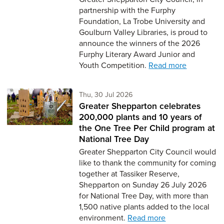
partnership with the Furphy
Foundation, La Trobe University and
Goulburn Valley Libraries, is proud to
announce the winners of the 2026
Furphy Literary Award Junior and
Youth Competition.
Read more
Thursday 30th of July,
Thu, 30 Jul 2026
Greater Shepparton celebrates
200,000 plants and 10 years of
the One Tree Per Child program at
National Tree Day
Greater Shepparton City Council would
like to thank the community for coming
together at Tassiker Reserve,
Shepparton on Sunday 26 July 2026
for National Tree Day, with more than
1,500 native plants added to the local
environment.
Read more