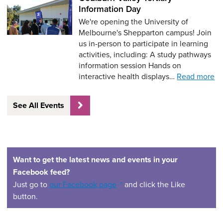
Information Day
We're opening the University of
Melbourne's Shepparton campus! Join
us in-person to participate in learning
activities, including: A study pathways
information session Hands on
interactive health displays…
Read more
See All Events
Want to get the latest news and events in your
Facebook feed?
(opens in a new window)
Just go to
our Facebook page
and click the Like
button.