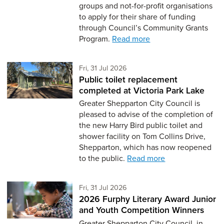
groups and not-for-profit organisations
to apply for their share of funding
through Council’s Community Grants
Program.
Read more
Friday 31st of July,
Fri, 31 Jul 2026
Public toilet replacement
completed at Victoria Park Lake
Greater Shepparton City Council is
pleased to advise of the completion of
the new Harry Bird public toilet and
shower facility on Tom Collins Drive,
Shepparton, which has now reopened
to the public.
Read more
Friday 31st of July,
Fri, 31 Jul 2026
2026 Furphy Literary Award Junior
and Youth Competition Winners
Greater Shepparton City Council, in