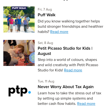
Friday 7th of August,
Fri, 7 Aug
Puff Walk
Did you know walking together helps
build stronger friendships and healthier
habits?
Read more
Saturday 8th of August,
Sat, 8 Aug
Petit Picasso Studio for Kids |
August
Step into a world of colours, shapes
and wild creativity with Petit Picasso
Studio for Kids!
Read more
Tuesday 11th of August,
Tue, 11 Aug
Never Worry About Tax Again
Learn how to take the stress out of tax
by setting up simple systems and
better cash flow habits.
Read more