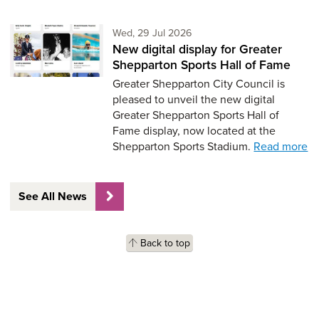
Wednesday 29th of July,
Wed, 29 Jul 2026
New digital display for Greater
Shepparton Sports Hall of Fame
Greater Shepparton City Council is
pleased to unveil the new digital
Greater Shepparton Sports Hall of
Fame display, now located at the
Shepparton Sports Stadium.
Read more
See All News
Back to top