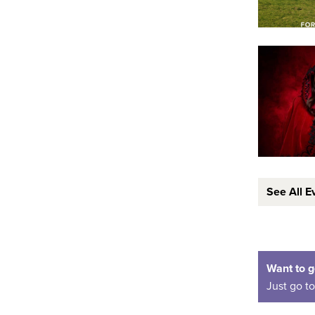
See All E
Want to g
Just go t