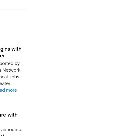
gins with
er
ported by
s Network,
ocal Jobs
eater
ad more
ure with
to announce
of