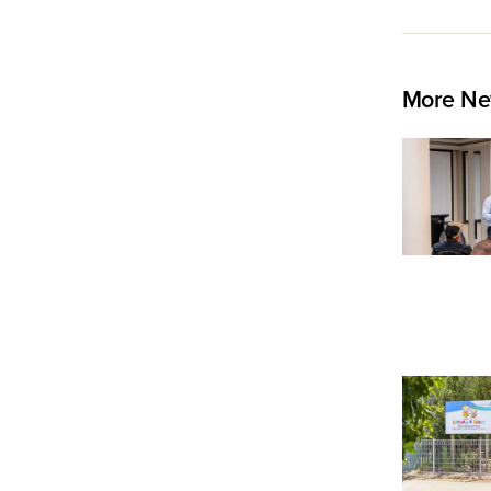
More Ne