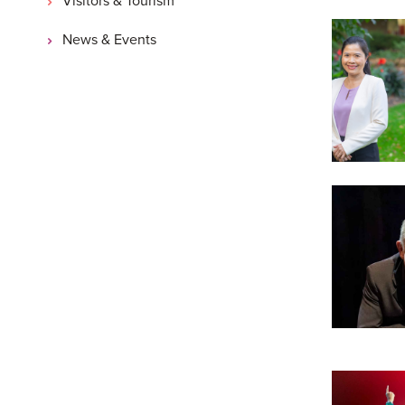
News & Events