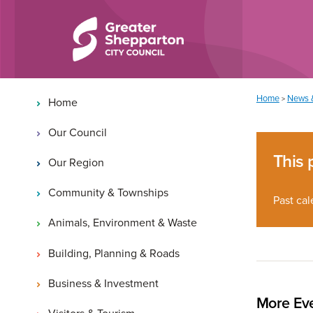
Skip to content
Skip to navigation
Main navigation
You are here:
Home
News 
>
Home
Our Council
This 
Our Region
Community & Townships
Past cal
Animals, Environment & Waste
Building, Planning & Roads
Business & Investment
More Eve
Visitors & Tourism