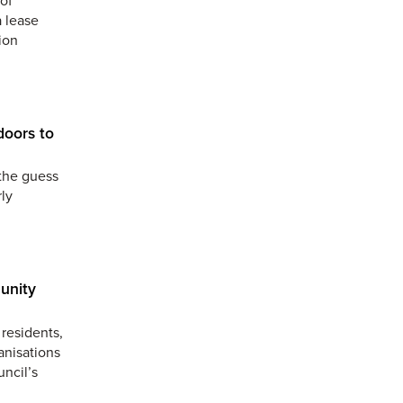
a lease
ion
doors to
the guess
ly
unity
residents,
anisations
uncil’s