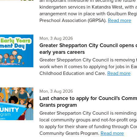
kindergarten services in Katandra West, with 
arrangement now in place with Goulburn Reg
Preschool Association (GRPSA).
Read more
Monday 3rd of August,
Mon, 3 Aug 2026
Greater Shepparton City Council opens 
early years careers
Greater Shepparton City Council is removing 
work when it comes to applying for jobs in Ear
Childhood Education and Care.
Read more
Monday 3rd of August,
Mon, 3 Aug 2026
Last chance to apply for Council’s Comm
Grants program
Greater Shepparton City Council is reminding 
local community groups and not-for-profit org
to apply for their share of funding through Co
Community Grants Program.
Read more