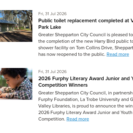
Friday 31st of July,
Fri, 31 Jul 2026
Public toilet replacement completed at V
Park Lake
Greater Shepparton City Council is pleased to
the completion of the new Harry Bird public t
shower facility on Tom Collins Drive, Sheppar
has now reopened to the public.
Read more
Friday 31st of July,
Fri, 31 Jul 2026
2026 Furphy Literary Award Junior and 
Competition Winners
Greater Shepparton City Council, in partnersh
Furphy Foundation, La Trobe University and 
Valley Libraries, is proud to announce the win
2026 Furphy Literary Award Junior and Youth
Competition.
Read more