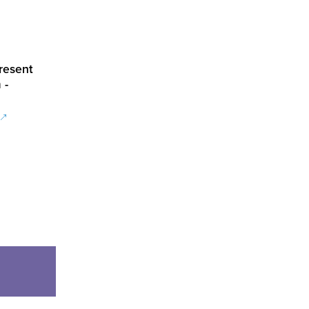
resent
 -