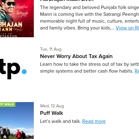
The legendary and beloved Punjabi folk sing
Mann is coming live with the Satrangi Peengh 
memorable night full of music, culture, enter
and family vibes. Bring your kids,…
View on Ri
Tuesday 11th of August,
Tue, 11 Aug
Never Worry About Tax Again
Learn how to take the stress out of tax by set
simple systems and better cash flow habits.
R
Wednesday 12th of August,
Wed, 12 Aug
Puff Walk
Let’s walk and talk.
Read more