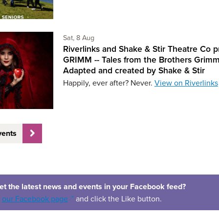
Saturday 8th of August,
Sat, 8 Aug
Riverlinks and Shake & Stir Theatre Co p
GRIMM -- Tales from the Brothers Grimm
Adapted and created by Shake & Stir
Happily, ever after? Never.
View on Riverlinks
vents
et the latest news and events in your Facebook feed?
(opens in a new window)
o
our Facebook page
and click the Like button.