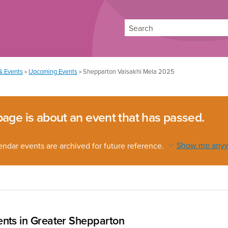
Search
& Events
Upcoming Events
Shepparton Vaisakhi Mela 2025
>
>
page is about an event that has passed.
endar events are archived for future reference.
Show me any
nts in Greater Shepparton