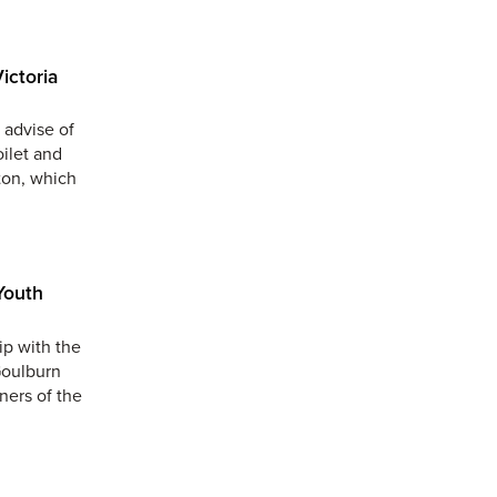
ictoria
 advise of
oilet and
ton, which
Youth
ip with the
Goulburn
ners of the