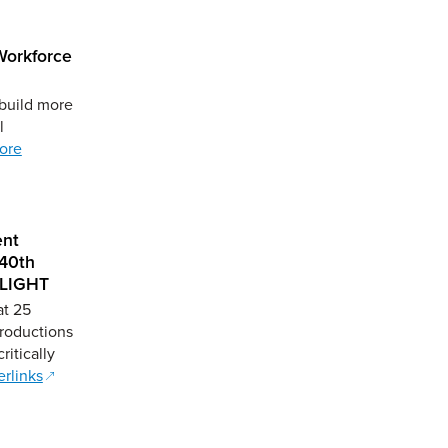
 Workforce
 build more
l
ore
ent
 40th
ELIGHT
at 25
Productions
ritically
rlinks