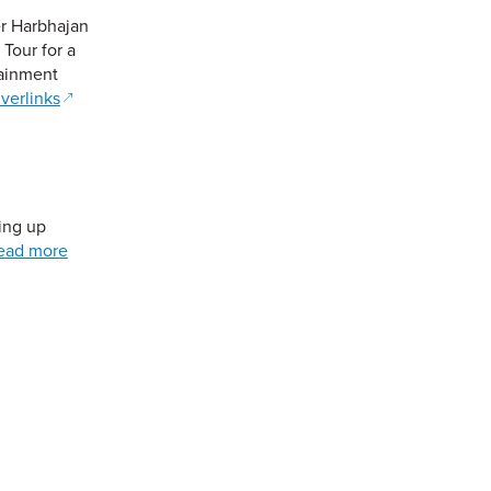
er Harbhajan
Tour for a
tainment
verlinks
ting up
ead more