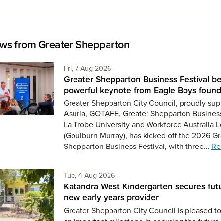
ws from Greater Shepparton
Friday 7th of August,
Fri, 7 Aug 2026
Greater Shepparton Business Festival be
powerful keynote from Eagle Boys found
Greater Shepparton City Council, proudly sup
Asuria, GOTAFE, Greater Shepparton Busines
La Trobe University and Workforce Australia L
(Goulburn Murray), has kicked off the 2026 Gr
Shepparton Business Festival, with three…
Re
Tuesday 4th of August,
Tue, 4 Aug 2026
Katandra West Kindergarten secures fut
new early years provider
Greater Shepparton City Council is pleased 
an important milestone in securing the future 