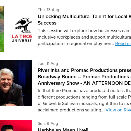
Thursday 13th of August,
Thu, 13 Aug
Unlocking Multicultural Talent for Local
Success
This session will explore how businesses can
inclusive workplaces and support multicultura
participation in regional employment.
Read m
Tuesday 11th of August,
Tue, 11 Aug
Riverlinks and Promac Productions pres
Broadway Bound -- Promac Productions
Anniversary Show - AN AFTERNOON D
In that time Promac have produced no less th
different productions ranging from full scale 
of Gilbert & Sullivan musicals, right thru to its c
acclaimed productions saluting…
View on Rive
Sunday 9th of August,
Sun, 9 Aug
Harbhajan Maan Live!!