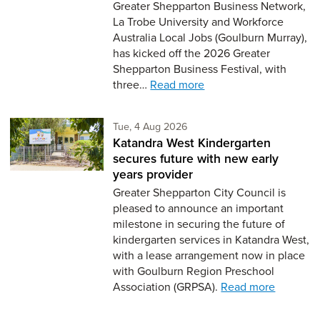
Greater Shepparton Business Network,
La Trobe University and Workforce
Australia Local Jobs (Goulburn Murray),
has kicked off the 2026 Greater
Shepparton Business Festival, with
three…
Read more
Tuesday 4th of August,
Tue, 4 Aug 2026
Katandra West Kindergarten
secures future with new early
years provider
Greater Shepparton City Council is
pleased to announce an important
milestone in securing the future of
kindergarten services in Katandra West,
with a lease arrangement now in place
with Goulburn Region Preschool
Association (GRPSA).
Read more