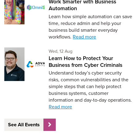
Work Smarter with Business
Automation
Learn how simple automation can save
time, reduce admin and help your
business build smarter everyday
workflows.
Read more
Wednesday 12th of August,
Wed, 12 Aug
Learn How to Protect Your
Business from Cyber Criminals
Understand today’s cyber security
risks, common vulnerabilities and the
simple steps that can help protect
business systems, customer
information and day-to-day operations.
Read more
See All Events