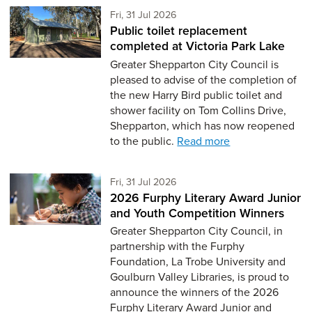
Friday 31st of July,
Fri, 31 Jul 2026
Public toilet replacement
completed at Victoria Park Lake
Greater Shepparton City Council is
pleased to advise of the completion of
the new Harry Bird public toilet and
shower facility on Tom Collins Drive,
Shepparton, which has now reopened
to the public.
Read more
Friday 31st of July,
Fri, 31 Jul 2026
2026 Furphy Literary Award Junior
and Youth Competition Winners
Greater Shepparton City Council, in
partnership with the Furphy
Foundation, La Trobe University and
Goulburn Valley Libraries, is proud to
announce the winners of the 2026
Furphy Literary Award Junior and