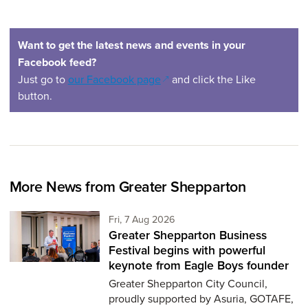
Want to get the latest news and events in your
Facebook feed?
(opens in a new window)
Just go to
our Facebook page
and click the Like
button.
More News from Greater Shepparton
Friday 7th of August,
Fri, 7 Aug 2026
Greater Shepparton Business
Festival begins with powerful
keynote from Eagle Boys founder
Greater Shepparton City Council,
proudly supported by Asuria, GOTAFE,