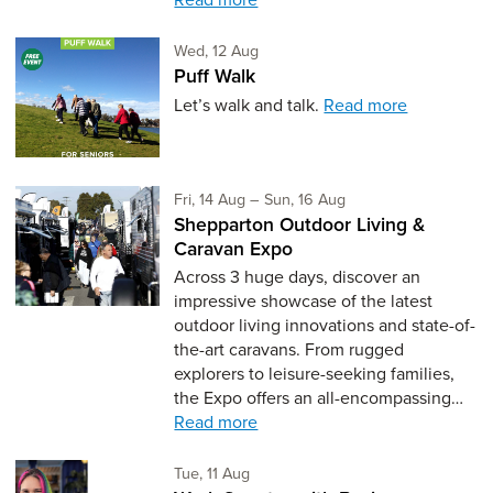
Wednesday 12th of August,
Wed, 12 Aug
Puff Walk
Let’s walk and talk.
Read more
Friday 14th of August,
to Sunday 16th of Aug
Fri, 14 Aug
–
Sun, 16 Aug
Shepparton Outdoor Living &
Caravan Expo
Across 3 huge days, discover an
impressive showcase of the latest
outdoor living innovations and state-of-
the-art caravans. From rugged
explorers to leisure-seeking families,
the Expo offers an all-encompassing…
Read more
Tuesday 11th of August,
Tue, 11 Aug