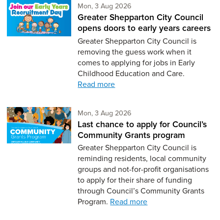
Monday 3rd of August,
Mon, 3 Aug 2026
Greater Shepparton City Council
opens doors to early years careers
Greater Shepparton City Council is
removing the guess work when it
comes to applying for jobs in Early
Childhood Education and Care.
Read more
Monday 3rd of August,
Mon, 3 Aug 2026
Last chance to apply for Council’s
Community Grants program
Greater Shepparton City Council is
reminding residents, local community
groups and not-for-profit organisations
to apply for their share of funding
through Council’s Community Grants
Program.
Read more