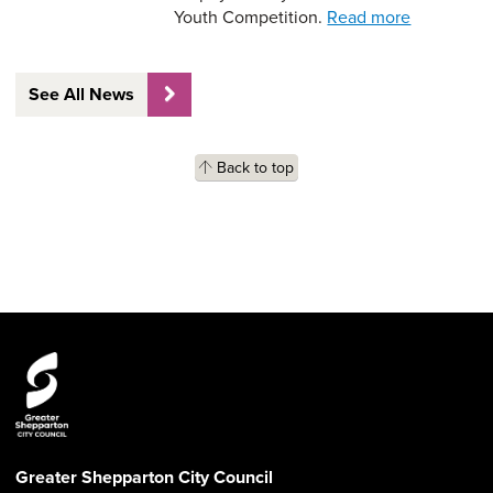
Youth Competition.
Read more
See All News
Back to top
Greater Shepparton City Council