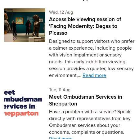
Wednesday 12th of August,
Wed, 12 Aug
Accessible viewing session of
'Facing Modernity: Degas to
Picasso
Designed to support visitors who prefer
a calmer experience, including people
with vision impairment or sensory
needs, this early exhibition viewing
session provides a quieter, low-sensory
environment,…
Read more
Tuesday 11th of August,
Tue, 11 Aug
Meet Ombudsman Services in
Shepparton
Have a problem with a service? Speak
directly with representatives from key
Ombudsman services about your
concerns, complaints or questions.
Read more