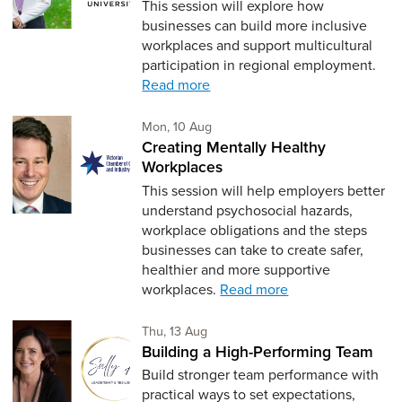
This session will explore how
businesses can build more inclusive
workplaces and support multicultural
participation in regional employment.
Read more
Monday 10th of August,
Mon, 10 Aug
Creating Mentally Healthy
Workplaces
This session will help employers better
understand psychosocial hazards,
workplace obligations and the steps
businesses can take to create safer,
healthier and more supportive
workplaces.
Read more
Thursday 13th of August,
Thu, 13 Aug
Building a High-Performing Team
Build stronger team performance with
practical ways to set expectations,