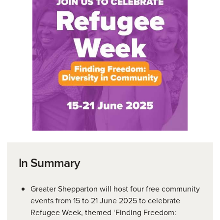
In Summary
Greater Shepparton will host four free community
events from 15 to 21 June 2025 to celebrate
Refugee Week, themed ‘Finding Freedom: