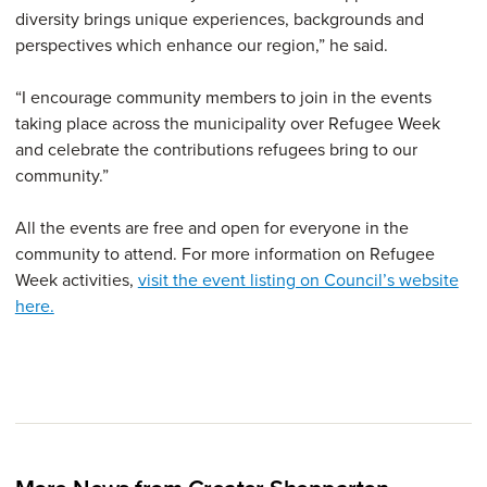
diversity brings unique experiences, backgrounds and
perspectives which enhance our region,” he said.
“I encourage community members to join in the events
taking place across the municipality over Refugee Week
and celebrate the contributions refugees bring to our
community.”
All the events are free and open for everyone in the
community to attend. For more information on Refugee
Week activities,
visit the event listing on Council’s website
here.