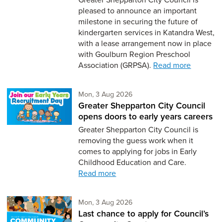
pleased to announce an important
milestone in securing the future of
kindergarten services in Katandra West,
with a lease arrangement now in place
with Goulburn Region Preschool
Association (GRPSA).
Read more
Monday 3rd of August,
Mon, 3 Aug 2026
Greater Shepparton City Council
opens doors to early years careers
Greater Shepparton City Council is
removing the guess work when it
comes to applying for jobs in Early
Childhood Education and Care.
Read more
Monday 3rd of August,
Mon, 3 Aug 2026
Last chance to apply for Council’s