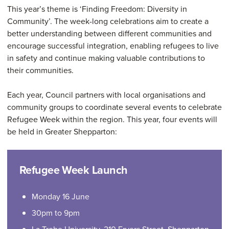
This year’s theme is ‘Finding Freedom: Diversity in
Community’. The week-long celebrations aim to create a
better understanding between different communities and
encourage successful integration, enabling refugees to live
in safety and continue making valuable contributions to
their communities.
Each year, Council partners with local organisations and
community groups to coordinate several events to celebrate
Refugee Week within the region. This year, four events will
be held in Greater Shepparton:
Refugee Week Launch
Monday 16 June
30pm to 9pm