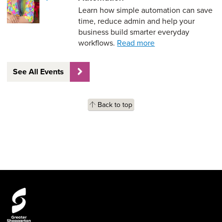
Learn how simple automation can save
time, reduce admin and help your
business build smarter everyday
workflows.
Read more
See All Events
Back to top