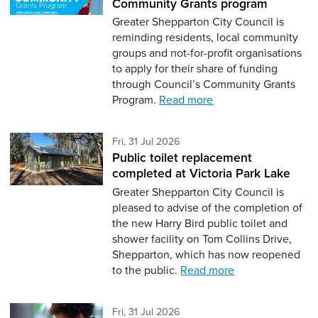
Community Grants program
Greater Shepparton City Council is
reminding residents, local community
groups and not-for-profit organisations
to apply for their share of funding
through Council’s Community Grants
Program.
Read more
Friday 31st of July,
Fri, 31 Jul 2026
Public toilet replacement
completed at Victoria Park Lake
Greater Shepparton City Council is
pleased to advise of the completion of
the new Harry Bird public toilet and
shower facility on Tom Collins Drive,
Shepparton, which has now reopened
to the public.
Read more
Friday 31st of July,
Fri, 31 Jul 2026