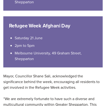
Shepparton
Refugee Week Afghani Day
Saturday 21 June
2pm to 5pm
Melbourne University, 49 Graham Street,
Shepparton
Mayor, Councillor Shane Sali, acknowledged the
significance behind the week, encouraging all residents to
get involved in the Refugee Week activities.
“We are extremely fortunate to have such a diverse and
multicultural community within Greater Shepparton. This