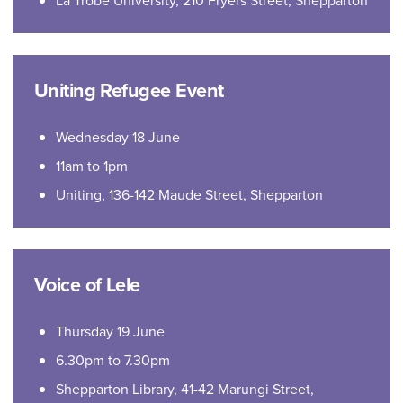
La Trobe University, 210 Fryers Street, Shepparton
Uniting Refugee Event
Wednesday 18 June
11am to 1pm
Uniting, 136-142 Maude Street, Shepparton
Voice of Lele
Thursday 19 June
6.30pm to 7.30pm
Shepparton Library, 41-42 Marungi Street,