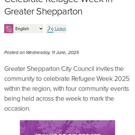
Greater Shepparton
Listen
Wednesday 11th of June, 20
Posted on
Wednesday, 11 June, 2025
Greater Shepparton City Council invites the
community to celebrate Refugee Week 2025
within the region, with four community events
being held across the week to mark the
occasion.