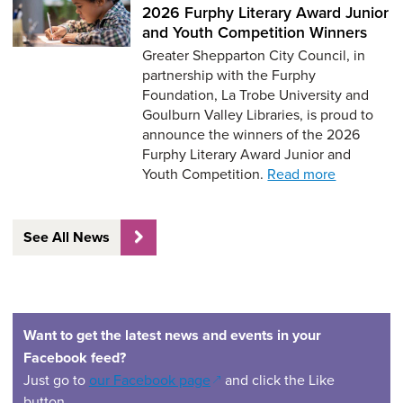
2026 Furphy Literary Award Junior
and Youth Competition Winners
Greater Shepparton City Council, in
partnership with the Furphy
Foundation, La Trobe University and
Goulburn Valley Libraries, is proud to
announce the winners of the 2026
Furphy Literary Award Junior and
Youth Competition.
Read more
See All News
Want to get the latest news and events in your
Facebook feed?
(opens in a new window)
Just go to
our Facebook page
and click the Like
button.