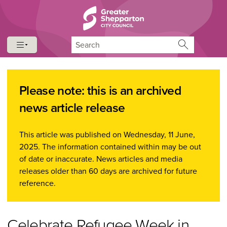
Skip to content
Skip to navigation
Search
Please note: this is an archived
news article release
This article was published on Wednesday, 11 June,
2025. The information contained within may be out
of date or inaccurate. News articles and media
releases older than 60 days are archived for future
reference.
Celebrate Refugee Week in