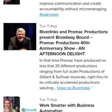
improve communication and create
accountability without micromanaging.
Read more
Tuesday 11th of August,
Tue, 11 Aug
Riverlinks and Promac Productions
present Broadway Bound --
Promac Productions 40th
Anniversary Show - AN
AFTERNOON DELIGHT
In that time Promac have produced no
less that 25 different productions
ranging from full scale Productions of
Gilbert & Sullivan musicals, right thru to
its critically acclaimed productions
saluting…
View on Riverlinks
Tuesday 11th of August,
Tue, 11 Aug
Work Smarter with Business
Automation