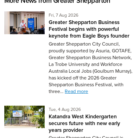
More News from Greater Shepparton
Friday 7th of August,
Fri, 7 Aug 2026
Greater Shepparton Business
Festival begins with powerful
keynote from Eagle Boys founder
Greater Shepparton City Council,
proudly supported by Asuria, GOTAFE,
Greater Shepparton Business Network,
La Trobe University and Workforce
Australia Local Jobs (Goulburn Murray),
has kicked off the 2026 Greater
Shepparton Business Festival, with
three…
Read more
Tuesday 4th of August,
Tue, 4 Aug 2026
Katandra West Kindergarten
secures future with new early
years provider
Greater Shepparton City Council is