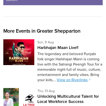
More Events in Greater Shepparton
Sunday 9th of August,
Sun, 9 Aug
Harbhajan Maan Live!!
The legendary and beloved Punjabi
folk singer Harbhajan Mann is coming
live with the Satrangi Peengh Tour for a
memorable night full of music, culture,
entertainment and family vibes. Bring
your kids,…
View on Riverlinks
Thursday 13th of August,
Thu, 13 Aug
Unlocking Multicultural Talent for
Local Workforce Success