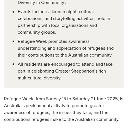
Diversity in Community’.
Events include a launch night, cultural
celebrations, and storytelling activities, held in
partnership with local organisations and
community groups.
Refugee Week promotes awareness,
understanding and appreciation of refugees and
their contributions to the Australian community.
All residents are encouraged to attend and take
part in celebrating Greater Shepparton’s rich
multicultural diversity.
Refugee Week, from Sunday 15 to Saturday 21 June 2025, is
Australia’s peak annual activity to promote greater
awareness of refugees, the issues they face, and the
contributions refugees make to the Australian community.