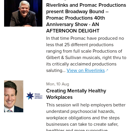
Riverlinks and Promac Productions
present Broadway Bound --
Promac Productions 40th
Anniversary Show - AN
AFTERNOON DELIGHT
In that time Promac have produced no
less that 25 different productions
ranging from full scale Productions of
Gilbert & Sullivan musicals, right thru to
its critically acclaimed productions
saluting…
View on Riverlinks
Monday 10th of August,
Mon, 10 Aug
Creating Mentally Healthy
Workplaces
This session will help employers better
understand psychosocial hazards,
workplace obligations and the steps
businesses can take to create safer,
healthier and more supportive