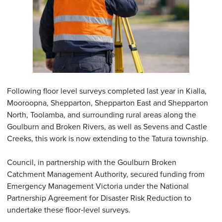
Following floor level surveys completed last year in Kialla,
Mooroopna, Shepparton, Shepparton East and Shepparton
North, Toolamba, and surrounding rural areas along the
Goulburn and Broken Rivers, as well as Sevens and Castle
Creeks, this work is now extending to the Tatura township.
Council, in partnership with the Goulburn Broken
Catchment Management Authority, secured funding from
Emergency Management Victoria under the National
Partnership Agreement for Disaster Risk Reduction to
undertake these floor‑level surveys.