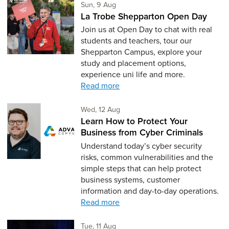
Sunday 9th of August,
Sun, 9 Aug
La Trobe Shepparton Open Day
Join us at Open Day to chat with real
students and teachers, tour our
Shepparton Campus, explore your
study and placement options,
experience uni life and more.
Read more
Wednesday 12th of August,
Wed, 12 Aug
Learn How to Protect Your
Business from Cyber Criminals
Understand today’s cyber security
risks, common vulnerabilities and the
simple steps that can help protect
business systems, customer
information and day-to-day operations.
Read more
Tuesday 11th of August,
Tue, 11 Aug