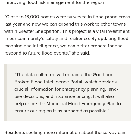
improving flood risk management for the region.
“Close to 16,000 homes were surveyed in flood-prone areas
last year and now we can expand this work to other towns
within Greater Shepparton. This project is a vital investment
in our community’s safety and resilience. By updating flood
mapping and intelligence, we can better prepare for and
respond to future flood events,” she said.
“The data collected will enhance the Goulburn
Broken Flood Intelligence Portal, which provides
crucial information for emergency planning, land-
use decisions, and insurance pricing. It will also
help refine the Municipal Flood Emergency Plan to
ensure our region is as prepared as possible.”
Residents seeking more information about the survey can