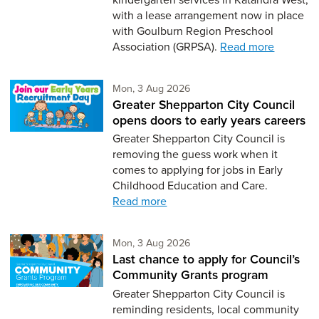
with a lease arrangement now in place
with Goulburn Region Preschool
Association (GRPSA).
Read more
Monday 3rd of August,
Mon, 3 Aug 2026
Greater Shepparton City Council
opens doors to early years careers
Greater Shepparton City Council is
removing the guess work when it
comes to applying for jobs in Early
Childhood Education and Care.
Read more
Monday 3rd of August,
Mon, 3 Aug 2026
Last chance to apply for Council’s
Community Grants program
Greater Shepparton City Council is
reminding residents, local community