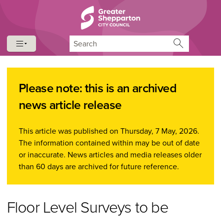
Skip to content
Skip to navigation
Search
Please note: this is an archived
news article release
This article was published on Thursday, 7 May, 2026.
The information contained within may be out of date
or inaccurate. News articles and media releases older
than 60 days are archived for future reference.
Floor Level Surveys to be