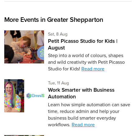
More Events in Greater Shepparton
Saturday 8th of August,
Sat, 8 Aug
Petit Picasso Studio for Kids |
August
Step into a world of colours, shapes
and wild creativity with Petit Picasso
Studio for Kids!
Read more
Tuesday 11th of August,
Tue, 11 Aug
Work Smarter with Business
Automation
Learn how simple automation can save
time, reduce admin and help your
business build smarter everyday
workflows.
Read more