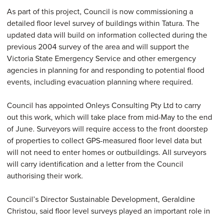
As part of this project, Council is now commissioning a
detailed floor level survey of buildings within Tatura. The
updated data will build on information collected during the
previous 2004 survey of the area and will support the
Victoria State Emergency Service and other emergency
agencies in planning for and responding to potential flood
events, including evacuation planning where required.
Council has appointed Onleys Consulting Pty Ltd to carry
out this work, which will take place from mid-May to the end
of June. Surveyors will require access to the front doorstep
of properties to collect GPS-measured floor level data but
will not need to enter homes or outbuildings. All surveyors
will carry identification and a letter from the Council
authorising their work.
Council’s Director Sustainable Development, Geraldine
Christou, said floor level surveys played an important role in