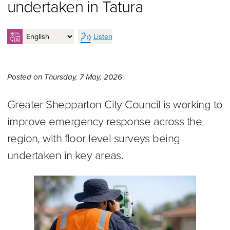
undertaken in Tatura
Listen
Thursday 7th of May, 2026,
Posted on
Thursday, 7 May, 2026
Greater Shepparton City Council is working to
improve emergency response across the
region, with floor level surveys being
undertaken in key areas.