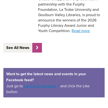
partnership with the Furphy
Foundation, La Trobe University and
Goulburn Valley Libraries, is proud to
announce the winners of the 2026
Furphy Literary Award Junior and
Youth Competition.
Read more
See All News
Want to get the latest news and events in your
Facebook feed?
(opens in a new window)
Just go to
our Facebook page
and click the Like
button.