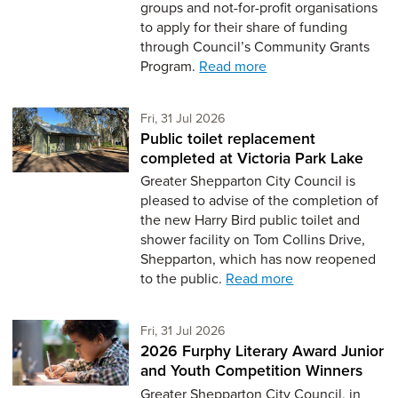
groups and not-for-profit organisations
to apply for their share of funding
through Council’s Community Grants
Program.
Read more
Friday 31st of July,
Fri, 31 Jul 2026
Public toilet replacement
completed at Victoria Park Lake
Greater Shepparton City Council is
pleased to advise of the completion of
the new Harry Bird public toilet and
shower facility on Tom Collins Drive,
Shepparton, which has now reopened
to the public.
Read more
Friday 31st of July,
Fri, 31 Jul 2026
2026 Furphy Literary Award Junior
and Youth Competition Winners
Greater Shepparton City Council, in