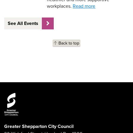
workplaces.
Read more
See All Events
Back to top
Greater Shepparton City Council