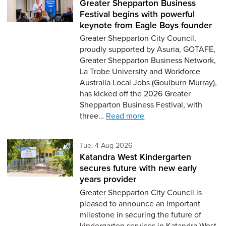
Greater Shepparton Business
Festival begins with powerful
keynote from Eagle Boys founder
Greater Shepparton City Council,
proudly supported by Asuria, GOTAFE,
Greater Shepparton Business Network,
La Trobe University and Workforce
Australia Local Jobs (Goulburn Murray),
has kicked off the 2026 Greater
Shepparton Business Festival, with
three…
Read more
Tuesday 4th of August,
Tue, 4 Aug 2026
Katandra West Kindergarten
secures future with new early
years provider
Greater Shepparton City Council is
pleased to announce an important
milestone in securing the future of
kindergarten services in Katandra West,