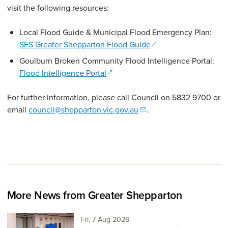
visit the following resources:
Local Flood Guide & Municipal Flood Emergency Plan:
(opens in a new wind
SES Greater Shepparton Flood Guide
Goulburn Broken Community Flood Intelligence Portal:
(opens in a new window)
Flood Intelligence Portal
For further information, please call Council on 5832 9700 or
email
council@shepparton.vic.gov.au
.
More News from Greater Shepparton
Friday 7th of August,
Fri, 7 Aug 2026