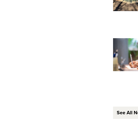
See All 