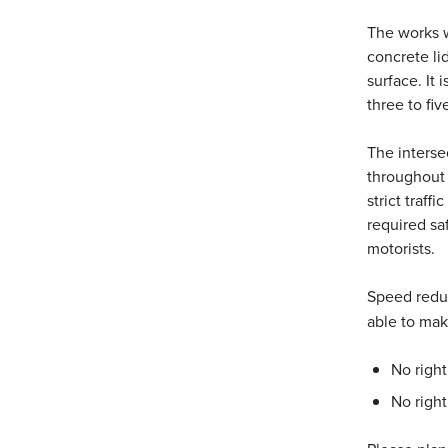
The works w
concrete li
surface. It 
three to fi
The interse
throughout 
strict traff
required sa
motorists.
Speed reduc
able to mak
No righ
No righ