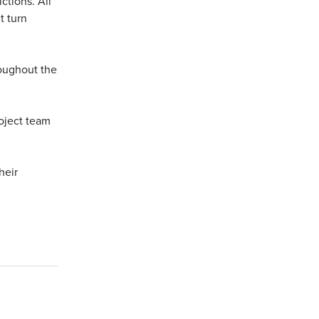
ctions. All
t turn
roughout the
roject team
heir