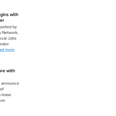
gins with
er
ported by
s Network,
ocal Jobs
eater
ad more
ure with
to announce
of
a lease
ion