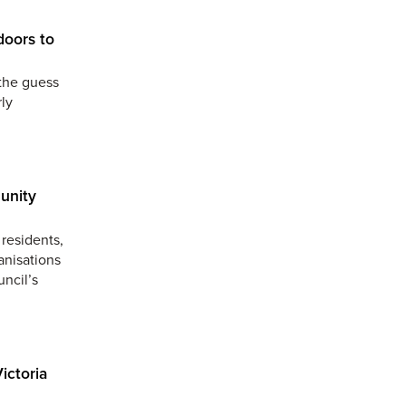
doors to
the guess
ly
unity
residents,
anisations
uncil’s
ictoria