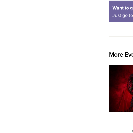
Want to g
Just go t
More Eve