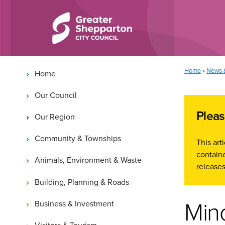
Skip to content
Skip to navigation
Main navigation
You are here:
Home
News 
>
Home
Our Council
Pleas
Our Region
Community & Townships
This ar
containe
Animals, Environment & Waste
releases
Building, Planning & Roads
Min
Business & Investment
Visitors & Tourism