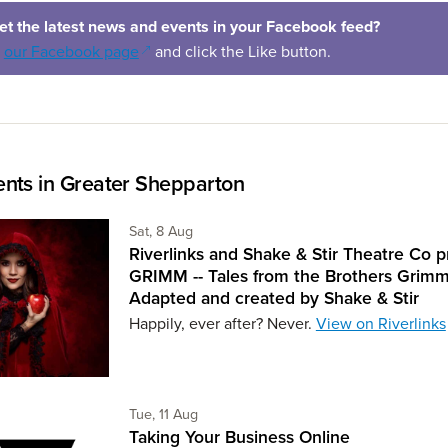
et the latest news and events in your Facebook feed?
(opens in a new window)
o
our Facebook page
and click the Like button.
nts in Greater Shepparton
Saturday 8th of August,
Sat, 8 Aug
Riverlinks and Shake & Stir Theatre Co p
GRIMM -- Tales from the Brothers Grimm
Adapted and created by Shake & Stir
Happily, ever after? Never.
View on Riverlinks
Tuesday 11th of August,
Tue, 11 Aug
Taking Your Business Online