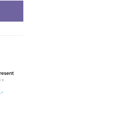
resent
 -