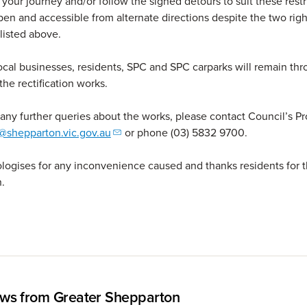
your journey and/or follow the signed detours to suit these restri
pen and accessible from alternate directions despite the two righ
 listed above.
ocal businesses, residents, SPC and SPC carparks will remain th
the rectification works.
 any further queries about the works, please contact Council’s P
@shepparton.vic.gov.au
or phone (03) 5832 9700.
logises for any inconvenience caused and thanks residents for t
.
ws from Greater Shepparton