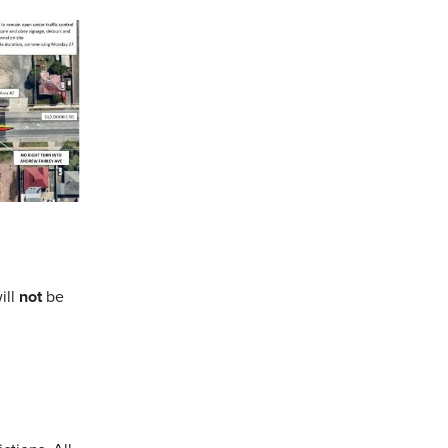
ill
not
be