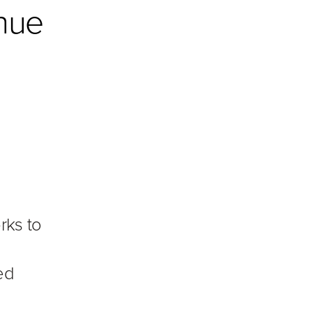
nue
rks to
ed