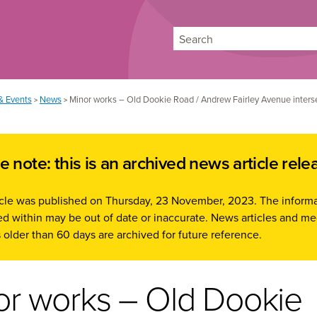
Search
& Events
News
Minor works – Old Dookie Road / Andrew Fairley Avenue inters
>
>
e note: this is an archived news article rele
ticle was published on Thursday, 23 November, 2023. The inform
d within may be out of date or inaccurate. News articles and me
 older than 60 days are archived for future reference.
or works – Old Dookie