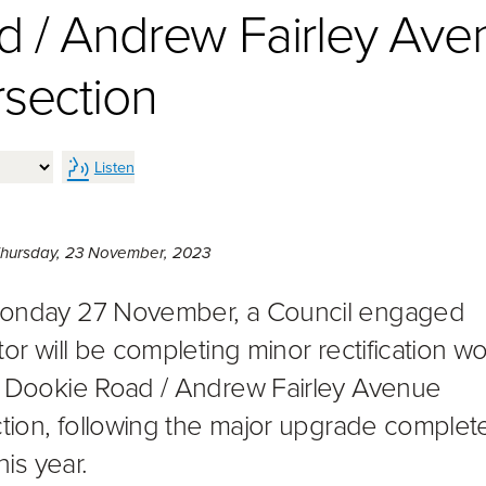
d / Andrew Fairley Ave
rsection
Listen
Thursday 23rd of November, 2023,
hursday, 23 November, 2023
onday 27 November, a Council engaged
tor will be completing minor rectification wo
 Dookie Road / Andrew Fairley Avenue
ction, following the major upgrade complet
his year.