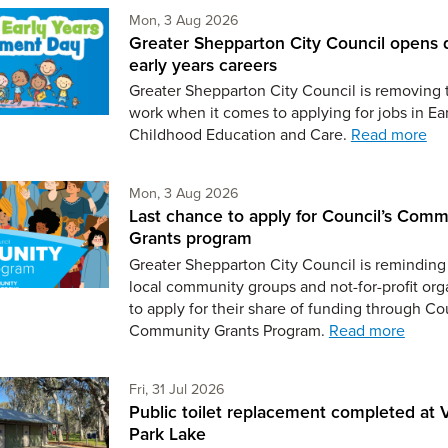
Monday 3rd of August,
Mon, 3 Aug 2026
Greater Shepparton City Council opens 
early years careers
Greater Shepparton City Council is removing 
work when it comes to applying for jobs in Ear
Childhood Education and Care.
Read more
Monday 3rd of August,
Mon, 3 Aug 2026
Last chance to apply for Council’s Comm
Grants program
Greater Shepparton City Council is reminding 
local community groups and not-for-profit org
to apply for their share of funding through Co
Community Grants Program.
Read more
Friday 31st of July,
Fri, 31 Jul 2026
Public toilet replacement completed at V
Park Lake