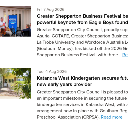
Friday 7th of August,
Fri, 7 Aug 2026
Greater Shepparton Business Festival be
powerful keynote from Eagle Boys found
Greater Shepparton City Council, proudly sup
Asuria, GOTAFE, Greater Shepparton Busines
La Trobe University and Workforce Australia L
(Goulburn Murray), has kicked off the 2026 Gr
Shepparton Business Festival, with three…
Re
Tuesday 4th of August,
Tue, 4 Aug 2026
Katandra West Kindergarten secures fut
new early years provider
Greater Shepparton City Council is pleased 
an important milestone in securing the future 
kindergarten services in Katandra West, with 
arrangement now in place with Goulburn Reg
Preschool Association (GRPSA).
Read more