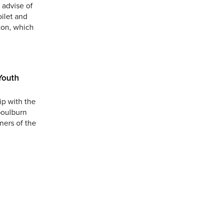
 advise of
oilet and
ton, which
Youth
ip with the
Goulburn
ners of the