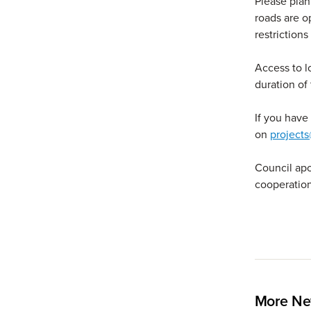
Please plan 
roads are o
restrictions
Access to l
duration of 
If you have
on
projects
Council apo
cooperation
More Ne