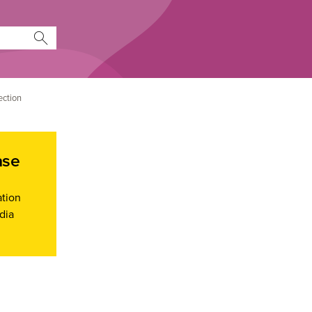
ection
ase
ation
dia