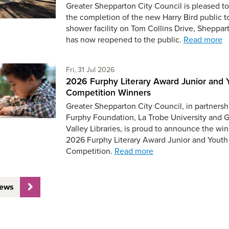
Greater Shepparton City Council is pleased to
the completion of the new Harry Bird public t
shower facility on Tom Collins Drive, Sheppar
has now reopened to the public.
Read more
Friday 31st of July,
Fri, 31 Jul 2026
2026 Furphy Literary Award Junior and 
Competition Winners
Greater Shepparton City Council, in partnersh
Furphy Foundation, La Trobe University and 
Valley Libraries, is proud to announce the win
2026 Furphy Literary Award Junior and Youth
Competition.
Read more
News