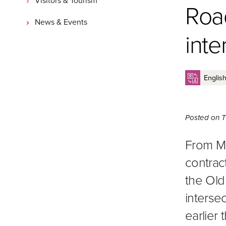
Roa
News & Events
inte
Posted on
T
From M
contrac
the Old
interse
earlier t