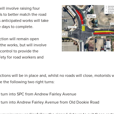
ill involve raising four
ds to better match the road
is anticipated works will take
ve days to complete.
ction will remain open
the works, but will involve
ic control to provide the
fety for road workers and
tions will be in place and, whilst no roads will close, motorists w
e the following two right turns:
t turn into SPC from Andrew Fairley Avenue
t turn into Andrew Fairley Avenue from Old Dookie Road