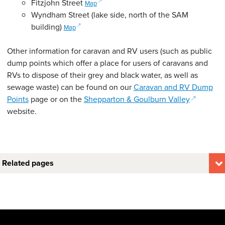
(opens in a new window)
Fitzjohn Street
Map
Wyndham Street (lake side, north of the SAM
(opens in a new window)
building)
Map
Other information for caravan and RV users (such as public
dump points which offer a place for users of caravans and
RVs to dispose of their grey and black water, as well as
sewage waste) can be found on our
Caravan and RV Dump
(opens in
Points
page or on the
Shepparton & Goulburn Valley
website.
Related pages