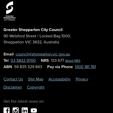
Greater Shepparton City Council
90 Welsford Street
/ Locked Bag 1000,
Shepparton
VIC
3632
,
Australia
Email
council@shepparton.vic.gov.au
Tel
03 5832 9700
NRS
133 677
About NRS
ABN
59 835 329 843
Pay via Phone
1300 181 761
Contact Us
Site Map
Accessibility
Privacy
Disclaimer
Copyright
Get the latest news on: