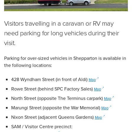
Visitors travelling in a caravan or RV may
need parking for long vehicles during their
visit.
Parking for over-sized vehicles in Shepparton is available in
the following locations:
(opens in a new windo
428 Wyndham Street (in front of Aldi)
Map
(opens in a new wi
Rowe Street (behind SPC Factory Sales)
Map
(opens in a 
North Street (opposite The Terminus carpark)
Map
(opens in a n
Marungi Street (opposite the War Memorial)
Map
(opens in a new w
Nixon Street (adjacent Queens Gardens)
Map
SAM / Visitor Centre precinct: