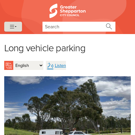
Skip to content
Skip to navigation
Search
Long vehicle parking
Listen