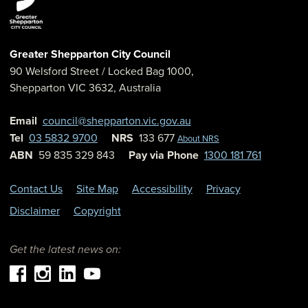
Greater Shepparton City Council
90 Welsford Street
/ Locked Bag 1000,
Shepparton
VIC
3632
,
Australia
Email
council@shepparton.vic.gov.au
Tel
03 5832 9700
NRS
133 677
About NRS
ABN
59 835 329 843
Pay via Phone
1300 181 761
Contact Us
Site Map
Accessibility
Privacy
Disclaimer
Copyright
Get the latest news on: