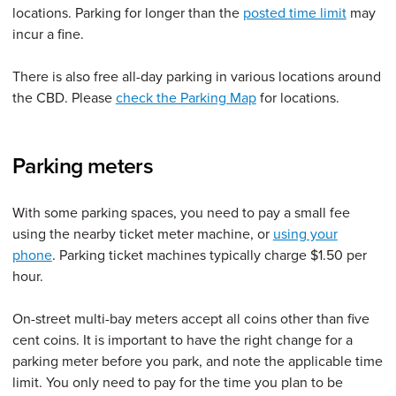
locations. Parking for longer than the
posted time limit
may
incur a fine.
There is also free all-day parking in various locations around
the CBD. Please
check the Parking Map
for locations.
Parking meters
With some parking spaces, you need to pay a small fee
using the nearby ticket meter machine, or
using your
phone
. Parking ticket machines typically charge $1.50 per
hour.
On-street multi-bay meters accept all coins other than five
cent coins. It is important to have the right change for a
parking meter before you park, and note the applicable time
limit. You only need to pay for the time you plan to be