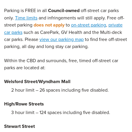
Parking is FREE in all
Council-owned
off-street car parks
only.
Time limits
and infringements will still apply. Free off-
street parking
does not apply
to
on-street parking
,
private
car parks
such as CarePark, GV Health and the Multi-deck
car parks. Please
view our parking map
to find free off-street
parking, all day and long stay car parking.
Within the CBD and surrounds, free, timed off-street car
parks are located at:
Welsford Street/Wyndham Mall
2 hour limit – 26 spaces including five disabled.
High/Rowe Streets
3 hour limit – 124 spaces including five disabled.
Stewart Street