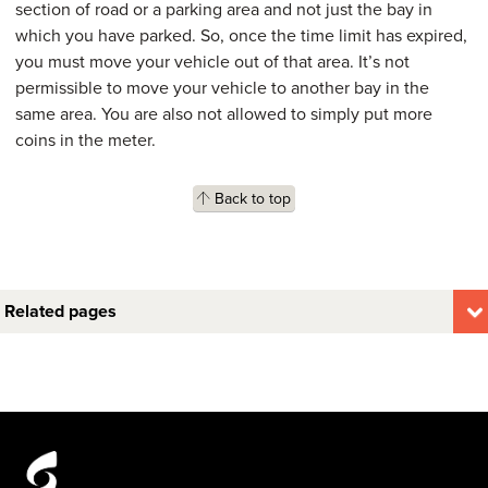
section of road or a parking area and not just the bay in
which you have parked. So, once the time limit has expired,
you must move your vehicle out of that area. It’s not
permissible to move your vehicle to another bay in the
same area. You are also not allowed to simply put more
coins in the meter.
Back to top
Related pages