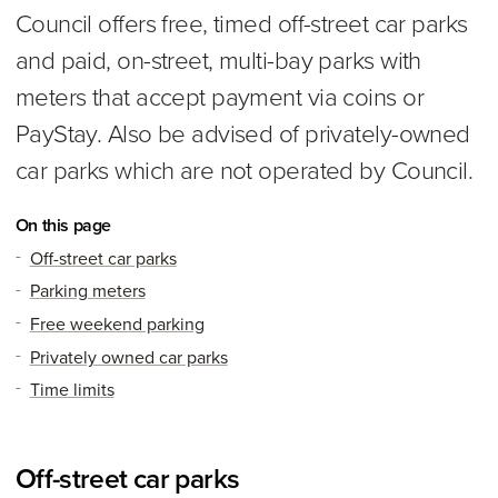
Council offers free, timed off-street car parks
and paid, on-street, multi-bay parks with
meters that accept payment via coins or
PayStay. Also be advised of privately-owned
car parks which are not operated by Council.
On this page
Off-street car parks
Parking meters
Free weekend parking
Privately owned car parks
Time limits
Off-street car parks