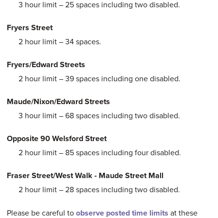
3 hour limit – 25 spaces including two disabled.
Fryers Street
2 hour limit – 34 spaces.
Fryers/Edward Streets
2 hour limit – 39 spaces including one disabled.
Maude/Nixon/Edward Streets
3 hour limit – 68 spaces including two disabled.
Opposite 90 Welsford Street
2 hour limit – 85 spaces including four disabled.
Fraser Street/West Walk - Maude Street Mall
2 hour limit – 28 spaces including two disabled.
Please be careful to
observe posted time limits
at these