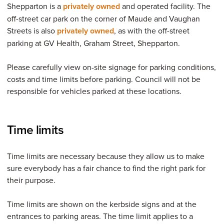
Shepparton is a
privately owned
and operated facility. The
off-street car park on the corner of Maude and Vaughan
Streets is also
privately owned
, as with the off-street
parking at GV Health, Graham Street, Shepparton.
Please carefully view on-site signage for parking conditions,
costs and time limits before parking. Council will not be
responsible for vehicles parked at these locations.
Time limits
Time limits are necessary because they allow us to make
sure everybody has a fair chance to find the right park for
their purpose.
Time limits are shown on the kerbside signs and at the
entrances to parking areas. The time limit applies to a