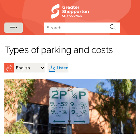
Skip to content
Skip to navigation
Search
Types of parking and costs
Listen