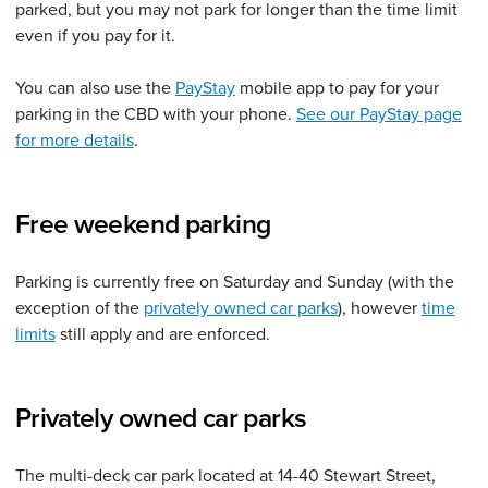
parked, but you may not park for longer than the time limit
even if you pay for it.
You can also use the
PayStay
mobile app to pay for your
parking in the CBD with your phone.
See our PayStay page
for more details
.
Free weekend parking
Parking is currently free on Saturday and Sunday (with the
exception of the
privately owned car parks
), however
time
limits
still apply and are enforced.
Privately owned car parks
The multi-deck car park located at 14-40 Stewart Street,