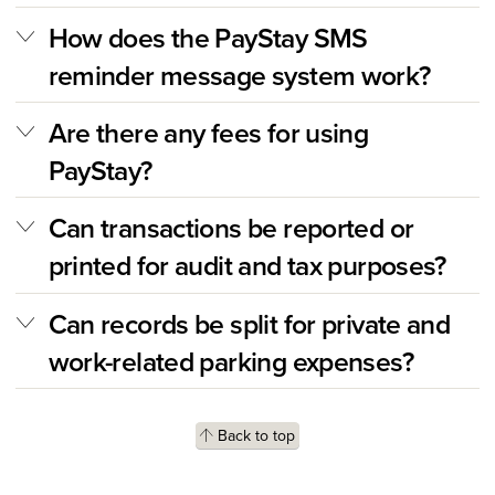
How does the PayStay SMS
reminder message system work?
Are there any fees for using
PayStay?
Can transactions be reported or
printed for audit and tax purposes?
Can records be split for private and
work-related parking expenses?
Back to top