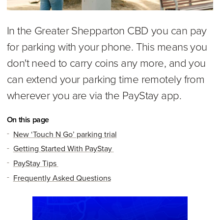
In the Greater Shepparton CBD you can pay
for parking with your phone. This means you
don't need to carry coins any more, and you
can extend your parking time remotely from
wherever you are via the PayStay app.
On this page
New ‘Touch N Go’ parking trial
Getting Started With PayStay
PayStay Tips
Frequently Asked Questions