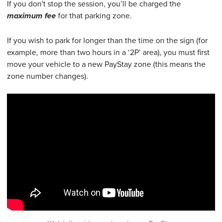
If you don't stop the session, you’ll be charged the
for that parking zone.
maximum fee
If you wish to park for longer than the time on the sign (for
example, more than two hours in a ‘2P’ area), you must first
move your vehicle to a new PayStay zone (this means the
zone number changes).