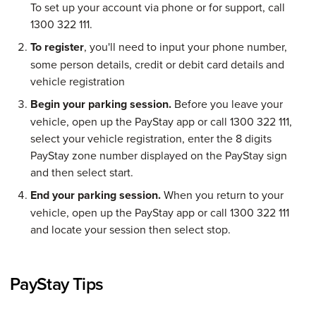
To set up your account via phone or for support, call
1300 322 111.
To register
, you'll need to input your phone number,
some person details, credit or debit card details and
vehicle registration
Begin your parking session.
Before you leave your
vehicle, open up the PayStay app or call 1300 322 111,
select your vehicle registration, enter the 8 digits
PayStay zone number displayed on the PayStay sign
and then select start.
End your parking session.
When you return to your
vehicle, open up the PayStay app or call 1300 322 111
and locate your session then select stop.
PayStay Tips