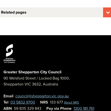
Related pages
Greater Shepparton City Council
90 Welsford Street
/ Locked Bag 1000,
Shepparton
VIC
3632
,
Australia
Email
council@shepparton.vic.gov.au
Tel
03 5832 9700
NRS
133 677
About NRS
ABN
59 835 329 843
Pay via Phone
1300 181 761