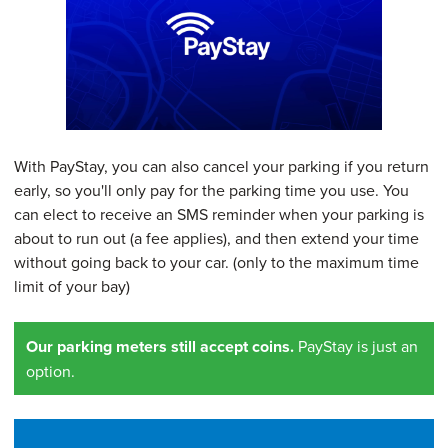
With PayStay, you can also cancel your parking if you return
early, so you'll only pay for the parking time you use. You
can elect to receive an SMS reminder when your parking is
about to run out (a fee applies), and then extend your time
without going back to your car. (only to the maximum time
limit of your bay)
Our parking meters still accept coins.
PayStay is just an
option.