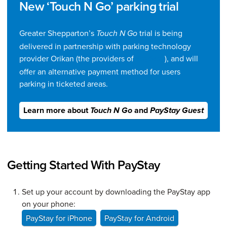
New ‘Touch N Go’ parking trial
Greater Shepparton’s
trial is being
Touch N Go
delivered in partnership with parking technology
provider Orikan (the providers of
), and will
PayStay
offer an alternative payment method for users
parking in ticketed areas.
Learn more about
and
Touch N Go
PayStay Guest
Getting Started With PayStay
Set up your account by downloading the PayStay app
on your phone:
PayStay for iPhone
PayStay for Android