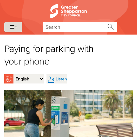
Skip to content
Skip to navigation
Search
Paying for parking with
your phone
Listen