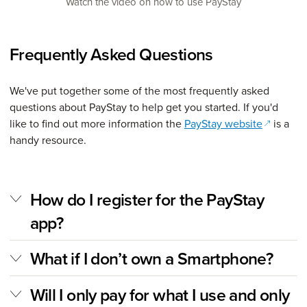
Watch the video on how to use PayStay
Frequently Asked Questions
We've put together some of the most frequently asked
questions about PayStay to help get you started. If you'd
(opens i
like to find out more information the
PayStay website
is a
handy resource.
How do I register for the PayStay
app?
What if I don’t own a Smartphone?
Will I only pay for what I use and only