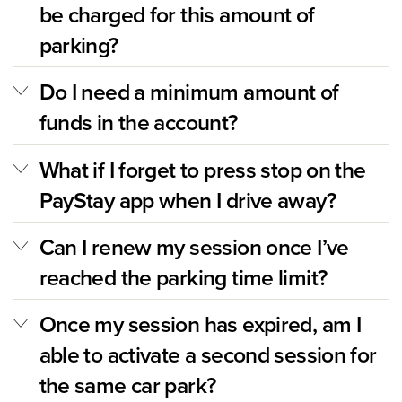
be charged for this amount of
parking?
Do I need a minimum amount of
funds in the account?
What if I forget to press stop on the
PayStay app when I drive away?
Can I renew my session once I’ve
reached the parking time limit?
Once my session has expired, am I
able to activate a second session for
the same car park?