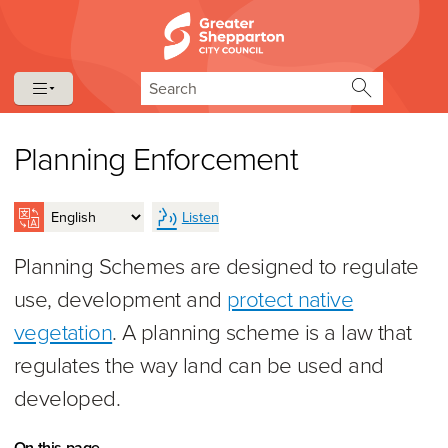
Skip to content
Skip to navigation
Search
Planning Enforcement
Listen
Planning Schemes are designed to regulate
use, development and
protect native
vegetation
. A planning scheme is a law that
regulates the way land can be used and
developed.
On this page