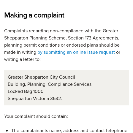
Making a complaint
Complaints regarding non-compliance with the Greater
Shepparton Planning Scheme, Section 173 Agreements,
planning permit conditions or endorsed plans should be
made in writing
by submitting an online issue request
or
writing a letter to:
Greater Shepparton City Council
Building, Planning, Compliance Services
Locked Bag 1000
Shepparton Victoria 3632.
Your complaint should contain:
The complainants name, address and contact telephone