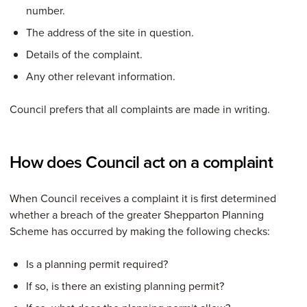
number.
The address of the site in question.
Details of the complaint.
Any other relevant information.
Council prefers that all complaints are made in writing.
How does Council act on a complaint
When Council receives a complaint it is first determined
whether a breach of the greater Shepparton Planning
Scheme has occurred by making the following checks:
Is a planning permit required?
If so, is there an existing planning permit?