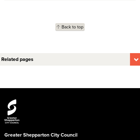
Back to top
Related pages
Greater Shepparton City Council