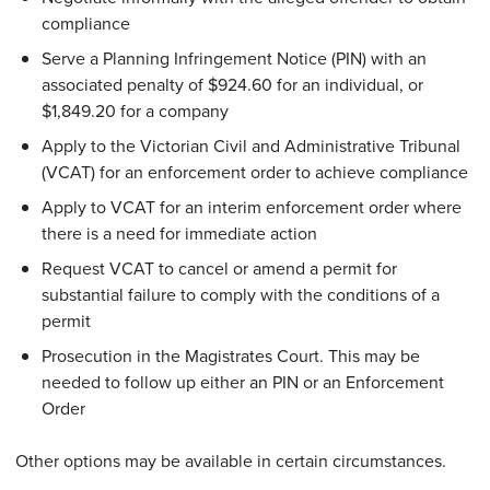
compliance
Serve a Planning Infringement Notice (PIN) with an
associated penalty of $924.60 for an individual, or
$1,849.20 for a company
Apply to the Victorian Civil and Administrative Tribunal
(VCAT) for an enforcement order to achieve compliance
Apply to VCAT for an interim enforcement order where
there is a need for immediate action
Request VCAT to cancel or amend a permit for
substantial failure to comply with the conditions of a
permit
Prosecution in the Magistrates Court. This may be
needed to follow up either an PIN or an Enforcement
Order
Other options may be available in certain circumstances.