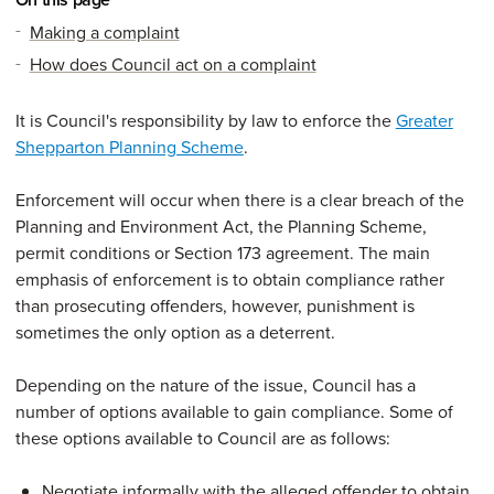
Making a complaint
How does Council act on a complaint
It is Council's responsibility by law to enforce the
Greater
Shepparton Planning Scheme
.
Enforcement will occur when there is a clear breach of the
Planning and Environment Act, the Planning Scheme,
permit conditions or Section 173 agreement. The main
emphasis of enforcement is to obtain compliance rather
than prosecuting offenders, however, punishment is
sometimes the only option as a deterrent.
Depending on the nature of the issue, Council has a
number of options available to gain compliance. Some of
these options available to Council are as follows:
Negotiate informally with the alleged offender to obtain