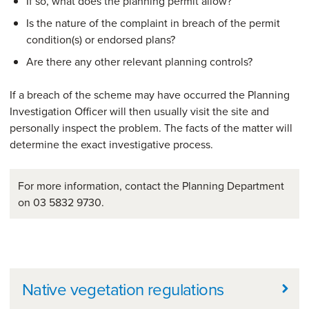
If so, what does the planning permit allow?
Is the nature of the complaint in breach of the permit
condition(s) or endorsed plans?
Are there any other relevant planning controls?
If a breach of the scheme may have occurred the Planning
Investigation Officer will then usually visit the site and
personally inspect the problem. The facts of the matter will
determine the exact investigative process.
For more information, contact the Planning Department
on 03 5832 9730.
Further information
Native vegetation regulations