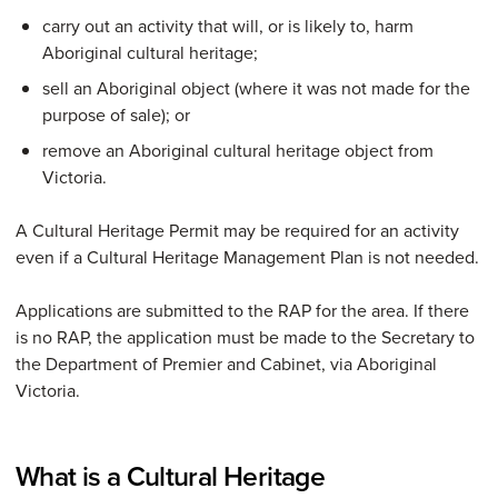
carry out an activity that will, or is likely to, harm
Aboriginal cultural heritage;
sell an Aboriginal object (where it was not made for the
purpose of sale); or
remove an Aboriginal cultural heritage object from
Victoria.
A Cultural Heritage Permit may be required for an activity
even if a Cultural Heritage Management Plan is not needed.
Applications are submitted to the RAP for the area. If there
is no RAP, the application must be made to the Secretary to
the Department of Premier and Cabinet, via Aboriginal
Victoria.
What is a Cultural Heritage