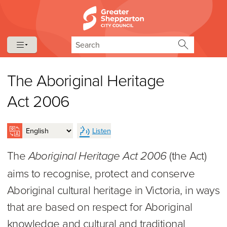
Skip to content
Skip to navigation
Search
The Aboriginal Heritage
Act 2006
Listen
The
(the Act)
Aboriginal Heritage Act 2006
aims to recognise, protect and conserve
Aboriginal cultural heritage in Victoria, in ways
that are based on respect for Aboriginal
knowledge and cultural and traditional