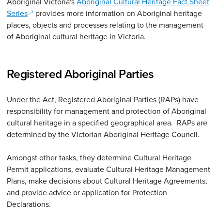
Aboriginal Victoria's
Aboriginal Cultural Heritage Fact Sheet
(opens in a new window)
Series
provides more information on Aboriginal heritage
places, objects and processes relating to the management
of Aboriginal cultural heritage in Victoria.
Registered Aboriginal Parties
Under the Act, Registered Aboriginal Parties (RAPs) have
responsibility for management and protection of Aboriginal
cultural heritage in a specified geographical area. RAPs are
determined by the Victorian Aboriginal Heritage Council.
Amongst other tasks, they determine Cultural Heritage
Permit applications, evaluate Cultural Heritage Management
Plans, make decisions about Cultural Heritage Agreements,
and provide advice or application for Protection
Declarations.