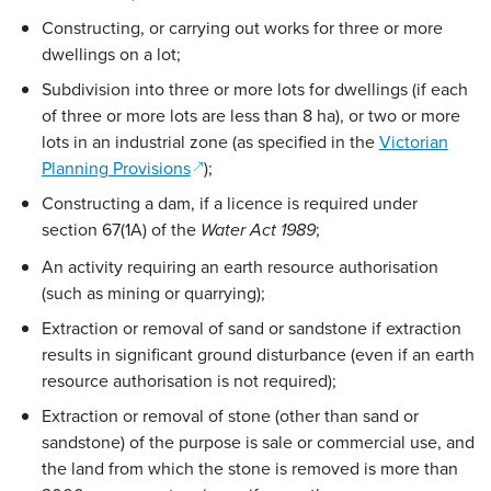
Constructing, or carrying out works for three or more
dwellings on a lot;
Subdivision into three or more lots for dwellings (if each
of three or more lots are less than 8 ha), or two or more
lots in an industrial zone (as specified in the
Victorian
(opens in a new window)
Planning Provisions
);
Constructing a dam, if a licence is required under
section 67(1A) of the
;
Water Act 1989
An activity requiring an earth resource authorisation
(such as mining or quarrying);
Extraction or removal of sand or sandstone if extraction
results in significant ground disturbance (even if an earth
resource authorisation is not required);
Extraction or removal of stone (other than sand or
sandstone) of the purpose is sale or commercial use, and
the land from which the stone is removed is more than