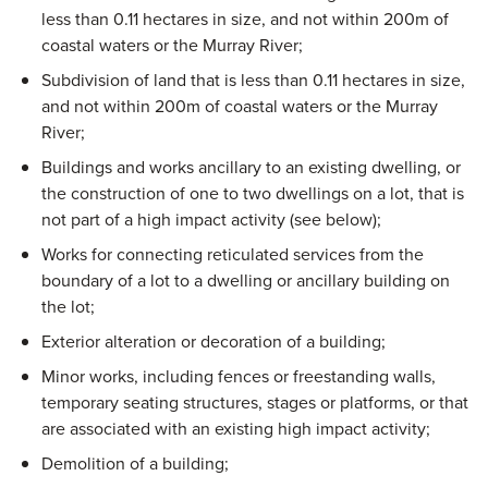
less than 0.11 hectares in size, and not within 200m of
coastal waters or the Murray River;
Subdivision of land that is less than 0.11 hectares in size,
and not within 200m of coastal waters or the Murray
River;
Buildings and works ancillary to an existing dwelling, or
the construction of one to two dwellings on a lot, that is
not part of a high impact activity (see below);
Works for connecting reticulated services from the
boundary of a lot to a dwelling or ancillary building on
the lot;
Exterior alteration or decoration of a building;
Minor works, including fences or freestanding walls,
temporary seating structures, stages or platforms, or that
are associated with an existing high impact activity;
Demolition of a building;