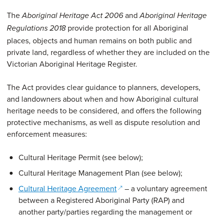
The
and
Aboriginal Heritage Act 2006
Aboriginal Heritage
provide protection for all Aboriginal
Regulations 2018
places, objects and human remains on both public and
private land, regardless of whether they are included on the
Victorian Aboriginal Heritage Register.
The Act provides clear guidance to planners, developers,
and landowners about when and how Aboriginal cultural
heritage needs to be considered, and offers the following
protective mechanisms, as well as dispute resolution and
enforcement measures:
Cultural Heritage Permit (see below);
Cultural Heritage Management Plan (see below);
(opens in a new window)
Cultural Heritage Agreement
– a voluntary agreement
between a Registered Aboriginal Party (RAP) and
another party/parties regarding the management or