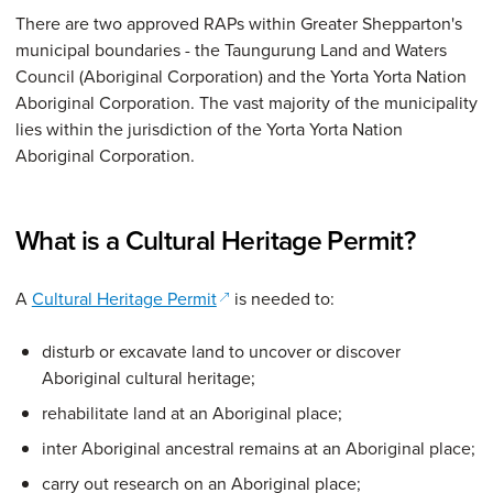
There are two approved RAPs within Greater Shepparton's
municipal boundaries - the Taungurung Land and Waters
Council (Aboriginal Corporation) and the Yorta Yorta Nation
Aboriginal Corporation. The vast majority of the municipality
lies within the jurisdiction of the Yorta Yorta Nation
Aboriginal Corporation.
What is a Cultural Heritage Permit?
(opens in a new window)
A
Cultural Heritage Permit
is needed to:
disturb or excavate land to uncover or discover
Aboriginal cultural heritage;
rehabilitate land at an Aboriginal place;
inter Aboriginal ancestral remains at an Aboriginal place;
carry out research on an Aboriginal place;