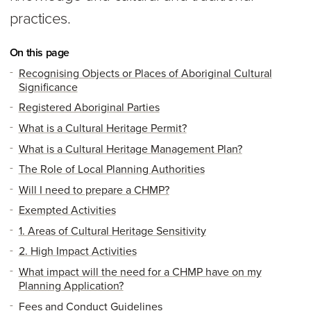
practices.
On this page
Recognising Objects or Places of Aboriginal Cultural
Significance
Registered Aboriginal Parties
What is a Cultural Heritage Permit?
What is a Cultural Heritage Management Plan?
The Role of Local Planning Authorities
Will I need to prepare a CHMP?
Exempted Activities
1. Areas of Cultural Heritage Sensitivity
2. High Impact Activities
What impact will the need for a CHMP have on my
Planning Application?
Fees and Conduct Guidelines