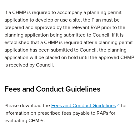
If a CHMP is required to accompany a planning permit
application to develop or use a site, the Plan must be
prepared and approved by the relevant RAP prior to the
planning application being submitted to Council. If it is
established that a CHMP is required after a planning permit
application has been submitted to Council, the planning
application will be placed on hold until the approved CHMP
is received by Council.
Fees and Conduct Guidelines
(opens in 
Please download the
Fees and Conduct Guidelines
for
information on prescribed fees payable to RAPs for
evaluating CHMPs.