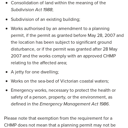
Consolidation of land within the meaning of the
;
Subdivision Act 1988
Subdivision of an existing building;
Works authorised by an amendment to a planning
permit, if the permit as granted before May 28, 2007 and
the location has been subject to significant ground
disturbance, or if the permit was granted after 28 May
2007 and the works comply with an approved CHMP
relating to the affected area;
A jetty for one dwelling;
Works on the sea-bed of Victorian coastal waters;
Emergency works, necessary to protect the health or
safety of a person, property, or the environment, as
defined in the
.
Emergency Management Act 1986
Please note that exemption from the requirement for a
CHMP does not mean that a planning permit may not be