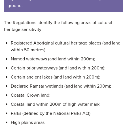
ground.
The Regulations identify the following areas of cultural
heritage sensitivity:
Registered Aboriginal cultural heritage places (and land
within 50 metres);
Named waterways (and land within 200m);
Certain prior waterways (and land within 200m);
Certain ancient lakes (and land within 200m);
Declared Ramsar wetlands (and land within 200m);
Coastal Crown land;
Coastal land within 200m of high water mark;
Parks (defined by the National Parks Act);
High plains areas;