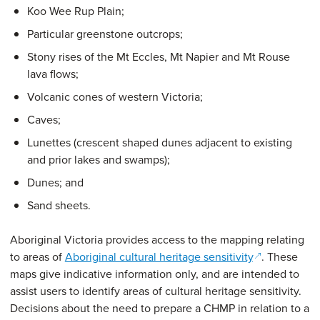
Koo Wee Rup Plain;
Particular greenstone outcrops;
Stony rises of the Mt Eccles, Mt Napier and Mt Rouse
lava flows;
Volcanic cones of western Victoria;
Caves;
Lunettes (crescent shaped dunes adjacent to existing
and prior lakes and swamps);
Dunes; and
Sand sheets.
Aboriginal Victoria provides access to the mapping relating
(opens in a 
to areas of
Aboriginal cultural heritage sensitivity
. These
maps give indicative information only, and are intended to
assist users to identify areas of cultural heritage sensitivity.
Decisions about the need to prepare a CHMP in relation to a