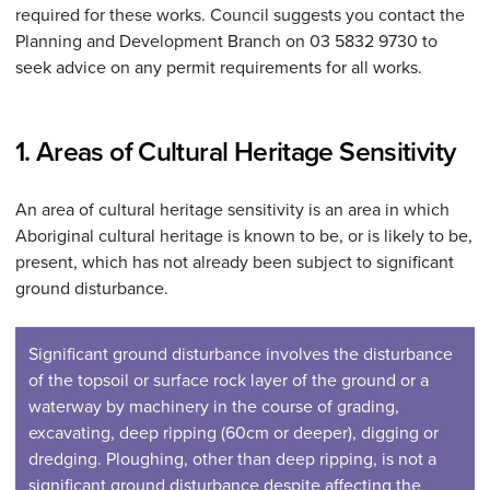
required for these works. Council suggests you contact the
Planning and Development Branch on 03 5832 9730 to
seek advice on any permit requirements for all works.
1. Areas of Cultural Heritage Sensitivity
An area of cultural heritage sensitivity is an area in which
Aboriginal cultural heritage is known to be, or is likely to be,
present, which has not already been subject to significant
ground disturbance.
Significant ground disturbance involves the disturbance
of the topsoil or surface rock layer of the ground or a
waterway by machinery in the course of grading,
excavating, deep ripping (60cm or deeper), digging or
dredging. Ploughing, other than deep ripping, is not a
significant ground disturbance despite affecting the