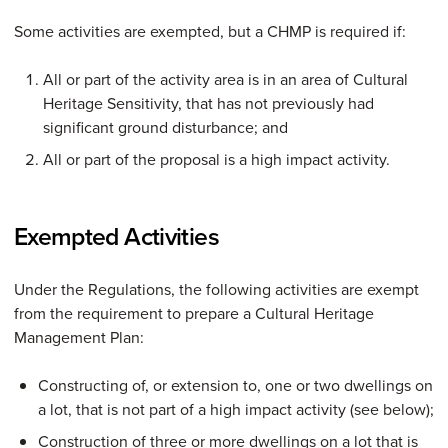
Some activities are exempted, but a CHMP is required if:
All or part of the activity area is in an area of Cultural
Heritage Sensitivity, that has not previously had
significant ground disturbance; and
All or part of the proposal is a high impact activity.
Exempted Activities
Under the Regulations, the following activities are exempt
from the requirement to prepare a Cultural Heritage
Management Plan:
Constructing of, or extension to, one or two dwellings on
a lot, that is not part of a high impact activity (see below);
Construction of three or more dwellings on a lot that is