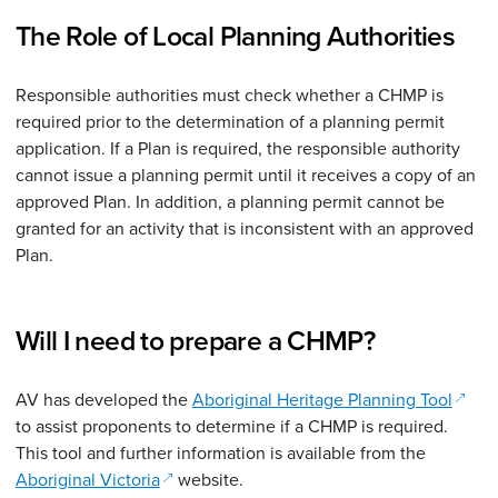
The Role of Local Planning Authorities
Responsible authorities must check whether a CHMP is
required prior to the determination of a planning permit
application. If a Plan is required, the responsible authority
cannot issue a planning permit until it receives a copy of an
approved Plan. In addition, a planning permit cannot be
granted for an activity that is inconsistent with an approved
Plan.
Will I need to prepare a CHMP?
(open
AV has developed the
Aboriginal Heritage Planning Tool
to assist proponents to determine if a CHMP is required.
This tool and further information is available from the
(opens in a new window)
Aboriginal Victoria
website.