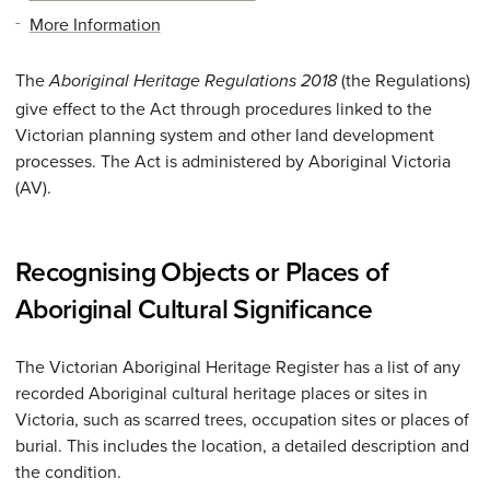
More Information
The
(the Regulations)
Aboriginal Heritage Regulations 2018
give effect to the Act through procedures linked to the
Victorian planning system and other land development
processes. The Act is administered by Aboriginal Victoria
(AV).
Recognising Objects or Places of
Aboriginal Cultural Significance
The Victorian Aboriginal Heritage Register has a list of any
recorded Aboriginal cultural heritage places or sites in
Victoria, such as scarred trees, occupation sites or places of
burial. This includes the location, a detailed description and
the condition.