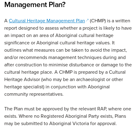
Management Plan?
(opens in a new window
A
Cultural Heritage Management Plan
(CHMP) is a written
report designed to assess whether a project is likely to have
an impact on an area of Aboriginal cultural heritage
significance or Aboriginal cultural heritage values. It
outlines what measures can be taken to avoid the impact,
and/or recommends management techniques during and
after construction to minimise disturbance or damage to the
cultural heritage place. A CHMP is prepared by a Cultural
Heritage Advisor (who may be an archaeologist or other
heritage specialist) in conjunction with Aboriginal
community representatives.
The Plan must be approved by the relevant RAP, where one
exists. Where no Registered Aboriginal Party exists, Plans
may be submitted to Aboriginal Victoria for approval.