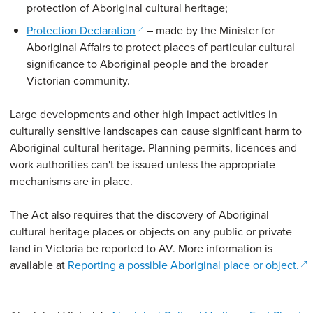
protection of Aboriginal cultural heritage;
(opens in a new window)
Protection Declaration
– made by the Minister for
Aboriginal Affairs to protect places of particular cultural
significance to Aboriginal people and the broader
Victorian community.
Large developments and other high impact activities in
culturally sensitive landscapes can cause significant harm to
Aboriginal cultural heritage. Planning permits, licences and
work authorities can't be issued unless the appropriate
mechanisms are in place.
The Act also requires that the discovery of Aboriginal
cultural heritage places or objects on any public or private
land in Victoria be reported to AV. More information is
available at
Reporting a possible Aboriginal place or object.
(opens in a new window)