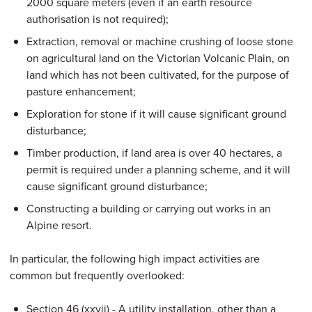
2000 square meters (even if an earth resource
authorisation is not required);
Extraction, removal or machine crushing of loose stone
on agricultural land on the Victorian Volcanic Plain, on
land which has not been cultivated, for the purpose of
pasture enhancement;
Exploration for stone if it will cause significant ground
disturbance;
Timber production, if land area is over 40 hectares, a
permit is required under a planning scheme, and it will
cause significant ground disturbance;
Constructing a building or carrying out works in an
Alpine resort.
In particular, the following high impact activities are
common but frequently overlooked:
Section 46 (xxvii) - A utility installation, other than a