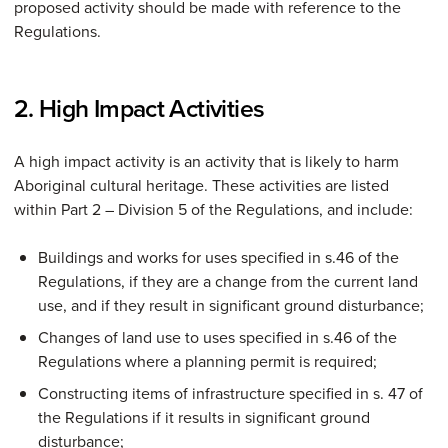
proposed activity should be made with reference to the
Regulations.
2. High Impact Activities
A high impact activity is an activity that is likely to harm
Aboriginal cultural heritage. These activities are listed
within Part 2 – Division 5 of the Regulations, and include:
Buildings and works for uses specified in s.46 of the
Regulations, if they are a change from the current land
use, and if they result in significant ground disturbance;
Changes of land use to uses specified in s.46 of the
Regulations where a planning permit is required;
Constructing items of infrastructure specified in s. 47 of
the Regulations if it results in significant ground
disturbance;