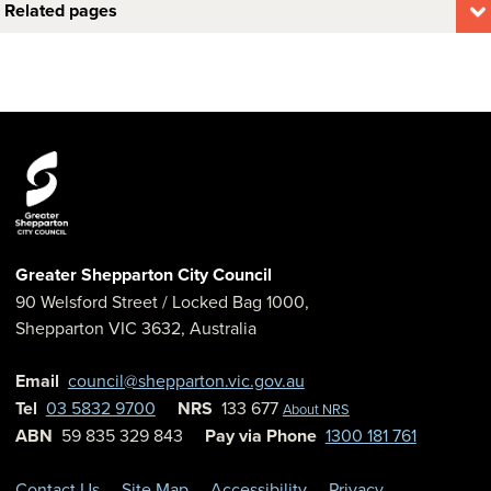
Related pages
Greater Shepparton City Council
90 Welsford Street
/ Locked Bag 1000,
Shepparton
VIC
3632
,
Australia
Email
council@shepparton.vic.gov.au
Tel
03 5832 9700
NRS
133 677
About NRS
ABN
59 835 329 843
Pay via Phone
1300 181 761
Contact Us
Site Map
Accessibility
Privacy