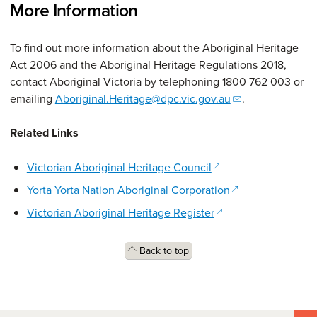
More Information
To find out more information about the Aboriginal Heritage
Act 2006 and the Aboriginal Heritage Regulations 2018,
contact Aboriginal Victoria by telephoning 1800 762 003 or
emailing
Aboriginal.Heritage@dpc.vic.gov.au
.
Related Links
(opens in a new win
Victorian Aboriginal Heritage Council
(opens in a new 
Yorta Yorta Nation Aboriginal Corporation
(opens in a new win
Victorian Aboriginal Heritage Register
Back to top