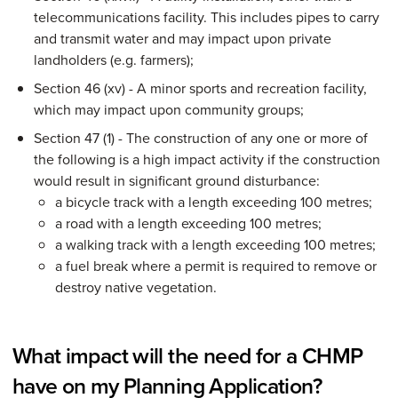
telecommunications facility. This includes pipes to carry
and transmit water and may impact upon private
landholders (e.g. farmers);
Section 46 (xv) - A minor sports and recreation facility,
which may impact upon community groups;
Section 47 (1) - The construction of any one or more of
the following is a high impact activity if the construction
would result in significant ground disturbance:
a bicycle track with a length exceeding 100 metres;
a road with a length exceeding 100 metres;
a walking track with a length exceeding 100 metres;
a fuel break where a permit is required to remove or
destroy native vegetation.
What impact will the need for a CHMP
have on my Planning Application?