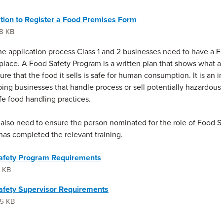
tion to Register a Food Premises Form
8 KB
the application process Class 1 and 2 businesses need to have a 
place. A Food Safety Program is a written plan that shows what 
re that the food it sells is safe for human consumption. It is an 
lping businesses that handle process or sell potentially hazardou
fe food handling practices.
also need to ensure the person nominated for the role of Food 
has completed the relevant training.
afety Program Requirements
1 KB
afety Supervisor Requirements
5 KB