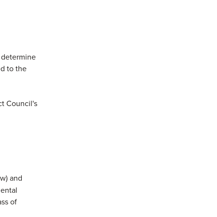
ns in a new window)
 determine
d to the
ct Council's
ow) and
mental
ass of