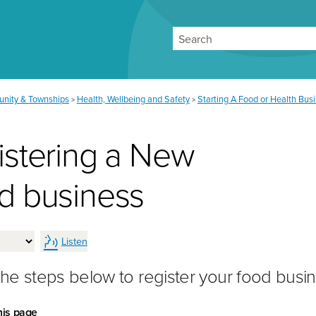
Search
nity & Townships
Health, Wellbeing and Safety
Starting A Food or Health Bus
>
>
istering a New
d business
Listen
the steps below to register your food busin
his page