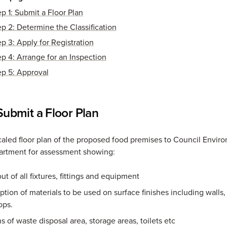
ep 1: Submit a Floor Plan
ep 2: Determine the Classification
ep 3: Apply for Registration
ep 4: Arrange for an Inspection
ep 5: Approval
 Submit a Floor Plan
caled floor plan of the proposed food premises to Council Envir
artment for assessment showing:
ut of all fixtures, fittings and equipment
ption of materials to be used on surface finishes including walls,
ops.
s of waste disposal area, storage areas, toilets etc