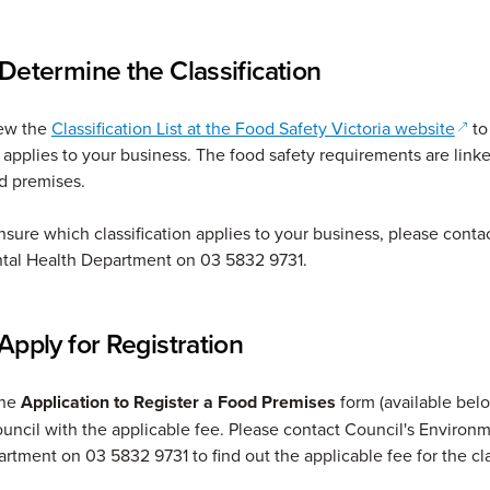
 Determine the Classification
(ope
iew the
Classification List at the Food Safety Victoria website
to
 applies to your business. The food safety requirements are linke
od premises.
unsure which classification applies to your business, please conta
tal Health Department on 03 5832 9731.
Apply for Registration
the
Application to Register a Food Premises
form (available bel
ouncil with the applicable fee. Please contact Council's Environ
rtment on 03 5832 9731 to find out the applicable fee for the cl