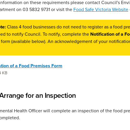
 information on these requirements please contact Council's Env
rtment on 03 5832 9731 or visit the
Food Safe Victoria Website
te:
Class 4 food businesses do not need to register as a food pr
ed to notify Council. To notify, complete the
Notification of a F
form (available below). An acknowledgement of your notification
ation of a Food Premises Form
4 KB
 Arrange for an Inspection
ental Health Officer will complete an inspection of the food p
completed.