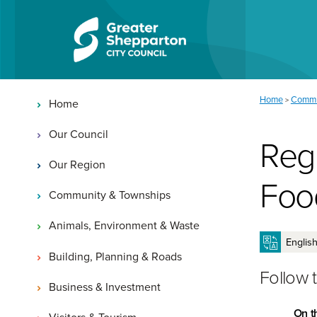
Skip to content
Skip to navigation
Main navigation
You are here:
Home
Commu
>
Home
Our Council
Reg
Our Region
Foo
Community & Townships
Animals, Environment & Waste
Building, Planning & Roads
Follow 
Business & Investment
On t
Visitors & Tourism