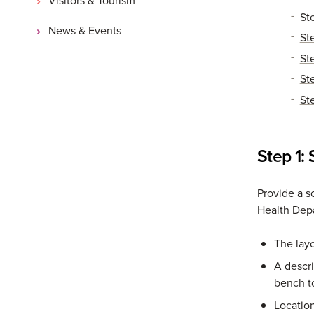
St
News & Events
St
St
St
St
Step 1:
Provide a s
Health Dep
The layo
A descri
bench t
Location