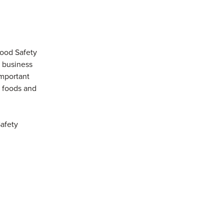
Food Safety
a business
important
s foods and
Safety