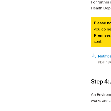
For further
Health Depa
Please no
you do ne
Premises
sent.
Notific
PDF
,
18
Step 4:
An Environm
works are 