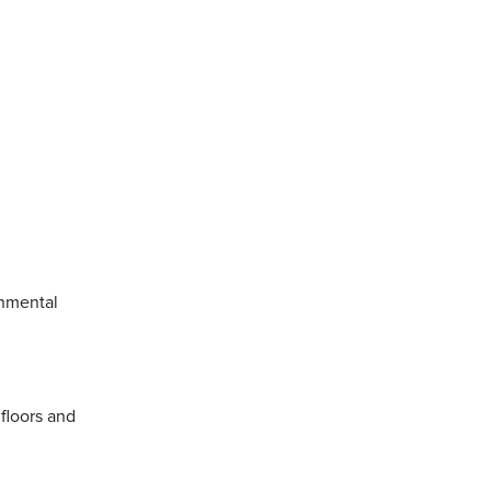
onmental
 floors and