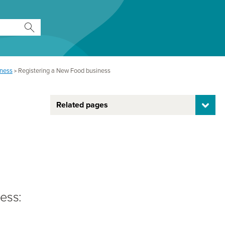
iness
Registering a New Food business
>
Related pages
ess: