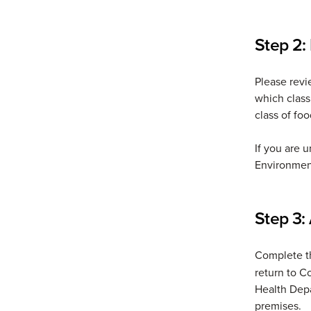
Step 2:
Please rev
which class
class of fo
If you are 
Environmen
Step 3: 
Complete 
return to C
Health Depa
premises.