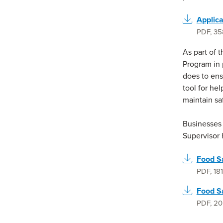
Applica
PDF
,
35
As part of 
Program in 
does to ensu
tool for he
maintain sa
Businesses 
Supervisor 
Food S
PDF
,
18
Food S
PDF
,
20