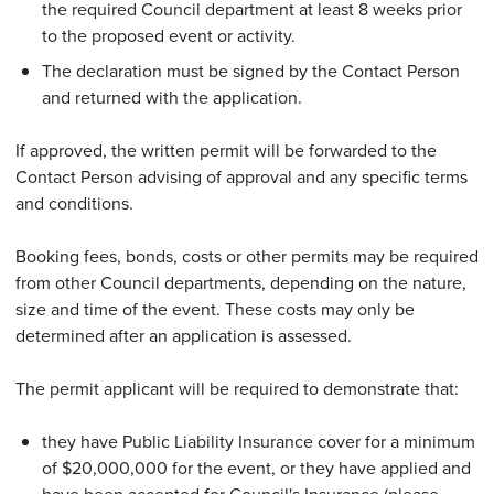
the required Council department at least 8 weeks prior
to the proposed event or activity.
The declaration must be signed by the Contact Person
and returned with the application.
If approved, the written permit will be forwarded to the
Contact Person advising of approval and any specific terms
and conditions.
Booking fees, bonds, costs or other permits may be required
from other Council departments, depending on the nature,
size and time of the event. These costs may only be
determined after an application is assessed.
The permit applicant will be required to demonstrate that:
they have Public Liability Insurance cover for a minimum
of $20,000,000 for the event, or they have applied and