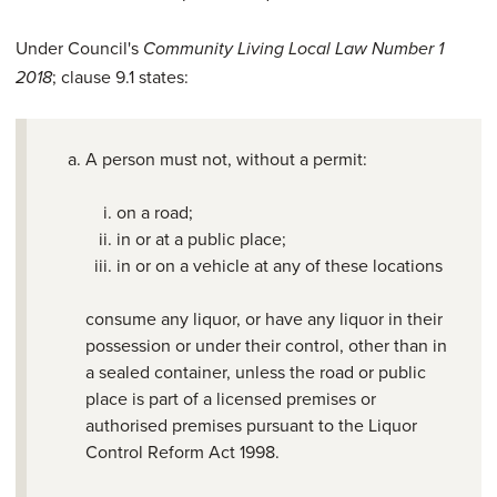
Under Council's
Community Living Local Law Number 1
; clause 9.1 states:
2018
A person must not, without a permit:
on a road;
in or at a public place;
in or on a vehicle at any of these locations
consume any liquor, or have any liquor in their
possession or under their control, other than in
a sealed container, unless the road or public
place is part of a licensed premises or
authorised premises pursuant to the Liquor
Control Reform Act 1998.