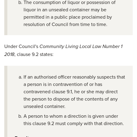
The consumption of liquor or possession of
liquor in an unsealed container may be
permitted in a public place proclaimed by
resolution of Council from time to time.
Under Council's
Community Living Local Law Number 1
, clause 9.2 states:
2018
If an authorised officer reasonably suspects that
a person is in contravention of or has
contravened clause 9.1, he or she may direct
the person to dispose of the contents of any
unsealed container.
A person to whom a direction is given under
this clause 9.2 must comply with that direction.