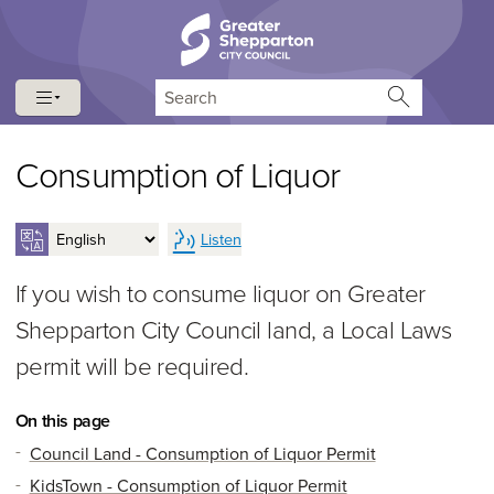
Skip to content
Skip to navigation
Search
Consumption of Liquor
Listen
If you wish to consume liquor on Greater
Shepparton City Council land, a Local Laws
permit will be required.
On this page
Council Land - Consumption of Liquor Permit
KidsTown - Consumption of Liquor Permit