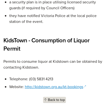
a security plan is in place utilising licensed security
guards (if required by Council Officers)
they have notified Victoria Police at the local police
station of the event.
KidsTown - Consumption of Liquor
Permit
Permits to consume liquor at Kidstown can be obtained by
contacting Kidstown.
Telephone: (03) 5831 4213
(opens in a ne
Website:
http://kidstown.org.au/kt-bookings
Back to top