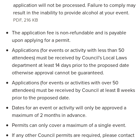
application will not be processed. Failure to comply may
result in the inability to provide alcohol at your event.
PDF
,
216 KB
The application fee is non-refundable and is payable
upon applying for a permit.
Applications (for events or activity with less than 50
attendees) must be received by Council's Local Laws
department at least 14 days prior to the proposed date
otherwise approval cannot be guaranteed.
Applications (for events or activities with over 50
attendees) must be received by Council at least 8 weeks
prior to the proposed date.
Dates for an event or activity will only be approved a
maximum of 2 months in advance.
Permits can only cover a maximum of a single event.
If any other Council permits are required, please contact