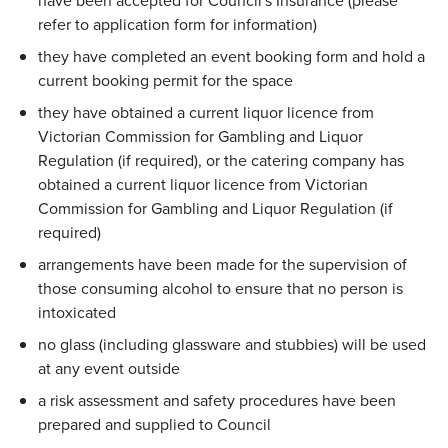
have been accepted for Council's Insurance (please
refer to application form for information)
they have completed an event booking form and hold a
current booking permit for the space
they have obtained a current liquor licence from
Victorian Commission for Gambling and Liquor
Regulation (if required), or the catering company has
obtained a current liquor licence from Victorian
Commission for Gambling and Liquor Regulation (if
required)
arrangements have been made for the supervision of
those consuming alcohol to ensure that no person is
intoxicated
no glass (including glassware and stubbies) will be used
at any event outside
a risk assessment and safety procedures have been
prepared and supplied to Council