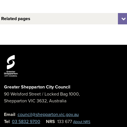
Related pages
Greater Shepparton City Council
90 Welsford Street
/ Locked Bag 1000,
Shepparton
VIC
3632
,
Australia
Email
council@shepparton.vic.gov.au
Tel
03 5832 9700
NRS
133 677
About NRS