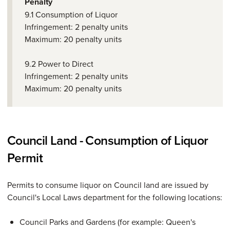
Penalty
9.1 Consumption of Liquor
Infringement: 2 penalty units
Maximum: 20 penalty units
9.2 Power to Direct
Infringement: 2 penalty units
Maximum: 20 penalty units
Council Land - Consumption of Liquor
Permit
Permits to consume liquor on Council land are issued by
Council's Local Laws department for the following locations:
Council Parks and Gardens (for example: Queen's