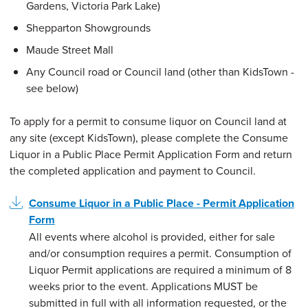
Gardens, Victoria Park Lake)
Shepparton Showgrounds
Maude Street Mall
Any Council road or Council land (other than KidsTown -
see below)
To apply for a permit to consume liquor on Council land at
any site (except KidsTown), please complete the Consume
Liquor in a Public Place Permit Application Form and return
the completed application and payment to Council.
Consume Liquor in a Public Place - Permit Application
Form
All events where alcohol is provided, either for sale
and/or consumption requires a permit. Consumption of
Liquor Permit applications are required a minimum of 8
weeks prior to the event. Applications MUST be
submitted in full with all information requested, or the