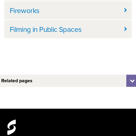
Fireworks
Filming in Public Spaces
Related pages