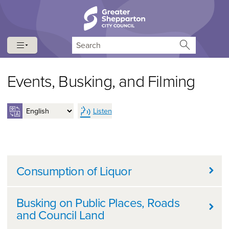
Skip to content
Skip to navigation
Search
Events, Busking, and Filming
Listen
Further information
Consumption of Liquor
Busking on Public Places, Roads
and Council Land