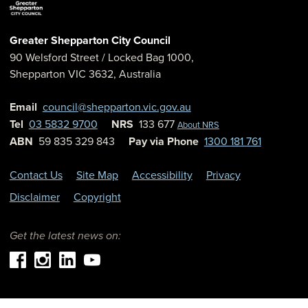
Greater Shepparton City Council
90 Welsford Street
/ Locked Bag 1000,
Shepparton
VIC
3632
,
Australia
Email
council@shepparton.vic.gov.au
Tel
03 5832 9700
NRS
133 677
About NRS
ABN
59 835 329 843
Pay via Phone
1300 181 761
Contact Us
Site Map
Accessibility
Privacy
Disclaimer
Copyright
Get the latest news on: