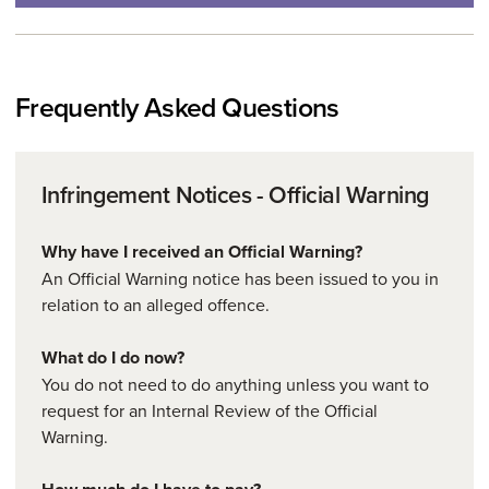
Frequently Asked Questions
Infringement Notices - Official Warning
Why have I received an Official Warning?
An Official Warning notice has been issued to you in
relation to an alleged offence.
What do I do now?
You do not need to do anything unless you want to
request for an Internal Review of the Official
Warning.