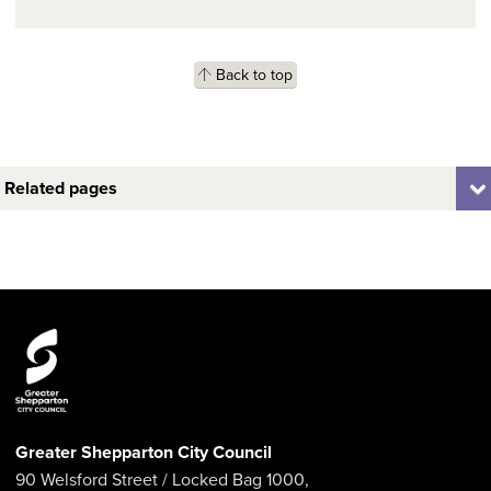
Back to top
Related pages
Greater Shepparton City Council
90 Welsford Street
/ Locked Bag 1000,