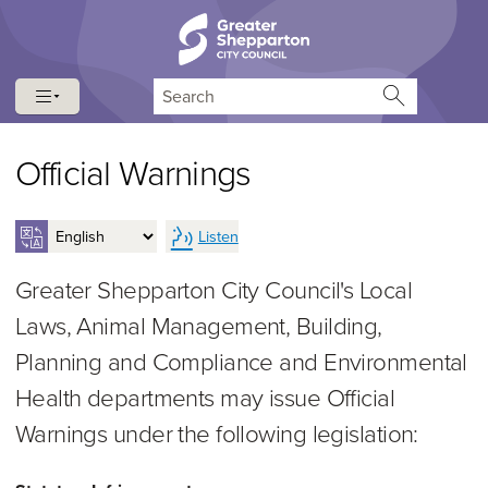
Skip to content
Skip to navigation
Search
Official Warnings
Listen
Greater Shepparton City Council's Local
Laws, Animal Management, Building,
Planning and Compliance and Environmental
Health departments may issue Official
Warnings under the following legislation: