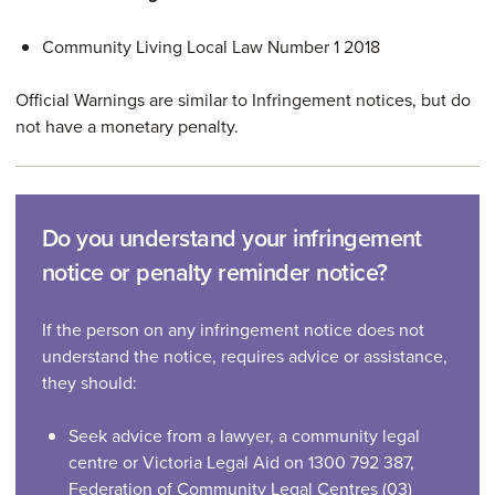
Community Living Local Law Number 1 2018
Official Warnings are similar to Infringement notices, but do
not have a monetary penalty.
Do you understand your infringement
notice or penalty reminder notice?
If the person on any infringement notice does not
understand the notice, requires advice or assistance,
they should:
Seek advice from a lawyer, a community legal
centre or Victoria Legal Aid on 1300 792 387,
Federation of Community Legal Centres (03)