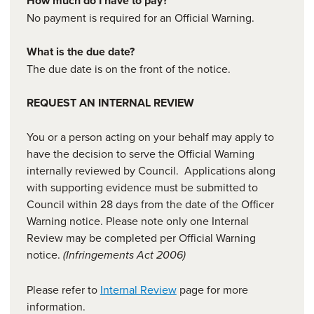
How much do I have to pay?
No payment is required for an Official Warning.
What is the due date?
The due date is on the front of the notice.
REQUEST AN INTERNAL REVIEW
You or a person acting on your behalf may apply to
have the decision to serve the Official Warning
internally reviewed by Council. Applications along
with supporting evidence must be submitted to
Council within 28 days from the date of the Officer
Warning notice. Please note only one Internal
Review may be completed per Official Warning
notice.
(Infringements Act 2006)
Please refer to
Internal Review
page for more
information.