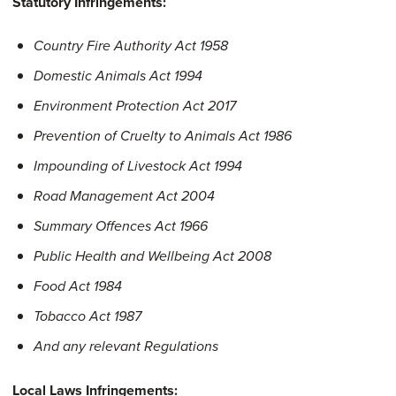
Statutory Infringements:
Country Fire Authority Act 1958
Domestic Animals Act 1994
Environment Protection Act 2017
Prevention of Cruelty to Animals Act 1986
Impounding of Livestock Act 1994
Road Management Act 2004
Summary Offences Act 1966
Public Health and Wellbeing Act 2008
Food Act 1984
Tobacco Act 1987
And any relevant Regulations
Local Laws Infringements: