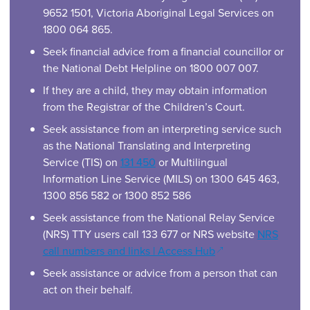
9652 1501, Victoria Aboriginal Legal Services on
1800 064 865.
Seek financial advice from a financial councillor or
the National Debt Helpline on 1800 007 007.
If they are a child, they may obtain information
from the Registrar of the Children’s Court.
Seek assistance from an interpreting service such
as the National Translating and Interpreting
Service (TIS) on
131 450
or Multilingual
Information Line Service (MILS) on 1300 645 463,
1300 856 582 or 1300 852 586
Seek assistance from the National Relay Service
(NRS) TTY users call 133 677 or NRS website
NRS
(opens in a new wi
call numbers and links | Access Hub
Seek assistance or advice from a person that can
act on their behalf.