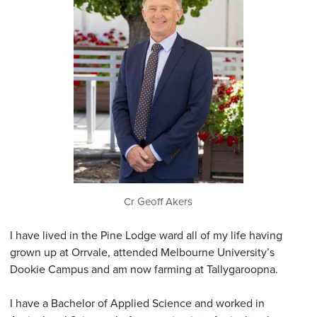
Cr Geoff Akers
I have lived in the Pine Lodge ward all of my life having
grown up at Orrvale, attended Melbourne University’s
Dookie Campus and am now farming at Tallygaroopna.
I have a Bachelor of Applied Science and worked in