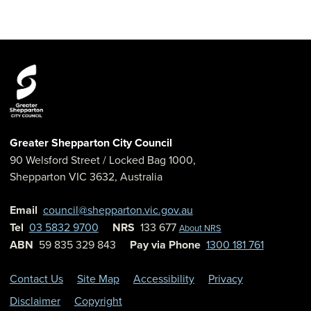
Greater Shepparton City Council
90 Welsford Street
/ Locked Bag 1000,
Shepparton
VIC
3632
,
Australia
Email
council@shepparton.vic.gov.au
Tel
03 5832 9700
NRS
133 677
About NRS
ABN
59 835 329 843
Pay via Phone
1300 181 761
Contact Us
Site Map
Accessibility
Privacy
Disclaimer
Copyright