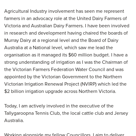
Agricultural Industry involvement has seen me represent
farmers in an advocacy role at the United Dairy Farmers of
Victoria and Australian Dairy Farmers. I have been involved
in research and development having chaired the boards of
Murray Dairy at a regional level and the Board of Dairy
Australia at a National level, which saw me lead the
organisation as it managed its $60 million budget. I have a
strong understanding of irrigation as I was the Chairman of
the Victorian Farmers Federation Water Council and was
appointed by the Victorian Government to the Northern
Victorian Irrigation Renewal Project (NVIRP) which led the
$2 billion irrigation upgrade across Northern Victoria.
Today, I am actively involved in the executive of the
Tallygaroopna Tennis Club, the local cattle club and Jersey
Australia.
Working alongside my fellow Councillors, I aim to deliver