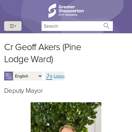
Skip to content
Skip to navigation
Search
Cr Geoff Akers (Pine
Lodge Ward)
Listen
Deputy Mayor