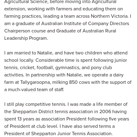
Agricultural Science, before moving into Agricultural
extension, working with farmers and educating them on
farming practices, leading a team across Northern Victoria. I
am a graduate of Australian Institute of Company Directors
Chairperson course and Graduate of Australian Rural
Leadership Program.
I am married to Natalie, and have two children who attend
school locally. Considerable time is spent following junior
tennis, cricket, football, gymnastics, and pony club
activities. In partnership with Natalie, we operate a dairy
farm at Tallygaroopna, milking 850 cows with the support of
a much-valued team of staff.
I still play competitive tennis. I was made a life member of
the Shepparton District tennis association in 2006 having
spent 13 years as association President following five years
of President at club level. I have also served terms a
President of Shepparton Junior Tennis Association.