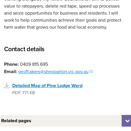
value to ratepayers, delete red tape, speed up processes
and seize opportunities for business and residents. I will
work to help communities achieve their goals and protect
farm water that grows our food and local economy.
Contact details
Phone:
0409 815 695
Email:
geoff.akers@shepparton.vic.gov.au
Detailed Map of Pine Lodge Ward
PDF
,
771 KB
Related pages