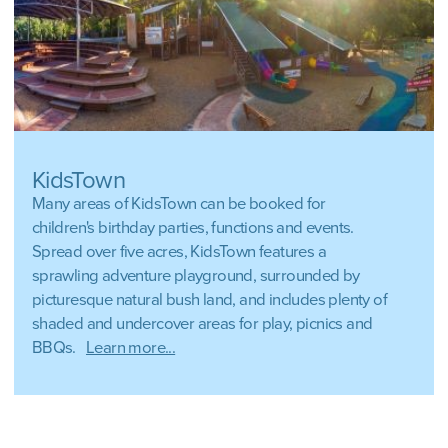
KidsTown
Many areas of KidsTown can be booked for
children's birthday parties, functions and events.
Spread over five acres, KidsTown features a
sprawling adventure playground, surrounded by
picturesque natural bush land, and includes plenty of
shaded and undercover areas for play, picnics and
BBQs.
Learn more...