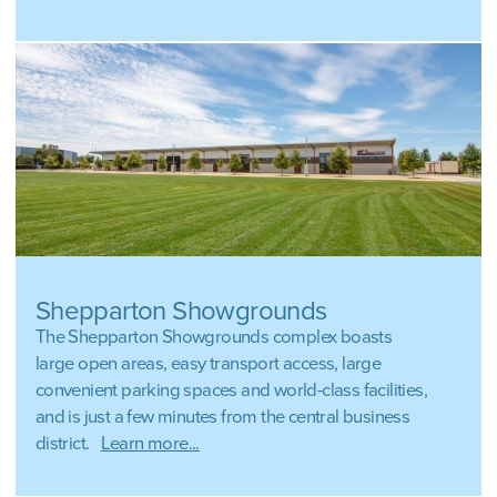
Shepparton Showgrounds
The Shepparton Showgrounds complex boasts
large open areas, easy transport access, large
convenient parking spaces and world-class facilities,
and is just a few minutes from the central business
district.
Learn more...