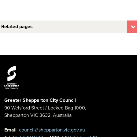
Related pages
Greater Shepparton City Council
90 Welsford Street
/ Locked Bag 1000,
Shepparton
VIC
3632
,
Australia
Email
council@shepparton.vic.gov.au