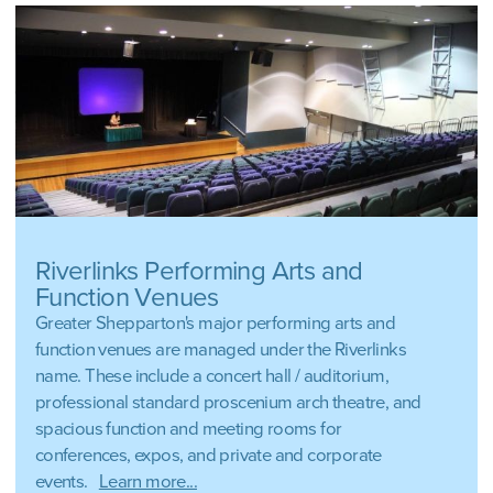
Riverlinks Performing Arts and
Function Venues
Greater Shepparton's major performing arts and
function venues are managed under the Riverlinks
name. These include a concert hall / auditorium,
professional standard proscenium arch theatre, and
spacious function and meeting rooms for
conferences, expos, and private and corporate
events.
Learn more...