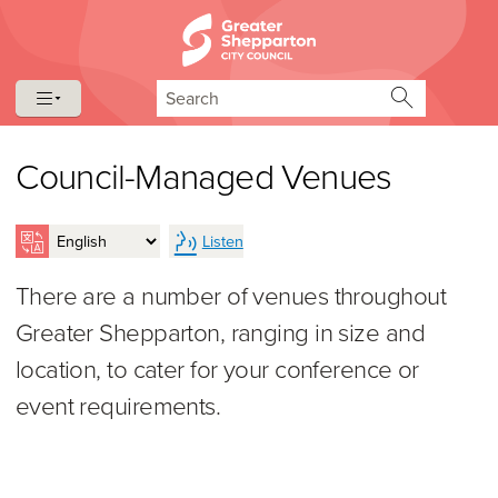
Skip to content
Skip to navigation
Search
Council-Managed Venues
Listen
There are a number of venues throughout
Greater Shepparton, ranging in size and
location, to cater for your conference or
event requirements.