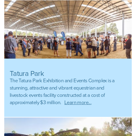
Tatura Park
The Tatura Park Exhibition and Events Complex is a
stunning, attractive and vibrant equestrian and
livestock events facility constructed at a cost of
approximately $3 million.
Learn more...