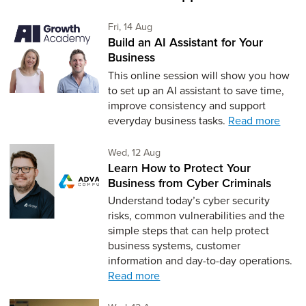
Friday 14th of August,
Fri, 14 Aug
Build an AI Assistant for Your
Business
This online session will show you how
to set up an AI assistant to save time,
improve consistency and support
everyday business tasks.
Read more
Wednesday 12th of August,
Wed, 12 Aug
Learn How to Protect Your
Business from Cyber Criminals
Understand today’s cyber security
risks, common vulnerabilities and the
simple steps that can help protect
business systems, customer
information and day-to-day operations.
Read more