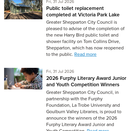
Friday 31st of July,
Fri, 31 Jul 2026
Public toilet replacement
completed at Victoria Park Lake
Greater Shepparton City Council is
pleased to advise of the completion of
the new Harry Bird public toilet and
shower facility on Tom Collins Drive,
Shepparton, which has now reopened
to the public.
Read more
Friday 31st of July,
Fri, 31 Jul 2026
2026 Furphy Literary Award Junior
and Youth Competition Winners
Greater Shepparton City Council, in
partnership with the Furphy
Foundation, La Trobe University and
Goulburn Valley Libraries, is proud to
announce the winners of the 2026
Furphy Literary Award Junior and
Youth Competition.
Read more