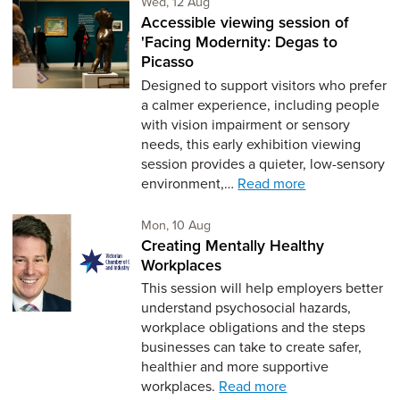
Wednesday 12th of August,
Wed, 12 Aug
Accessible viewing session of
'Facing Modernity: Degas to
Picasso
Designed to support visitors who prefer
a calmer experience, including people
with vision impairment or sensory
needs, this early exhibition viewing
session provides a quieter, low-sensory
environment,…
Read more
Monday 10th of August,
Mon, 10 Aug
Creating Mentally Healthy
Workplaces
This session will help employers better
understand psychosocial hazards,
workplace obligations and the steps
businesses can take to create safer,
healthier and more supportive
workplaces.
Read more