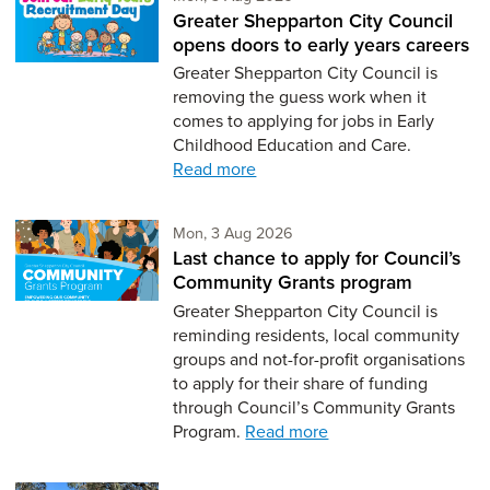
Greater Shepparton City Council
opens doors to early years careers
Greater Shepparton City Council is
removing the guess work when it
comes to applying for jobs in Early
Childhood Education and Care.
Read more
Monday 3rd of August,
Mon, 3 Aug 2026
Last chance to apply for Council’s
Community Grants program
Greater Shepparton City Council is
reminding residents, local community
groups and not-for-profit organisations
to apply for their share of funding
through Council’s Community Grants
Program.
Read more