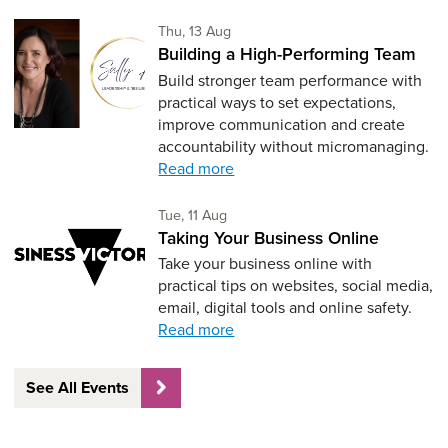
Thursday 13th of August,
Thu, 13 Aug
Building a High-Performing Team
Build stronger team performance with
practical ways to set expectations,
improve communication and create
accountability without micromanaging.
Read more
Tuesday 11th of August,
Tue, 11 Aug
Taking Your Business Online
Take your business online with
practical tips on websites, social media,
email, digital tools and online safety.
Read more
See All Events