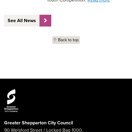
See All News
Back to top
Greater Shepparton City Council
90 Welsford Street
/ Locked Bag 1000,