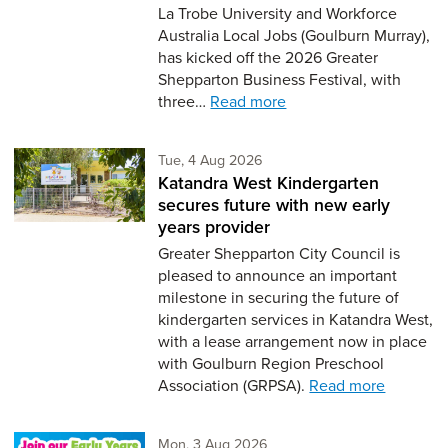
La Trobe University and Workforce
Australia Local Jobs (Goulburn Murray),
has kicked off the 2026 Greater
Shepparton Business Festival, with
three…
Read more
Tuesday 4th of August,
Tue, 4 Aug 2026
Katandra West Kindergarten
secures future with new early
years provider
Greater Shepparton City Council is
pleased to announce an important
milestone in securing the future of
kindergarten services in Katandra West,
with a lease arrangement now in place
with Goulburn Region Preschool
Association (GRPSA).
Read more
Monday 3rd of August,
Mon, 3 Aug 2026