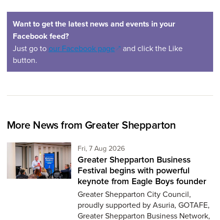
Want to get the latest news and events in your
Facebook feed?
(opens in a new window)
Just go to
our Facebook page
and click the Like
button.
More News from Greater Shepparton
Friday 7th of August,
Fri, 7 Aug 2026
Greater Shepparton Business
Festival begins with powerful
keynote from Eagle Boys founder
Greater Shepparton City Council,
proudly supported by Asuria, GOTAFE,
Greater Shepparton Business Network,