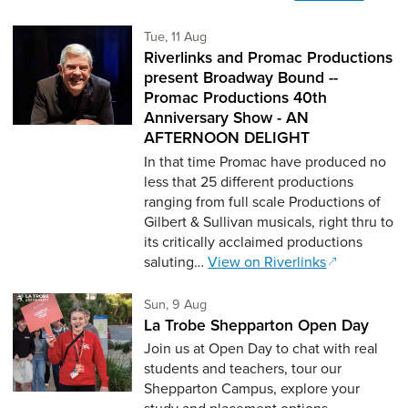
Tuesday 11th of August,
Tue, 11 Aug
Riverlinks and Promac Productions
present Broadway Bound --
Promac Productions 40th
Anniversary Show - AN
AFTERNOON DELIGHT
In that time Promac have produced no
less that 25 different productions
ranging from full scale Productions of
Gilbert & Sullivan musicals, right thru to
its critically acclaimed productions
saluting…
View on Riverlinks
Sunday 9th of August,
Sun, 9 Aug
La Trobe Shepparton Open Day
Join us at Open Day to chat with real
students and teachers, tour our
Shepparton Campus, explore your