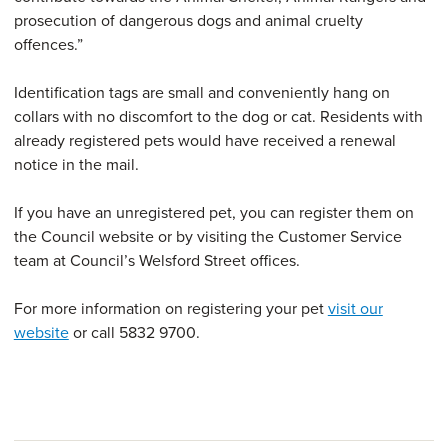
prosecution of dangerous dogs and animal cruelty
offences.”
Identification tags are small and conveniently hang on
collars with no discomfort to the dog or cat. Residents with
already registered pets would have received a renewal
notice in the mail.
If you have an unregistered pet, you can register them on
the Council website or by visiting the Customer Service
team at Council’s Welsford Street offices.
For more information on registering your pet
visit our
website
or call 5832 9700.