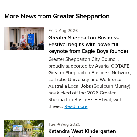
More News from Greater Shepparton
Friday 7th of August,
Fri, 7 Aug 2026
Greater Shepparton Business
Festival begins with powerful
keynote from Eagle Boys founder
Greater Shepparton City Council,
proudly supported by Asuria, GOTAFE,
Greater Shepparton Business Network,
La Trobe University and Workforce
Australia Local Jobs (Goulburn Murray),
has kicked off the 2026 Greater
Shepparton Business Festival, with
three…
Read more
Tuesday 4th of August,
Tue, 4 Aug 2026
Katandra West Kindergarten