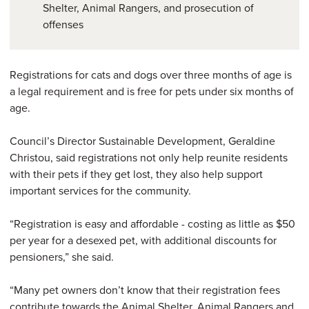
Shelter, Animal Rangers, and prosecution of
offenses
Registrations for cats and dogs over three months of age is
a legal requirement and is free for pets under six months of
age.
Council’s Director Sustainable Development, Geraldine
Christou, said registrations not only help reunite residents
with their pets if they get lost, they also help support
important services for the community.
“Registration is easy and affordable - costing as little as $50
per year for a desexed pet, with additional discounts for
pensioners,” she said.
“Many pet owners don’t know that their registration fees
contribute towards the Animal Shelter, Animal Rangers and