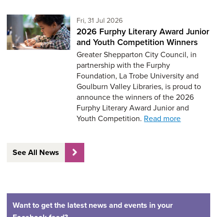
Friday 31st of July,
Fri, 31 Jul 2026
2026 Furphy Literary Award Junior
and Youth Competition Winners
Greater Shepparton City Council, in
partnership with the Furphy
Foundation, La Trobe University and
Goulburn Valley Libraries, is proud to
announce the winners of the 2026
Furphy Literary Award Junior and
Youth Competition.
Read more
See All News
Want to get the latest news and events in your