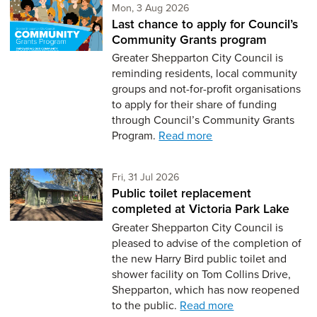
Monday 3rd of August,
Mon, 3 Aug 2026
Last chance to apply for Council’s
Community Grants program
Greater Shepparton City Council is
reminding residents, local community
groups and not-for-profit organisations
to apply for their share of funding
through Council’s Community Grants
Program.
Read more
Friday 31st of July,
Fri, 31 Jul 2026
Public toilet replacement
completed at Victoria Park Lake
Greater Shepparton City Council is
pleased to advise of the completion of
the new Harry Bird public toilet and
shower facility on Tom Collins Drive,
Shepparton, which has now reopened
to the public.
Read more