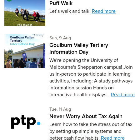
Puff Walk
Let’s walk and talk.
Read more
Sunday 9th of August,
Sun, 9 Aug
Goulburn Valley Tertiary
Information Day
We're opening the University of
Melbourne's Shepparton campus! Join
us in-person to participate in learning
activities, including: A study pathways
information session Hands on
interactive health displays…
Read more
Tuesday 11th of August,
Tue, 11 Aug
Never Worry About Tax Again
Learn how to take the stress out of tax
by setting up simple systems and
better cash flow habits.
Read more