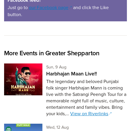
Facebook feed?
(opens in a new window)
Just go to
our Facebook page
and click the Like
button.
More Events in Greater Shepparton
Sunday 9th of August,
Sun, 9 Aug
Harbhajan Maan Live!!
The legendary and beloved Punjabi
folk singer Harbhajan Mann is coming
live with the Satrangi Peengh Tour for a
memorable night full of music, culture,
entertainment and family vibes. Bring
your kids,…
View on Riverlinks
Wednesday 12th of August,
Wed, 12 Aug