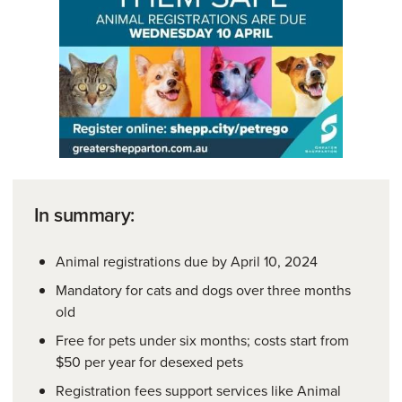
In summary:
Animal registrations due by April 10, 2024
Mandatory for cats and dogs over three months
old
Free for pets under six months; costs start from
$50 per year for desexed pets
Registration fees support services like Animal