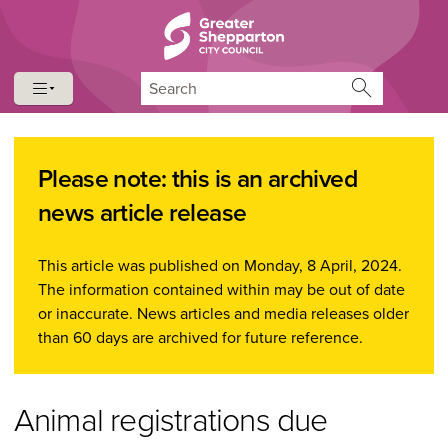
Skip to content
Skip to navigation
Search
Please note: this is an archived
news article release
This article was published on Monday, 8 April, 2024.
The information contained within may be out of date
or inaccurate. News articles and media releases older
than 60 days are archived for future reference.
Animal registrations due