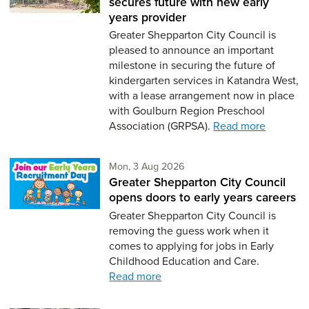
secures future with new early
years provider
Greater Shepparton City Council is
pleased to announce an important
milestone in securing the future of
kindergarten services in Katandra West,
with a lease arrangement now in place
with Goulburn Region Preschool
Association (GRPSA).
Read more
Monday 3rd of August,
Mon, 3 Aug 2026
Greater Shepparton City Council
opens doors to early years careers
Greater Shepparton City Council is
removing the guess work when it
comes to applying for jobs in Early
Childhood Education and Care.
Read more