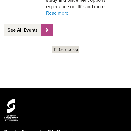
study and placement options,
experience uni life and more.
Read more
See All Events
Back to top