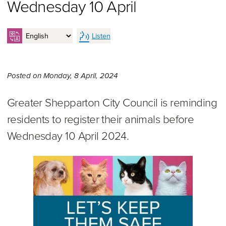
Wednesday 10 April
Listen
Monday 8th of April, 2024,
Posted on
Monday, 8 April, 2024
Greater Shepparton City Council is reminding
residents to register their animals before
Wednesday 10 April 2024.