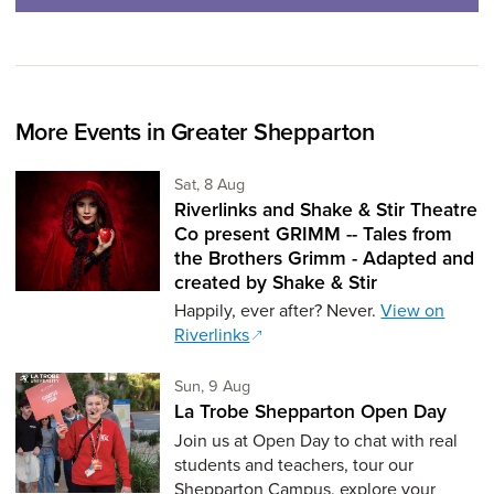
More Events in Greater Shepparton
Saturday 8th of August,
Sat, 8 Aug
Riverlinks and Shake & Stir Theatre
Co present GRIMM -- Tales from
the Brothers Grimm - Adapted and
created by Shake & Stir
Happily, ever after? Never.
View on
Riverlinks
Sunday 9th of August,
Sun, 9 Aug
La Trobe Shepparton Open Day
Join us at Open Day to chat with real
students and teachers, tour our
Shepparton Campus, explore your