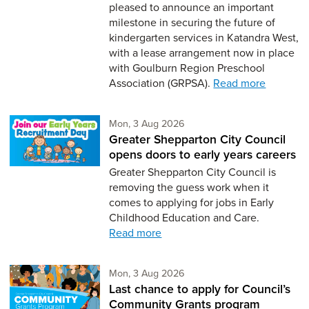
pleased to announce an important
milestone in securing the future of
kindergarten services in Katandra West,
with a lease arrangement now in place
with Goulburn Region Preschool
Association (GRPSA).
Read more
Monday 3rd of August,
Mon, 3 Aug 2026
Greater Shepparton City Council
opens doors to early years careers
Greater Shepparton City Council is
removing the guess work when it
comes to applying for jobs in Early
Childhood Education and Care.
Read more
Monday 3rd of August,
Mon, 3 Aug 2026
Last chance to apply for Council’s
Community Grants program