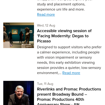
study and placement options,
experience uni life and more.
Read more
Wednesday 12th of August,
Wed, 12 Aug
Accessible viewing session of
'Facing Modernity: Degas to
Picasso
Designed to support visitors who prefer
a calmer experience, including people
with vision impairment or sensory
needs, this early exhibition viewing
session provides a quieter, low-sensory
environment,…
Read more
Tuesday 11th of August,
Tue, 11 Aug
Riverlinks and Promac Productions
present Broadway Bound --
Promac Productions 40th
Anniversary Show - AN