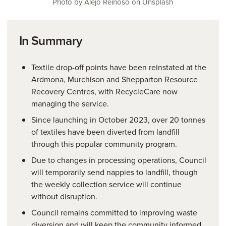
Photo by Alejo Reinoso on Unsplash
In Summary
Textile drop-off points have been reinstated at the
Ardmona, Murchison and Shepparton Resource
Recovery Centres, with RecycleCare now
managing the service.
Since launching in October 2023, over 20 tonnes
of textiles have been diverted from landfill
through this popular community program.
Due to changes in processing operations, Council
will temporarily send nappies to landfill, though
the weekly collection service will continue
without disruption.
Council remains committed to improving waste
diversion and will keep the community informed