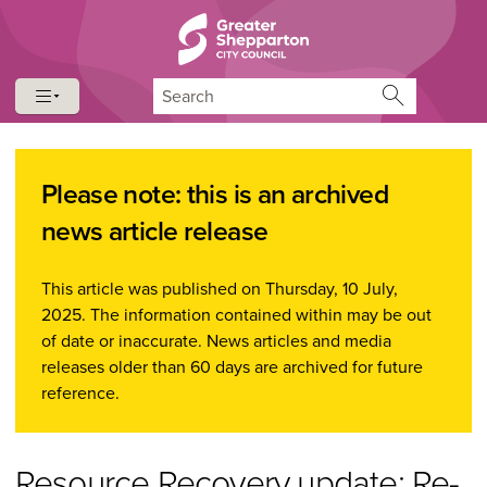
Skip to content
Skip to navigation
Search
Please note: this is an archived
news article release
This article was published on Thursday, 10 July,
2025. The information contained within may be out
of date or inaccurate. News articles and media
releases older than 60 days are archived for future
reference.
Resource Recovery update: Re-