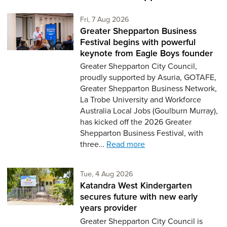
Friday 7th of August,
Fri, 7 Aug 2026
Greater Shepparton Business
Festival begins with powerful
keynote from Eagle Boys founder
Greater Shepparton City Council,
proudly supported by Asuria, GOTAFE,
Greater Shepparton Business Network,
La Trobe University and Workforce
Australia Local Jobs (Goulburn Murray),
has kicked off the 2026 Greater
Shepparton Business Festival, with
three…
Read more
Tuesday 4th of August,
Tue, 4 Aug 2026
Katandra West Kindergarten
secures future with new early
years provider
Greater Shepparton City Council is