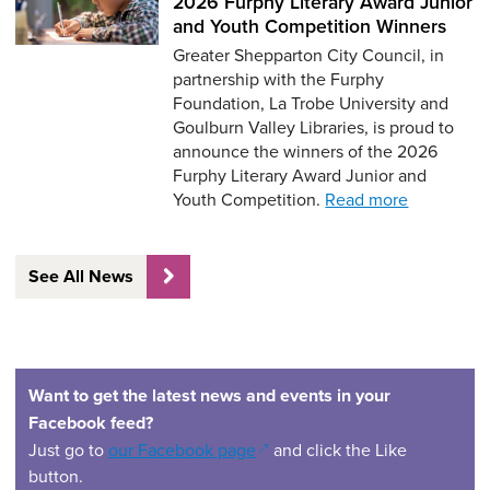
2026 Furphy Literary Award Junior
and Youth Competition Winners
Greater Shepparton City Council, in
partnership with the Furphy
Foundation, La Trobe University and
Goulburn Valley Libraries, is proud to
announce the winners of the 2026
Furphy Literary Award Junior and
Youth Competition.
Read more
See All News
Want to get the latest news and events in your
Facebook feed?
(opens in a new window)
Just go to
our Facebook page
and click the Like
button.