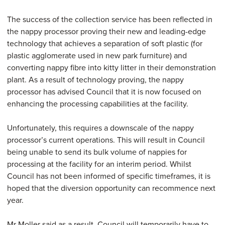
The success of the collection service has been reflected in
the nappy processor proving their new and leading-edge
technology that achieves a separation of soft plastic (for
plastic agglomerate used in new park furniture) and
converting nappy fibre into kitty litter in their demonstration
plant. As a result of technology proving, the nappy
processor has advised Council that it is now focused on
enhancing the processing capabilities at the facility.
Unfortunately, this requires a downscale of the nappy
processor’s current operations. This will result in Council
being unable to send its bulk volume of nappies for
processing at the facility for an interim period. Whilst
Council has not been informed of specific timeframes, it is
hoped that the diversion opportunity can recommence next
year.
Mr Moller said as a result, Council will temporarily have to