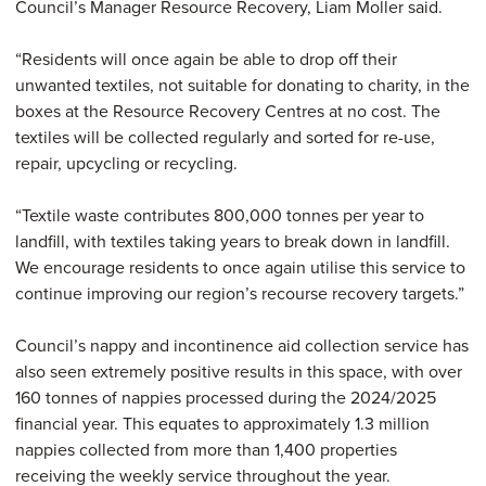
Council’s Manager Resource Recovery, Liam Moller said.
“Residents will once again be able to drop off their
unwanted textiles, not suitable for donating to charity, in the
boxes at the Resource Recovery Centres at no cost. The
textiles will be collected regularly and sorted for re-use,
repair, upcycling or recycling.
“Textile waste contributes 800,000 tonnes per year to
landfill, with textiles taking years to break down in landfill.
We encourage residents to once again utilise this service to
continue improving our region’s recourse recovery targets.”
Council’s nappy and incontinence aid collection service has
also seen extremely positive results in this space, with over
160 tonnes of nappies processed during the 2024/2025
financial year. This equates to approximately 1.3 million
nappies collected from more than 1,400 properties
receiving the weekly service throughout the year.