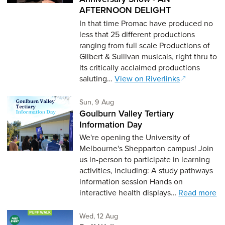
AFTERNOON DELIGHT
In that time Promac have produced no
less that 25 different productions
ranging from full scale Productions of
Gilbert & Sullivan musicals, right thru to
its critically acclaimed productions
saluting…
View on Riverlinks
Sunday 9th of August,
Sun, 9 Aug
Goulburn Valley Tertiary
Information Day
We're opening the University of
Melbourne's Shepparton campus! Join
us in-person to participate in learning
activities, including: A study pathways
information session Hands on
interactive health displays…
Read more
Wednesday 12th of August,
Wed, 12 Aug