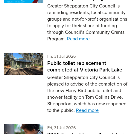
Greater Shepparton City Council is
reminding residents, local community
groups and not-for-profit organisations
to apply for their share of funding
through Council’s Community Grants
Program.
Read more
Friday 31st of July,
Fri, 31 Jul 2026
Public toilet replacement
completed at Victoria Park Lake
Greater Shepparton City Council is
pleased to advise of the completion of
the new Harry Bird public toilet and
shower facility on Tom Collins Drive,
Shepparton, which has now reopened
to the public.
Read more
Friday 31st of July,
Fri, 31 Jul 2026