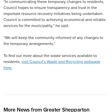
“In communicating these temporary changes to residents,
Council hopes to ensure transparency and trust in the
important resource recovery initiatives being undertaken.
Council is committed to achieving economical and reliable
services for the municipality,” he said.
“We will keep the community informed of any changes to
the temporary arrangements.”
To find out more about the waste services available to
residents,
visit Council’s Waste and Recycling webpage
here.
More News from Greater Shepparton