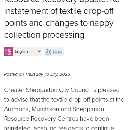
instatement of textile drop-off
points and changes to nappy
collection processing
Listen
Thursday 10th of July, 2025,
Posted on
Thursday, 10 July, 2025
Greater Shepparton City Council is pleased
to advise that the textile drop-off points at the
Ardmona, Murchison and Shepparton
Resource Recovery Centres have been
reinstated, enabling residents to continue