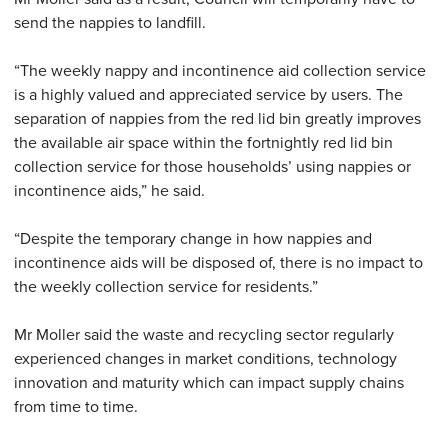
send the nappies to landfill.
“The weekly nappy and incontinence aid collection service
is a highly valued and appreciated service by users. The
separation of nappies from the red lid bin greatly improves
the available air space within the fortnightly red lid bin
collection service for those households’ using nappies or
incontinence aids,” he said.
“Despite the temporary change in how nappies and
incontinence aids will be disposed of, there is no impact to
the weekly collection service for residents.”
Mr Moller said the waste and recycling sector regularly
experienced changes in market conditions, technology
innovation and maturity which can impact supply chains
from time to time.