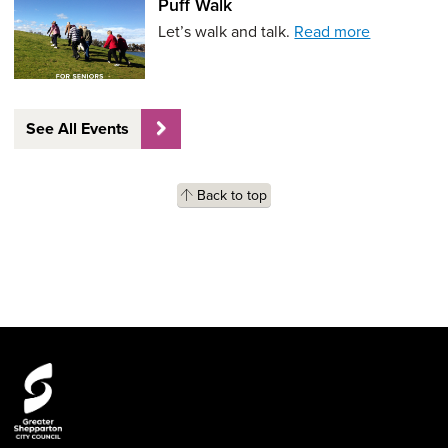
Puff Walk
Let’s walk and talk.
Read more
See All Events
Back to top