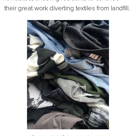
their great work diverting textiles from landfill.