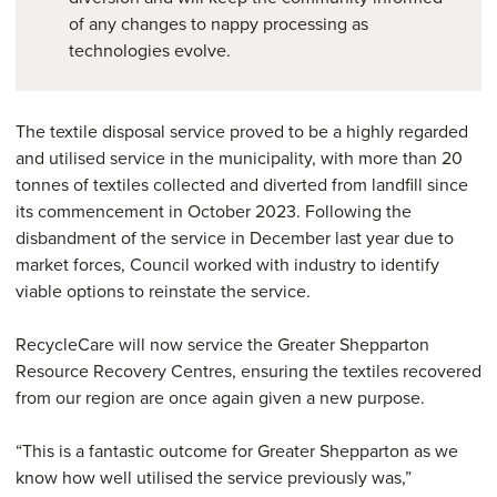
of any changes to nappy processing as
technologies evolve.
The textile disposal service proved to be a highly regarded
and utilised service in the municipality, with more than 20
tonnes of textiles collected and diverted from landfill since
its commencement in October 2023. Following the
disbandment of the service in December last year due to
market forces, Council worked with industry to identify
viable options to reinstate the service.
RecycleCare will now service the Greater Shepparton
Resource Recovery Centres, ensuring the textiles recovered
from our region are once again given a new purpose.
“This is a fantastic outcome for Greater Shepparton as we
know how well utilised the service previously was,”