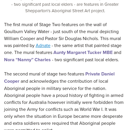
- two significant past local elders - are features in Greater
Shepparton's Aboriginal Street Art project.
The first mural of Stage Two features on the wall of
Goulburn Valley Water - just south of the mural depicting
William Cooper and Pastor Sir Douglas Nichols. This mural
was painted by
Adnate
- the same artist that painted stage
one. The mural features
Aunty Margaret Tucker MBE
and
Nora “Nanny” Charles
- two significant past local elders.
The second mural of stage two features
Private Daniel
Cooper
and acknowledges the contribution of local
Aboriginal people in military service for the nation.
Aboriginal people have a proud history of fighting in armed
conflicts for Australia however initially were forbidden from
joining the Army for conflicts such as World War I. It was
only when the situation in Europe became more desperate
and extra soldiers were required that Aboriginal people