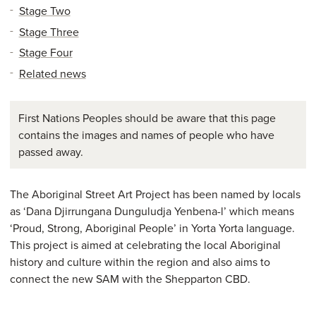
Stage Two
Stage Three
Stage Four
Related news
First Nations Peoples should be aware that this page
contains the images and names of people who have
passed away.
The Aboriginal Street Art Project has been named by locals
as ‘Dana Djirrungana Dunguludja Yenbena-l’ which means
‘Proud, Strong, Aboriginal People’ in Yorta Yorta language.
This project is aimed at celebrating the local Aboriginal
history and culture within the region and also aims to
connect the new SAM with the Shepparton CBD.