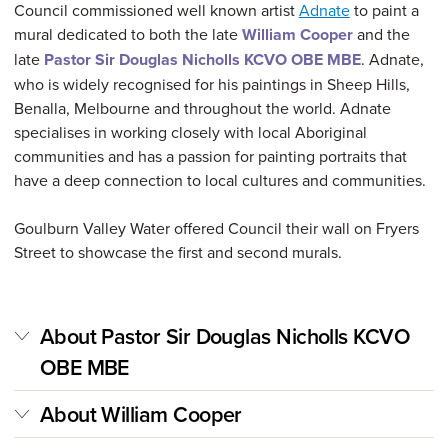
Council commissioned well known artist
Adnate
to paint a
mural dedicated to both the late
William Cooper
and the
late
Pastor Sir Douglas Nicholls KCVO OBE MBE
. Adnate,
who is widely recognised for his paintings in Sheep Hills,
Benalla, Melbourne and throughout the world. Adnate
specialises in working closely with local Aboriginal
communities and has a passion for painting portraits that
have a deep connection to local cultures and communities.
Goulburn Valley Water offered Council their wall on Fryers
Street to showcase the first and second murals.
About Pastor Sir Douglas Nicholls KCVO
OBE MBE
About William Cooper