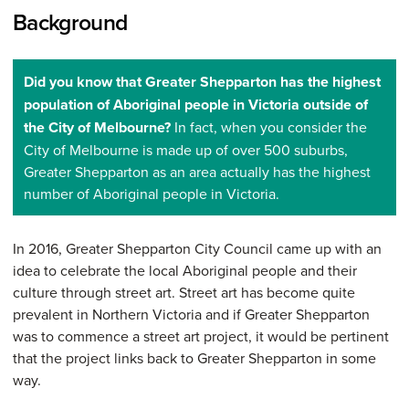
Background
Did you know that Greater Shepparton has the highest
population of Aboriginal people in Victoria outside of
the City of Melbourne?
In fact, when you consider the
City of Melbourne is made up of over 500 suburbs,
Greater Shepparton as an area actually has the highest
number of Aboriginal people in Victoria.
In 2016, Greater Shepparton City Council came up with an
idea to celebrate the local Aboriginal people and their
culture through street art. Street art has become quite
prevalent in Northern Victoria and if Greater Shepparton
was to commence a street art project, it would be pertinent
that the project links back to Greater Shepparton in some
way.