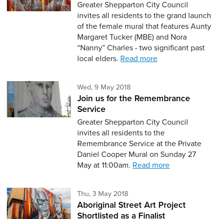
Greater Shepparton City Council
invites all residents to the grand launch
of the female mural that features Aunty
Margaret Tucker (MBE) and Nora
“Nanny” Charles - two significant past
local elders.
Read more
Wednesday 9th of May,
Wed, 9 May 2018
Join us for the Remembrance
Service
Greater Shepparton City Council
invites all residents to the
Remembrance Service at the Private
Daniel Cooper Mural on Sunday 27
May at 11:00am.
Read more
Thursday 3rd of May,
Thu, 3 May 2018
Aboriginal Street Art Project
Shortlisted as a Finalist