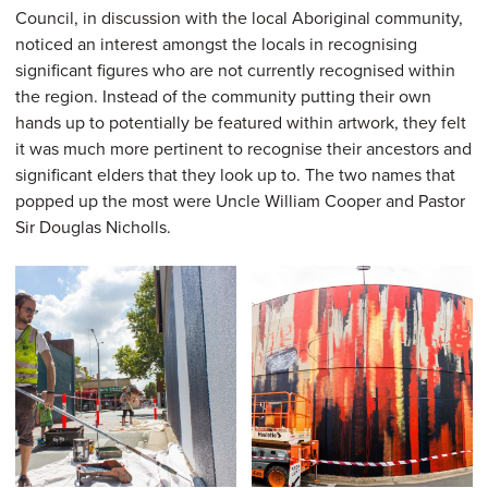
Council, in discussion with the local Aboriginal community,
noticed an interest amongst the locals in recognising
significant figures who are not currently recognised within
the region. Instead of the community putting their own
hands up to potentially be featured within artwork, they felt
it was much more pertinent to recognise their ancestors and
significant elders that they look up to. The two names that
popped up the most were Uncle William Cooper and Pastor
Sir Douglas Nicholls.