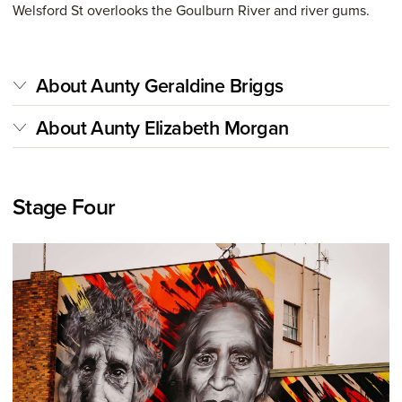
Welsford St overlooks the Goulburn River and river gums.
About Aunty Geraldine Briggs
About Aunty Elizabeth Morgan
Stage Four