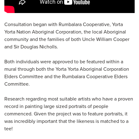
Consultation began with Rumbalara Cooperative, Yorta
Yorta Nation Aboriginal Corporation, the local Aboriginal
community and the families of both Uncle William Cooper
and Sir Douglas Nicholls.
Both individuals were approved to be featured within a
mural through both the Yorta Yorta Aboriginal Corporation
Elders Committee and the Rumbalara Cooperative Elders
Committee.
Research regarding most suitable artists who have a proven
record in painting large sized portraits of people
commenced. Given the project was to feature portraits, it
was incredibly important that the likeness is matched to a
tee!