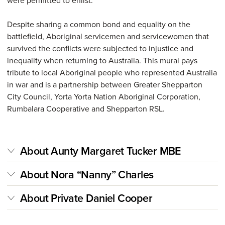
were permitted to enlist.
Despite sharing a common bond and equality on the
battlefield, Aboriginal servicemen and servicewomen that
survived the conflicts were subjected to injustice and
inequality when returning to Australia. This mural pays
tribute to local Aboriginal people who represented Australia
in war and is a partnership between Greater Shepparton
City Council, Yorta Yorta Nation Aboriginal Corporation,
Rumbalara Cooperative and Shepparton RSL.
About Aunty Margaret Tucker MBE
About Nora “Nanny” Charles
About Private Daniel Cooper