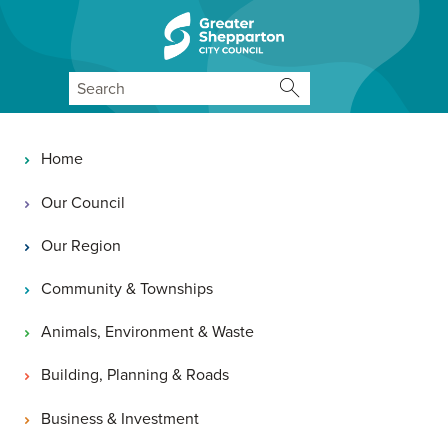
Skip to content
Skip to navigation
Search
Main navigation
Home
Our Council
Our Region
Community & Townships
Animals, Environment & Waste
Building, Planning & Roads
Business & Investment