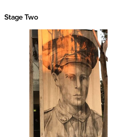
Stage Two