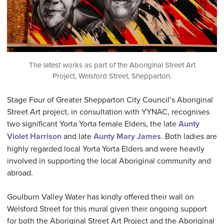
The latest works as part of the Aboriginal Street Art
Project, Welsford Street, Shepparton.
Stage Four of Greater Shepparton City Council’s Aboriginal
Street Art project, in consultation with YYNAC, recognises
two significant Yorta Yorta female Elders, the late
Aunty
Violet Harrison
and late
Aunty Mary James
. Both ladies are
highly regarded local Yorta Yorta Elders and were heavily
involved in supporting the local Aboriginal community and
abroad.
Goulburn Valley Water has kindly offered their wall on
Welsford Street for this mural given their ongoing support
for both the Aboriginal Street Art Project and the Aboriginal