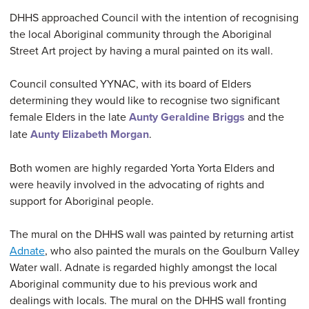
DHHS approached Council with the intention of recognising
the local Aboriginal community through the Aboriginal
Street Art project by having a mural painted on its wall.
Council consulted YYNAC, with its board of Elders
determining they would like to recognise two significant
female Elders in the late
Aunty Geraldine Briggs
and the
late
Aunty Elizabeth Morgan
.
Both women are highly regarded Yorta Yorta Elders and
were heavily involved in the advocating of rights and
support for Aboriginal people.
The mural on the DHHS wall was painted by returning artist
Adnate
, who also painted the murals on the Goulburn Valley
Water wall. Adnate is regarded highly amongst the local
Aboriginal community due to his previous work and
dealings with locals. The mural on the DHHS wall fronting