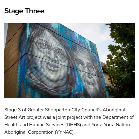
Stage Three
Stage 3 of Greater Shepparton City Council’s Aboriginal
Street Art project was a joint project with the Department of
Health and Human Services (DHHS) and Yorta Yorta Nation
Aboriginal Corporation (YYNAC).