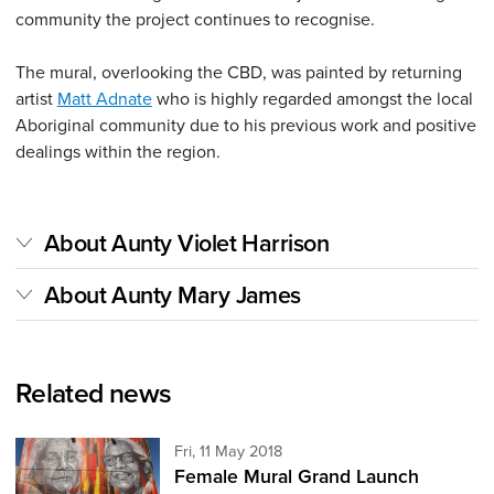
community the project continues to recognise.
The mural, overlooking the CBD, was painted by returning
artist
Matt Adnate
who is highly regarded amongst the local
Aboriginal community due to his previous work and positive
dealings within the region.
About Aunty Violet Harrison
About Aunty Mary James
Related news
Friday 11th of May,
Fri, 11 May 2018
Female Mural Grand Launch