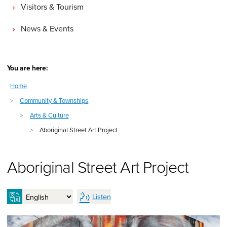
Visitors & Tourism
News & Events
You are here:
Home
>
Community & Townships
>
Arts & Culture
>
Aboriginal Street Art Project
Aboriginal Street Art Project
Listen