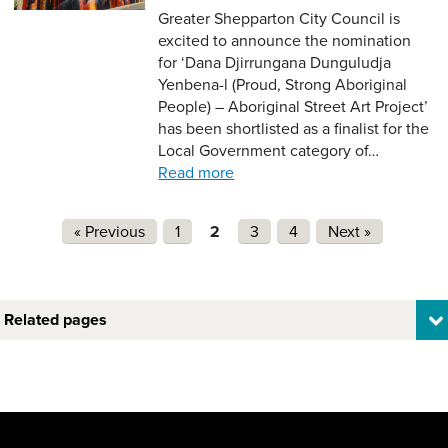
Greater Shepparton City Council is
excited to announce the nomination
for ‘Dana Djirrungana Dunguludja
Yenbena-l (Proud, Strong Aboriginal
People) – Aboriginal Street Art Project’
has been shortlisted as a finalist for the
Local Government category of…
Read more
Pages
« Previous
1
2
3
4
Next »
Related pages