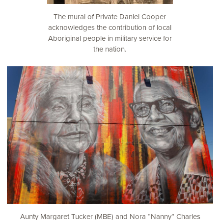
The mural of Private Daniel Cooper
acknowledges the contribution of local
Aboriginal people in military service for
the nation.
Aunty Margaret Tucker (MBE) and Nora “Nanny” Charles