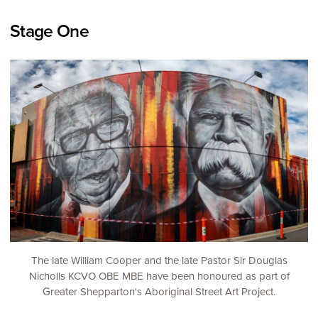
Stage One
The late William Cooper and the late Pastor Sir Douglas
Nicholls KCVO OBE MBE have been honoured as part of
Greater Shepparton's Aboriginal Street Art Project.