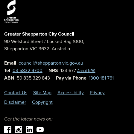
Greater Shepparton City Council
90 Welsford Street
/ Locked Bag 1000,
Shepparton
VIC
3632
,
Australia
Email
council@shepparton.vic.gov.au
Tel
03 5832 9700
NRS
133 677
About NRS
ABN
59 835 329 843
Pay via Phone
1300 181 761
Contact Us
Site Map
Accessibility
Privacy
Disclaimer
Copyright
Get the latest news on: