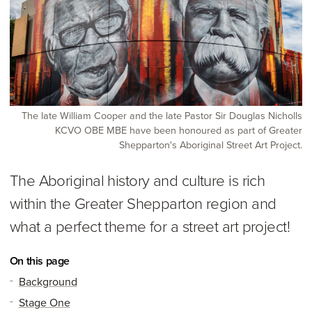
The late William Cooper and the late Pastor Sir Douglas Nicholls
KCVO OBE MBE have been honoured as part of Greater
Shepparton's Aboriginal Street Art Project.
The Aboriginal history and culture is rich
within the Greater Shepparton region and
what a perfect theme for a street art project!
On this page
Background
Stage One