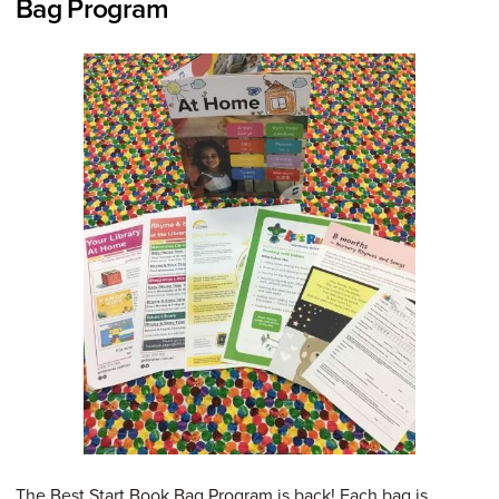
Bag Program
The Best Start Book Bag Program is back! Each bag is