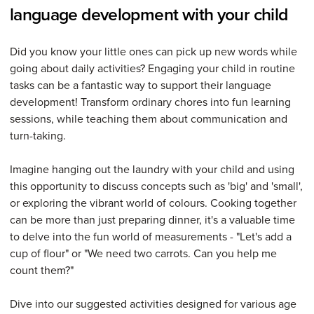
language development with your child
Did you know your little ones can pick up new words while
going about daily activities? Engaging your child in routine
tasks can be a fantastic way to support their language
development! Transform ordinary chores into fun learning
sessions, while teaching them about communication and
turn-taking.
Imagine hanging out the laundry with your child and using
this opportunity to discuss concepts such as 'big' and 'small',
or exploring the vibrant world of colours. Cooking together
can be more than just preparing dinner, it's a valuable time
to delve into the fun world of measurements - "Let's add a
cup of flour" or "We need two carrots. Can you help me
count them?"
Dive into our suggested activities designed for various age