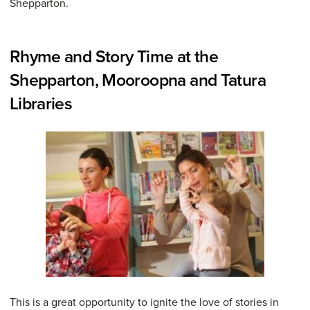
Shepparton.
Rhyme and Story Time at the
Shepparton, Mooroopna and Tatura
Libraries
This is a great opportunity to ignite the love of stories in