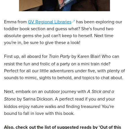
(opens in a new window)
Emma from
GV Regional Libraries
has been exploring our
toddler book section and guess what? She's found two
absolute gems she just can't keep to herself. Next time
you're in, be sure to give these a look!
First up, all aboard for
by Karen Blair! Who can
Train Party
resist the fun and frolic of a party on a mini train ride?
Perfect for all our little adventurers under five, with plenty of
sounds to mimic, sights to behold, and topics to chat about.
Next, embark on an outdoor journey with
A Stick and a
by Sarina Dickson. A perfect read if you and your
Stone
kiddos enjoy nature walks and finding treasures! You're
bound to fall in love with this book.
Also, check out the list of suggested reads by ‘Out of this