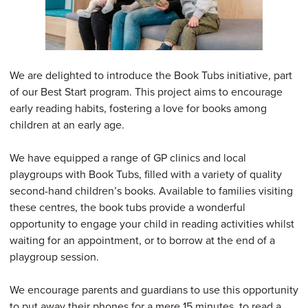
We are delighted to introduce the Book Tubs initiative, part
of our Best Start program. This project aims to encourage
early reading habits, fostering a love for books among
children at an early age.
We have equipped a range of GP clinics and local
playgroups with Book Tubs, filled with a variety of quality
second-hand children’s books. Available to families visiting
these centres, the book tubs provide a wonderful
opportunity to engage your child in reading activities whilst
waiting for an appointment, or to borrow at the end of a
playgroup session.
We encourage parents and guardians to use this opportunity
to put away their phones for a mere 15 minutes, to read a