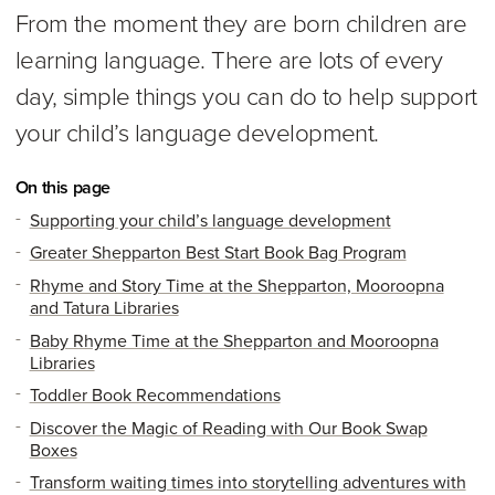
From the moment they are born children are
learning language. There are lots of every
day, simple things you can do to help support
your child’s language development.
On this page
Supporting your child’s language development
Greater Shepparton Best Start Book Bag Program
Rhyme and Story Time at the Shepparton, Mooroopna
and Tatura Libraries
Baby Rhyme Time at the Shepparton and Mooroopna
Libraries
Toddler Book Recommendations
Discover the Magic of Reading with Our Book Swap
Boxes
Transform waiting times into storytelling adventures with