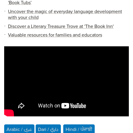
'Book Tubs'
Uncover the magic of everyday language development
with your child
Discover a Literary Treasure Trove at 'The Book Inn'
Valuable resources for families and educators
Arabic / عربى
Dari / داري
Hindi / ਪੰਜਾਬੀ