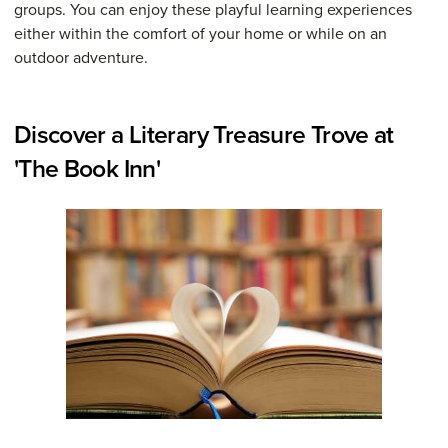
groups. You can enjoy these playful learning experiences
either within the comfort of your home or while on an
outdoor adventure.
Discover a Literary Treasure Trove at
'The Book Inn'