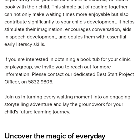
book with their child. This simple act of reading together
can not only make waiting times more enjoyable but also
contribute significantly to your child's development. It helps
stimulate their imagination, encourages conversation, aids
in speech development, and equips them with essential
early literacy skills.
If you are interested in obtaining a book tub for your clinic
or playgroup, we invite you to reach out for more
information. Please contact our dedicated Best Start Project
Officer, on 5832 9806.
Join us in turning every waiting moment into an engaging
storytelling adventure and lay the groundwork for your
child's future learning journey.
Uncover the magic of everyday