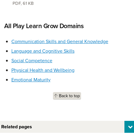
PDF
,
61 KB
All Play Learn Grow Domains
Communication Skills and General Knowledge
Language and Cognitive Skills
Social Competence
Physical Health and Wellbeing
Emotional Maturity
Back to top
Related pages