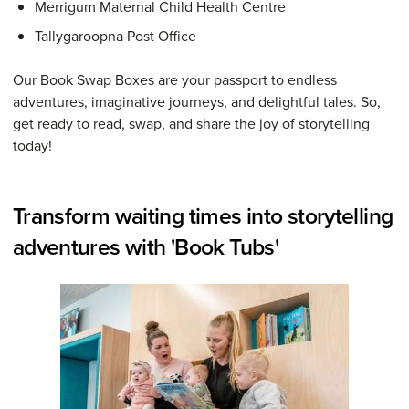
Merrigum Maternal Child Health Centre
Tallygaroopna Post Office
Our Book Swap Boxes are your passport to endless
adventures, imaginative journeys, and delightful tales. So,
get ready to read, swap, and share the joy of storytelling
today!
Transform waiting times into storytelling
adventures with 'Book Tubs'