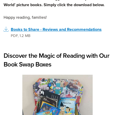
World’ picture books. Simply click the download below.
Happy reading, families!
Books to Share - Reviews and Recommendations
PDF
,
1.2 MB
Discover the Magic of Reading with Our
Book Swap Boxes