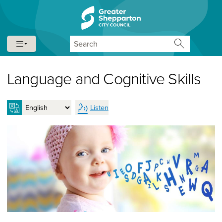
Skip to content
Skip to navigation
Search
Language and Cognitive Skills
Listen