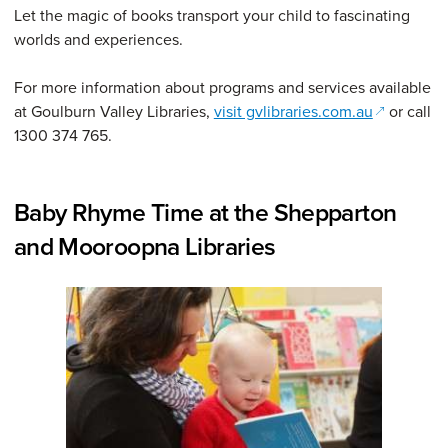
Let the magic of books transport your child to fascinating
worlds and experiences.
For more information about programs and services available
(opens in 
at Goulburn Valley Libraries,
visit gvlibraries.com.au
or call
1300 374 765.
Baby Rhyme Time at the Shepparton
and Mooroopna Libraries