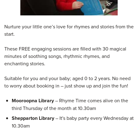
Nurture your little one’s love for rhymes and stories from the
start.
These FREE engaging sessions are filled with 30 magical
minutes of soothing songs, rhythmic rhymes, and
enchanting stories.
Suitable for you and your baby; aged 0 to 2 years. No need
to worry about booking in – just show up and join the fun!
Mooroopna Library
– Rhyme Time comes alive on the
third Thursday of the month at 10.30am
Shepparton Library
– It's baby party every Wednesday at
10.30am