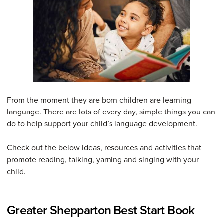
From the moment they are born children are learning
language. There are lots of every day, simple things you can
do to help support your child’s language development.
Check out the below ideas, resources and activities that
promote reading, talking, yarning and singing with your
child.
Greater Shepparton Best Start Book