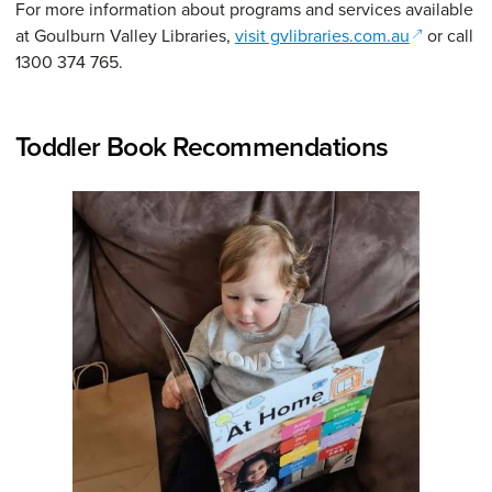
For more information about programs and services available
(opens in 
at Goulburn Valley Libraries,
visit gvlibraries.com.au
or call
1300 374 765.
Toddler Book Recommendations