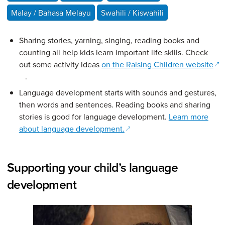
Malay / Bahasa Melayu
Swahili / Kiswahili
Sharing stories, yarning, singing, reading books and
counting all help kids learn important life skills. Check
out some activity ideas
on the Raising Children website
(opens in a new window)
.
Language development starts with sounds and gestures,
then words and sentences. Reading books and sharing
stories is good for language development.
Learn more
(opens in a new window)
about language development.
Supporting your child’s language
development