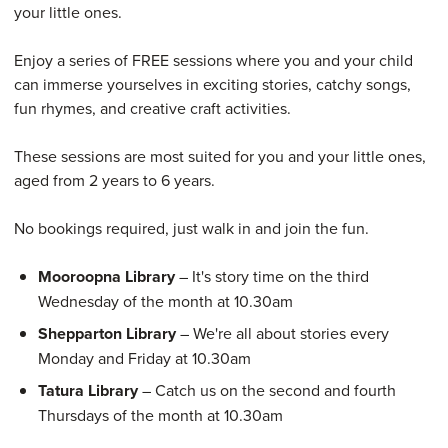
your little ones.
Enjoy a series of FREE sessions where you and your child
can immerse yourselves in exciting stories, catchy songs,
fun rhymes, and creative craft activities.
These sessions are most suited for you and your little ones,
aged from 2 years to 6 years.
No bookings required, just walk in and join the fun.
Mooroopna Library
– It's story time on the third
Wednesday of the month at 10.30am
Shepparton Library
– We're all about stories every
Monday and Friday at 10.30am
Tatura Library
– Catch us on the second and fourth
Thursdays of the month at 10.30am