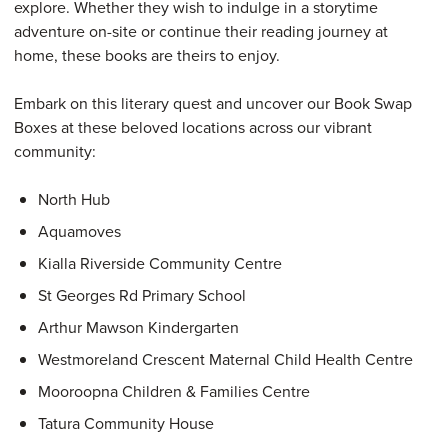
explore. Whether they wish to indulge in a storytime
adventure on-site or continue their reading journey at
home, these books are theirs to enjoy.
Embark on this literary quest and uncover our Book Swap
Boxes at these beloved locations across our vibrant
community:
North Hub
Aquamoves
Kialla Riverside Community Centre
St Georges Rd Primary School
Arthur Mawson Kindergarten
Westmoreland Crescent Maternal Child Health Centre
Mooroopna Children & Families Centre
Tatura Community House