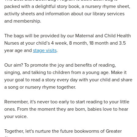
packed with a delightful story book, a nursery rhyme sheet,
activity sheets and information about our library services
and membership.
The bags will be provided by our Maternal and Child Health
Nurses at your child’s 4 week, 8 month, 18 month and 3.5
year age and
stage visits
.
Our aim? To promote the joy and benefits of reading,
singing, and talking to children from a young age. Make it
your goal to read a story every day with your child and share
a song or nursery rhyme together.
Remember, it's never too early to start reading to your little
ones. From the moment they are born, babies love to hear
your voice.
Together, let's nurture the future bookworms of Greater