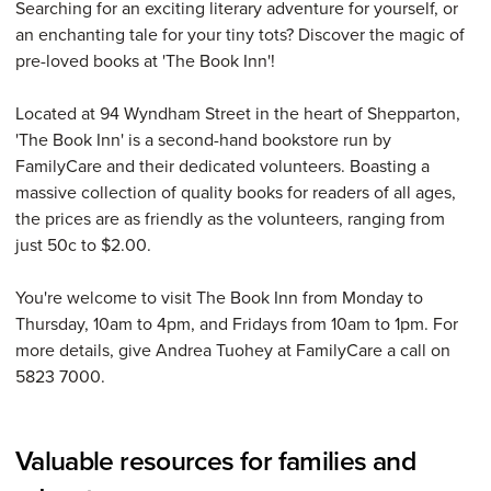
Searching for an exciting literary adventure for yourself, or
an enchanting tale for your tiny tots? Discover the magic of
pre-loved books at 'The Book Inn'!
Located at 94 Wyndham Street in the heart of Shepparton,
'The Book Inn' is a second-hand bookstore run by
FamilyCare and their dedicated volunteers. Boasting a
massive collection of quality books for readers of all ages,
the prices are as friendly as the volunteers, ranging from
just 50c to $2.00.
You're welcome to visit The Book Inn from Monday to
Thursday, 10am to 4pm, and Fridays from 10am to 1pm. For
more details, give Andrea Tuohey at FamilyCare a call on
5823 7000.
Valuable resources for families and