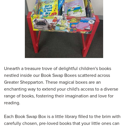
Unearth a treasure trove of delightful children's books
nestled inside our Book Swap Boxes scattered across
Greater Shepparton. These magical boxes are an
enchanting way to extend your child's access to a diverse
range of books, fostering their imagination and love for
reading.
Each Book Swap Box is a little library filled to the brim with
carefully chosen, pre-loved books that your little ones can