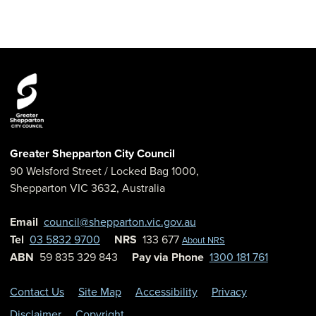
Greater Shepparton City Council
90 Welsford Street
/ Locked Bag 1000,
Shepparton
VIC
3632
,
Australia
Email
council@shepparton.vic.gov.au
Tel
03 5832 9700
NRS
133 677
About NRS
ABN
59 835 329 843
Pay via Phone
1300 181 761
Contact Us
Site Map
Accessibility
Privacy
Disclaimer
Copyright