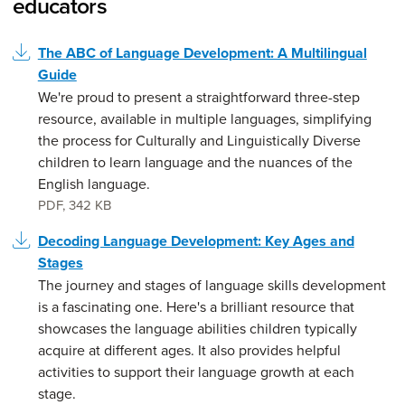
educators
The ABC of Language Development: A Multilingual
Guide
We're proud to present a straightforward three-step
resource, available in multiple languages, simplifying
the process for Culturally and Linguistically Diverse
children to learn language and the nuances of the
English language.
PDF
,
342 KB
Decoding Language Development: Key Ages and
Stages
The journey and stages of language skills development
is a fascinating one. Here's a brilliant resource that
showcases the language abilities children typically
acquire at different ages. It also provides helpful
activities to support their language growth at each
stage.