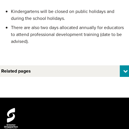
Kindergartens will be closed on public holidays and
during the school holidays.
There are also two days allocated annually for educators
to attend professional development training (date to be
advised).
Related pages