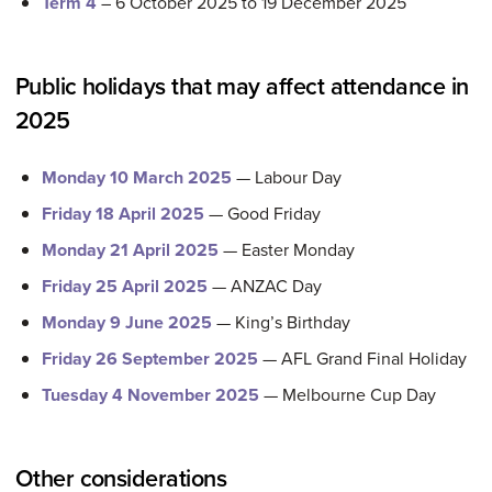
Term 4
– 6 October 2025 to 19 December 2025
Public holidays that may affect attendance in
2025
Monday 10 March 2025
— Labour Day
Friday 18 April 2025
— Good Friday
Monday 21 April 2025
— Easter Monday
Friday 25 April 2025
— ANZAC Day
Monday 9 June 2025
— King’s Birthday
Friday 26 September 2025
— AFL Grand Final Holiday
Tuesday 4 November 2025
— Melbourne Cup Day
Other considerations