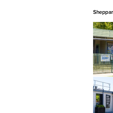
Sheppar