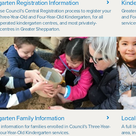
arten Registration Information
Kinde
se Council's Central Registration process to register your
Greater
Three-Year-Old and Four-Year-Old Kindergarten, for all
and Fou
perated kindergarten centres, and most privately-
service
centres in Greater Shepparton.
arten Family Information
Local
information for families enrolled in Council's Three-Year-
A full 
our-Year-Old Kindergarten services.
area, i