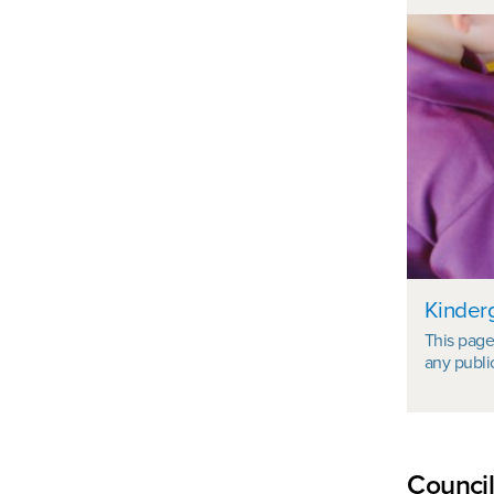
Kinder
This page 
any publi
Council