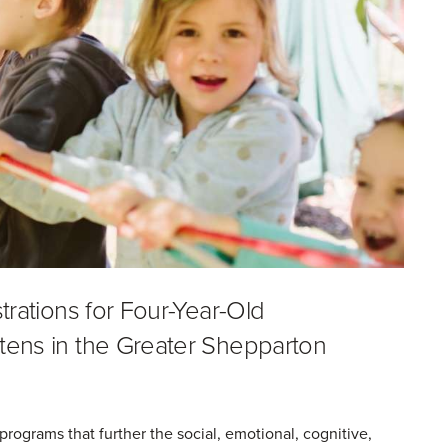
trations for Four-Year-Old
tens in the Greater Shepparton
rograms that further the social, emotional, cognitive,