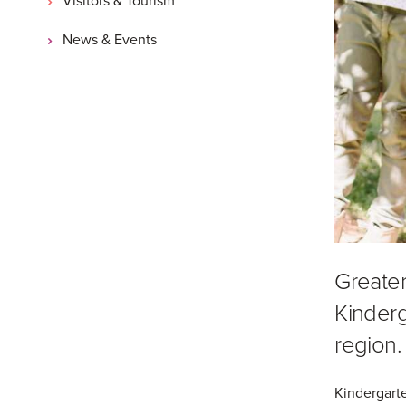
News & Events
Greater
Kinderg
region.
Kindergarte