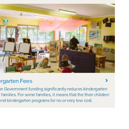
rgarten Fees
an Government funding significantly reduces kindergarten
r families. For some families, it means that the their children
end kindergarten programs for no or very low cost.