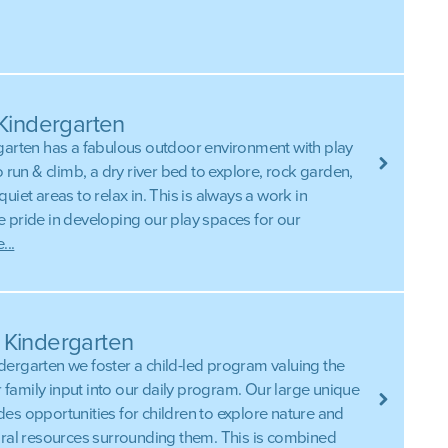
 Kindergarten
garten has a fabulous outdoor environment with play
o run & climb, a dry river bed to explore, rock garden,
uiet areas to relax in. This is always a work in
 pride in developing our play spaces for our
...
 Kindergarten
ergarten we foster a child-led program valuing the
ir family input into our daily program. Our large unique
es opportunities for children to explore nature and
ural resources surrounding them. This is combined