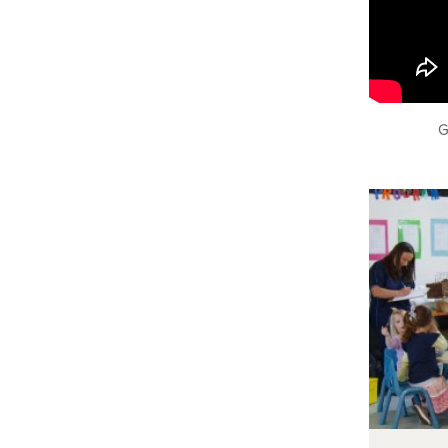
G
In t