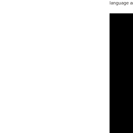
language a