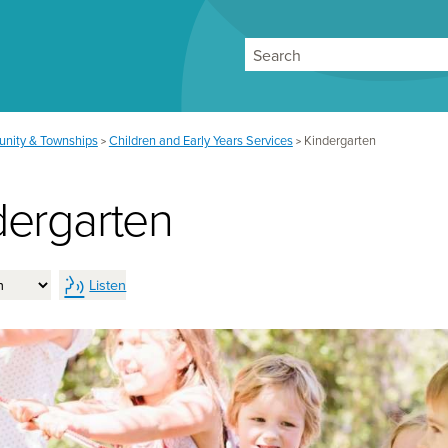
Search
nity & Townships
Children and Early Years Services
Kindergarten
>
>
dergarten
Listen