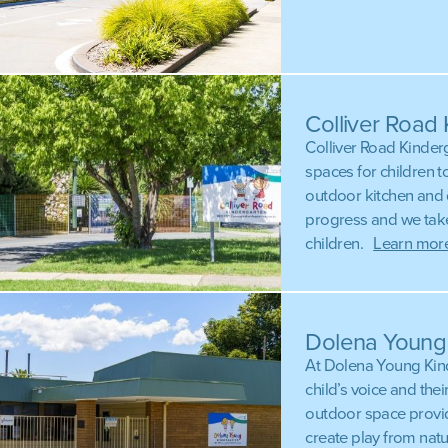
Colliver Road
Colliver Road Kinder
spaces for children t
outdoor kitchen and q
progress and we take
children.
Learn more
Dolena Young
At Dolena Young Kind
child’s voice and the
outdoor space provid
create play from nat