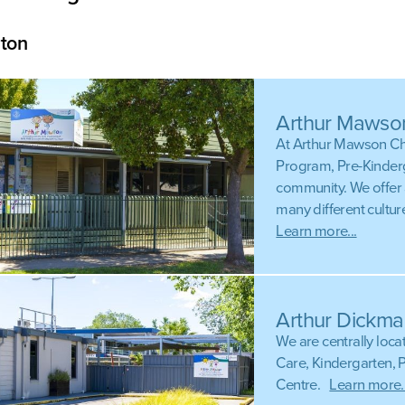
ton
Arthur Mawso
At Arthur Mawson Chi
Program, Pre-Kinderg
community. We offer 
many different cultu
Learn more...
Arthur Dickma
We are centrally loca
Care, Kindergarten, 
Centre.
Learn more..