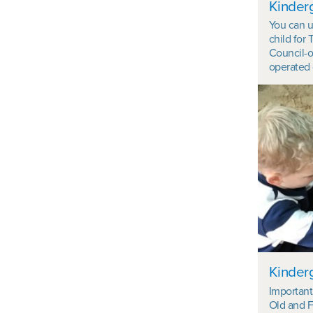
Kinderg
You can u
child for 
Council-o
operated 
Kinderg
Important 
Old and F