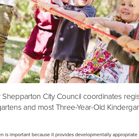
 Shepparton City Council coordinates regis
artens and most Three-Year-Old Kindergar
n is important because it provides developmentally appropriate p