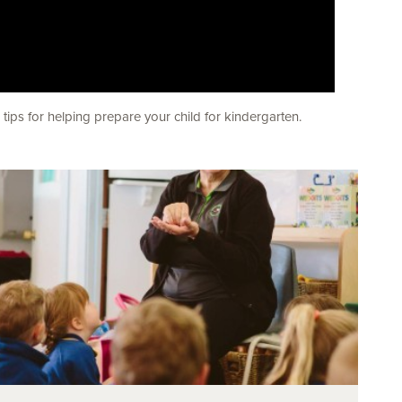
ips for helping prepare your child for kindergarten.