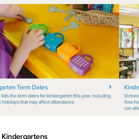
garten Term Dates
Kinde
lists the term dates for kindergarten this year, including
Victori
c holidays that may affect attendance.
fees fo
can att
 Kindergartens