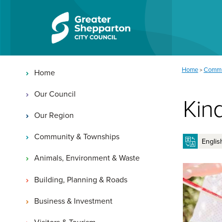
Skip to content
Skip to navigation
Main navigation
You are here:
Home
Commu
>
Home
Our Council
Kin
Our Region
Community & Townships
Animals, Environment & Waste
Building, Planning & Roads
Business & Investment
Visitors & Tourism