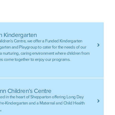
n Kindergarten
ldren’s Centre, we offer a Funded Kindergarten
arten and Playgroup to cater for the needs of our
a nurturing, caring environment where children from
res come together to enjoy our programs.
nn Children’s Centre
ted in the heart of Shepparton offering Long Day
Pre-Kindergarten and a Maternal and Child Health
.