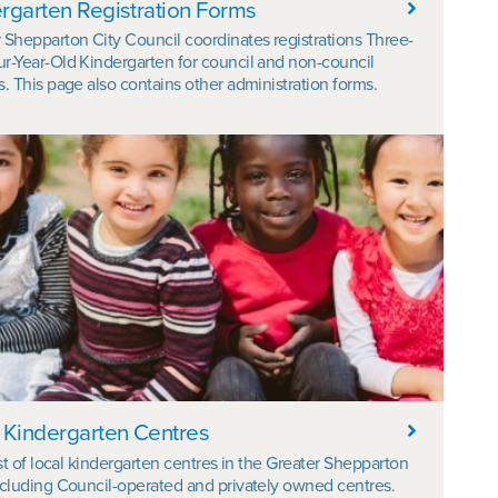
rgarten Registration Forms
 Shepparton City Council coordinates registrations Three-
r-Year-Old Kindergarten for council and non-council
s. This page also contains other administration forms.
 Kindergarten Centres
list of local kindergarten centres in the Greater Shepparton
ncluding Council-operated and privately owned centres.