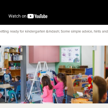
etting ready for kindergarten &mdash; Some simple advice, hints and t
his Section