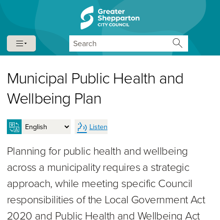
Skip to content
Skip to navigation
Search
Municipal Public Health and
Wellbeing Plan
Listen
Planning for public health and wellbeing
across a municipality requires a strategic
approach, while meeting specific Council
responsibilities of the Local Government Act
2020 and Public Health and Wellbeing Act