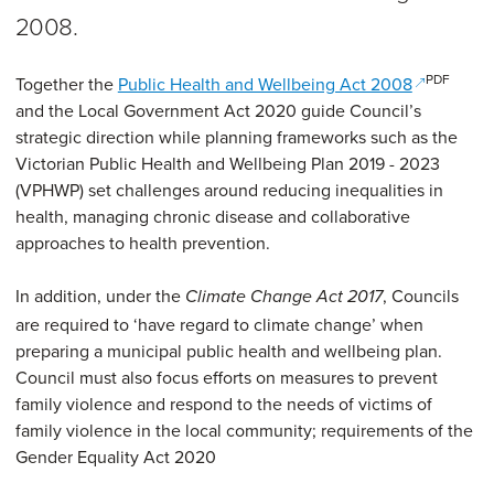
2008.
PDF
(opens in 
Together the
Public Health and Wellbeing Act 2008
and the Local Government Act 2020 guide Council’s
strategic direction while planning frameworks such as the
Victorian Public Health and Wellbeing Plan 2019 - 2023
(VPHWP) set challenges around reducing inequalities in
health, managing chronic disease and collaborative
approaches to health prevention.
In addition, under the
, Councils
Climate Change Act 2017
are required to ‘have regard to climate change’ when
preparing a municipal public health and wellbeing plan.
Council must also focus efforts on measures to prevent
family violence and respond to the needs of victims of
family violence in the local community; requirements of the
Gender Equality Act 2020