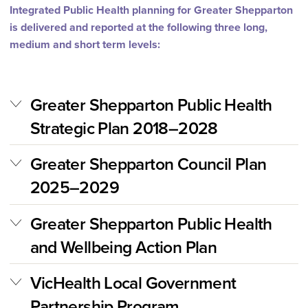
Integrated Public Health planning for Greater Shepparton
is delivered and reported at the following three long,
medium and short term levels:
Greater Shepparton Public Health
Strategic Plan 2018–2028
Greater Shepparton Council Plan
2025–2029
Greater Shepparton Public Health
and Wellbeing Action Plan
VicHealth Local Government
Partnership Program