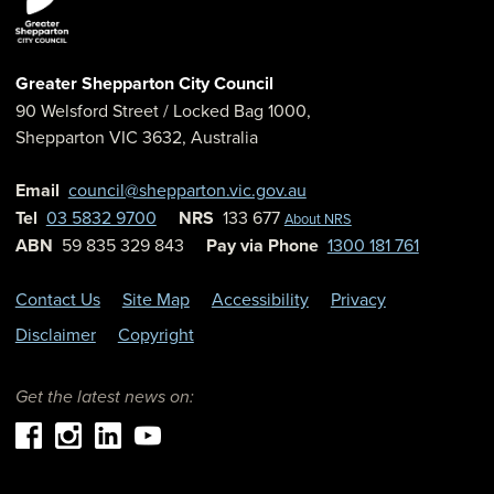
Greater Shepparton City Council
90 Welsford Street
/ Locked Bag 1000,
Shepparton
VIC
3632
,
Australia
Email
council@shepparton.vic.gov.au
Tel
03 5832 9700
NRS
133 677
About NRS
ABN
59 835 329 843
Pay via Phone
1300 181 761
Contact Us
Site Map
Accessibility
Privacy
Disclaimer
Copyright
Get the latest news on: