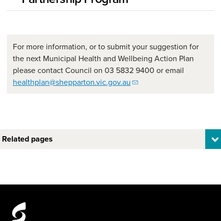
For more information, or to submit your suggestion for
the next Municipal Health and Wellbeing Action Plan
please contact Council on 03 5832 9400 or email
healthplan@shepparton.vic.gov.au
Related pages