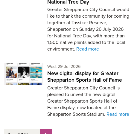
National Tree Day
Greater Shepparton City Council would
like to thank the community for coming
together at Tassiker Reserve,
Shepparton on Sunday 26 July 2026
for National Tree Day, with more than
1,500 native plants added to the local
environment.
Read more
Wednesday 29th of July,
Wed, 29 Jul 2026
New digital display for Greater
Shepparton Sports Hall of Fame
Greater Shepparton City Council is
pleased to unveil the new digital
Greater Shepparton Sports Hall of
Fame display, now located at the
Shepparton Sports Stadium.
Read more