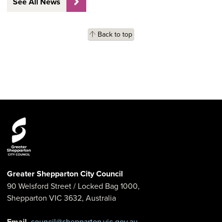
See All News
Back to top
Greater Shepparton City Council
90 Welsford Street
/ Locked Bag 1000,
Shepparton
VIC
3632
,
Australia
Email
council@shepparton.vic.gov.au