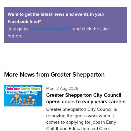
Want to get the latest news and events in your
Facebook feed?
(opens in a new window)
Just go to
our Facebook page
and click the Like
button.
More News from Greater Shepparton
Monday 3rd of August,
Mon, 3 Aug 2026
Greater Shepparton City Council
opens doors to early years careers
Greater Shepparton City Council is
removing the guess work when it
comes to applying for jobs in Early
Childhood Education and Care.