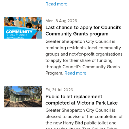
Read more
Monday 3rd of August,
Mon, 3 Aug 2026
Last chance to apply for Council’s
Community Grants program
Greater Shepparton City Council is
reminding residents, local community
groups and not-for-profit organisations
to apply for their share of funding
through Council’s Community Grants
Program.
Read more
Friday 31st of July,
Fri, 31 Jul 2026
Public toilet replacement
completed at Victoria Park Lake
Greater Shepparton City Council is
pleased to advise of the completion of
the new Harry Bird public toilet and