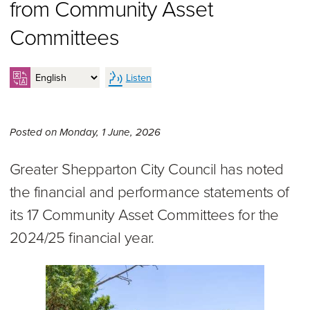
from Community Asset
Committees
Listen
Monday 1st of June, 2026,
Posted on
Monday, 1 June, 2026
Greater Shepparton City Council has noted
the financial and performance statements of
its 17 Community Asset Committees for the
2024/25 financial year.