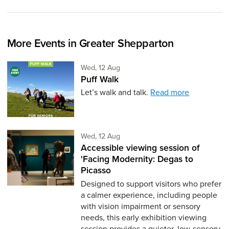
More Events in Greater Shepparton
Wednesday 12th of August,
Wed, 12 Aug
Puff Walk
Let’s walk and talk.
Read more
Wednesday 12th of August,
Wed, 12 Aug
Accessible viewing session of
'Facing Modernity: Degas to
Picasso
Designed to support visitors who prefer
a calmer experience, including people
with vision impairment or sensory
needs, this early exhibition viewing
session provides a quieter, low-sensory