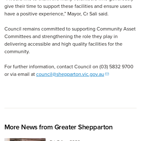
give their time to support these facilities and ensure users
have a positive experience,” Mayor, Cr Sali said.
Council remains committed to supporting Community Asset
Committees and strengthening the role they play in
delivering accessible and high quality facilities for the
community.
For further information, contact Council on (03) 5832 9700
or via email at
council@shepparton.vic.gov.au
More News from Greater Shepparton