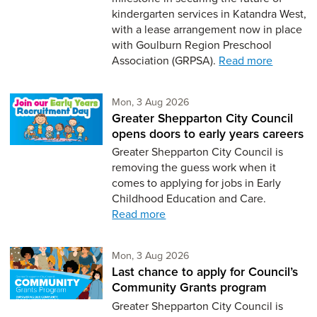
kindergarten services in Katandra West,
with a lease arrangement now in place
with Goulburn Region Preschool
Association (GRPSA).
Read more
Monday 3rd of August,
Mon, 3 Aug 2026
Greater Shepparton City Council
opens doors to early years careers
Greater Shepparton City Council is
removing the guess work when it
comes to applying for jobs in Early
Childhood Education and Care.
Read more
Monday 3rd of August,
Mon, 3 Aug 2026
Last chance to apply for Council’s
Community Grants program
Greater Shepparton City Council is