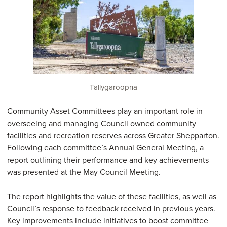
Tallygaroopna
Community Asset Committees play an important role in
overseeing and managing Council owned community
facilities and recreation reserves across Greater Shepparton.
Following each committee’s Annual General Meeting, a
report outlining their performance and key achievements
was presented at the May Council Meeting.
The report highlights the value of these facilities, as well as
Council’s response to feedback received in previous years.
Key improvements include initiatives to boost committee