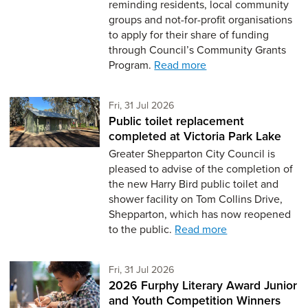
reminding residents, local community
groups and not-for-profit organisations
to apply for their share of funding
through Council’s Community Grants
Program.
Read more
Friday 31st of July,
Fri, 31 Jul 2026
Public toilet replacement
completed at Victoria Park Lake
Greater Shepparton City Council is
pleased to advise of the completion of
the new Harry Bird public toilet and
shower facility on Tom Collins Drive,
Shepparton, which has now reopened
to the public.
Read more
Friday 31st of July,
Fri, 31 Jul 2026
2026 Furphy Literary Award Junior
and Youth Competition Winners