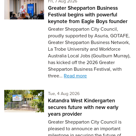
Friday 7th of August,
Fri, 7 Aug 2026
Greater Shepparton Business
Festival begins with powerful
keynote from Eagle Boys founder
Greater Shepparton City Council,
proudly supported by Asuria, GOTAFE,
Greater Shepparton Business Network,
La Trobe University and Workforce
Australia Local Jobs (Goulburn Murray),
has kicked off the 2026 Greater
Shepparton Business Festival, with
three…
Read more
Tuesday 4th of August,
Tue, 4 Aug 2026
Katandra West Kindergarten
secures future with new early
years provider
Greater Shepparton City Council is
pleased to announce an important
milestone in securing the future of