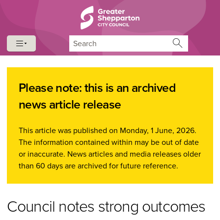
Skip to content
Skip to navigation
Search
Please note: this is an archived
news article release
This article was published on Monday, 1 June, 2026.
The information contained within may be out of date
or inaccurate. News articles and media releases older
than 60 days are archived for future reference.
Council notes strong outcomes