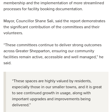
membership and the implementation of more streamlined
processes for facility booking documentation.
Mayor, Councillor Shane Sali, said the report demonstrates
the significant contribution of the committees and their
volunteers.
“These committees continue to deliver strong outcomes
across Greater Shepparton, ensuring our community
facilities remain active, accessible and well managed,” he
said.
“These spaces are highly valued by residents,
especially those in our smaller towns, and it is great
to see continued growth in usage, along with
important upgrades and improvements being
delivered.”