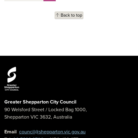
Back to top
Greater Shepparton City Council
90 Welsford Street
/ Locked Bag 1000,
Shepparton
VIC
3632
,
Australia
Email
council@shepparton.vic.gov.au