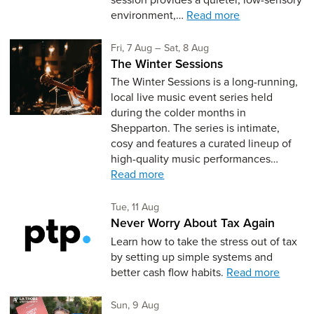
environment,…
Read more
Friday 7th of August,
to Saturday 8th of Augus
Fri, 7 Aug
–
Sat, 8 Aug
The Winter Sessions
The Winter Sessions is a long-running,
local live music event series held
during the colder months in
Shepparton. The series is intimate,
cosy and features a curated lineup of
high-quality music performances…
Read more
Tuesday 11th of August,
Tue, 11 Aug
Never Worry About Tax Again
Learn how to take the stress out of tax
by setting up simple systems and
better cash flow habits.
Read more
Sunday 9th of August,
Sun, 9 Aug