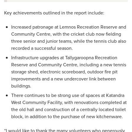
Key achievements outlined in the report include:
Increased patronage at Lemnos Recreation Reserve and
Community Centre, with the cricket club now fielding
three senior and junior teams, while the tennis club also
recorded a successful season.
Infrastructure upgrades at Tallygaroopna Recreation
Reserve and Community Centre, including a new tennis
storage shed, electronic scoreboard, outdoor fire pit
improvements and a new undercover link between
buildings.
There continues to be strong use of spaces at Katandra
West Community Facility, with renovations completed at
the old hall and construction of a centrally located toilet
block, in addition to the purchase of new kitchenware.
“I would like to thank the many volunteers who generously