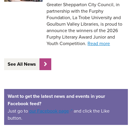
Greater Shepparton City Council, in
partnership with the Furphy
Foundation, La Trobe University and
Goulburn Valley Libraries, is proud to
announce the winners of the 2026
Furphy Literary Award Junior and
Youth Competition.
Read more
See All News
Want to get the latest news and events in your
Facebook feed?
(opens in a new window)
Just go to
our Facebook page
and click the Like
button.