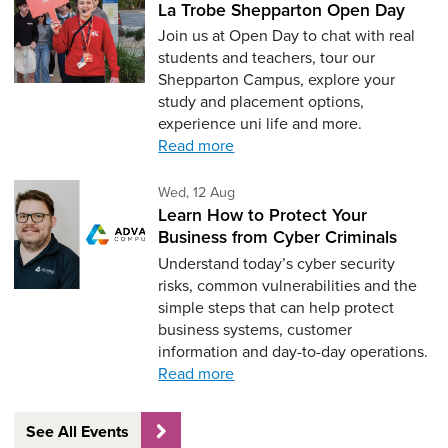
La Trobe Shepparton Open Day
Join us at Open Day to chat with real
students and teachers, tour our
Shepparton Campus, explore your
study and placement options,
experience uni life and more.
Read more
Wednesday 12th of August,
Wed, 12 Aug
Learn How to Protect Your
Business from Cyber Criminals
Understand today’s cyber security
risks, common vulnerabilities and the
simple steps that can help protect
business systems, customer
information and day-to-day operations.
Read more
See All Events