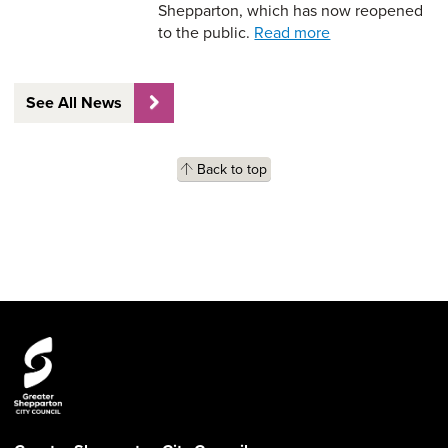
Shepparton, which has now reopened
to the public.
Read more
See All News
Back to top