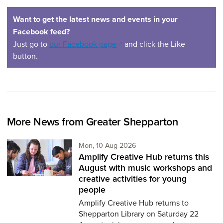
Want to get the latest news and events in your
Facebook feed?
(opens in a new window)
Just go to
our Facebook page
and click the Like
button.
More News from Greater Shepparton
Monday 10th of August,
Mon, 10 Aug 2026
Amplify Creative Hub returns this
August with music workshops and
creative activities for young
people
Amplify Creative Hub returns to
Shepparton Library on Saturday 22