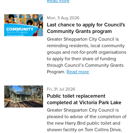
Read more
Monday 3rd of August,
Mon, 3 Aug 2026
Last chance to apply for Council’s
Community Grants program
Greater Shepparton City Council is
reminding residents, local community
groups and not-for-profit organisations
to apply for their share of funding
through Council’s Community Grants
Program.
Read more
Friday 31st of July,
Fri, 31 Jul 2026
Public toilet replacement
completed at Victoria Park Lake
Greater Shepparton City Council is
pleased to advise of the completion of
the new Harry Bird public toilet and
shower facility on Tom Collins Drive,