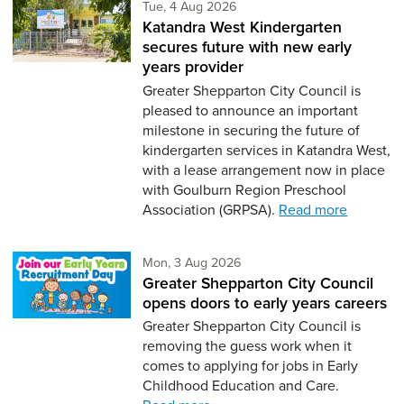
Tuesday 4th of August,
Tue, 4 Aug 2026
Katandra West Kindergarten
secures future with new early
years provider
Greater Shepparton City Council is
pleased to announce an important
milestone in securing the future of
kindergarten services in Katandra West,
with a lease arrangement now in place
with Goulburn Region Preschool
Association (GRPSA).
Read more
Monday 3rd of August,
Mon, 3 Aug 2026
Greater Shepparton City Council
opens doors to early years careers
Greater Shepparton City Council is
removing the guess work when it
comes to applying for jobs in Early
Childhood Education and Care.