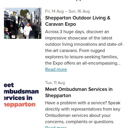
Friday 14th of August,
to Sunday 16th of Aug
Fri, 14 Aug
–
Sun, 16 Aug
Shepparton Outdoor Living &
Caravan Expo
Across 3 huge days, discover an
impressive showcase of the latest
outdoor living innovations and state-of-
the-art caravans. From rugged
explorers to leisure-seeking families,
the Expo offers an all-encompassing…
Read more
Tuesday 11th of August,
Tue, 11 Aug
Meet Ombudsman Services in
Shepparton
Have a problem with a service? Speak
directly with representatives from key
Ombudsman services about your
concerns, complaints or questions.
Read more