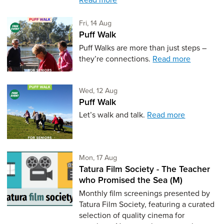
Friday 14th of August,
Fri, 14 Aug
Puff Walk
Puff Walks are more than just steps –
they’re connections.
Read more
Wednesday 12th of August,
Wed, 12 Aug
Puff Walk
Let’s walk and talk.
Read more
Monday 17th of August,
Mon, 17 Aug
Tatura Film Society - The Teacher
who Promised the Sea (M)
Monthly film screenings presented by
Tatura Film Society, featuring a curated
selection of quality cinema for