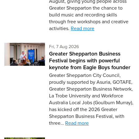
August, giving young people across
Greater Shepparton the chance to
build music and recording skills
through free workshops and creative
activities.
Read more
Friday 7th of August,
Fri, 7 Aug 2026
Greater Shepparton Business
Festival begins with powerful
keynote from Eagle Boys founder
Greater Shepparton City Council,
proudly supported by Asuria, GOTAFE,
Greater Shepparton Business Network,
La Trobe University and Workforce
Australia Local Jobs (Goulburn Murray),
has kicked off the 2026 Greater
Shepparton Business Festival, with
three…
Read more