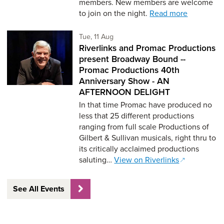
members. New members are welcome
to join on the night.
Read more
Tuesday 11th of August,
Tue, 11 Aug
Riverlinks and Promac Productions
present Broadway Bound --
Promac Productions 40th
Anniversary Show - AN
AFTERNOON DELIGHT
In that time Promac have produced no
less that 25 different productions
ranging from full scale Productions of
Gilbert & Sullivan musicals, right thru to
its critically acclaimed productions
saluting…
View on Riverlinks
See All Events