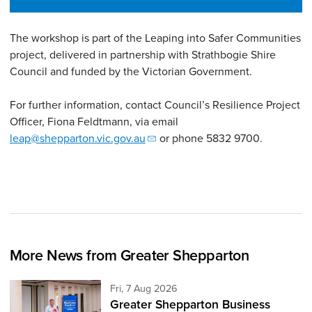
The workshop is part of the Leaping into Safer Communities
project, delivered in partnership with Strathbogie Shire
Council and funded by the Victorian Government.
For further information, contact Council’s Resilience Project
Officer, Fiona Feldtmann, via email
leap@shepparton.vic.gov.au
or phone 5832 9700.
More News from Greater Shepparton
Friday 7th of August,
Fri, 7 Aug 2026
Greater Shepparton Business