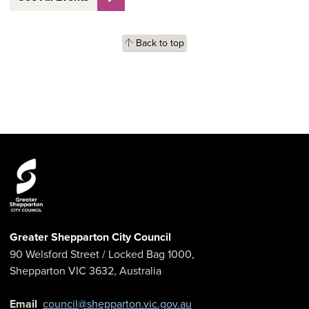
Back to top
Greater Shepparton City Council
90 Welsford Street
/ Locked Bag 1000,
Shepparton
VIC
3632
,
Australia
Email
council@shepparton.vic.gov.au