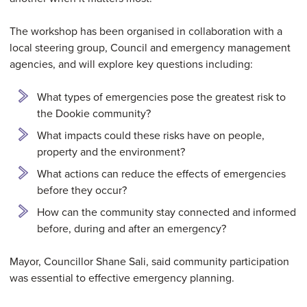
The workshop has been organised in collaboration with a
local steering group, Council and emergency management
agencies, and will explore key questions including:
What types of emergencies pose the greatest risk to
the Dookie community?
What impacts could these risks have on people,
property and the environment?
What actions can reduce the effects of emergencies
before they occur?
How can the community stay connected and informed
before, during and after an emergency?
Mayor, Councillor Shane Sali, said community participation
was essential to effective emergency planning.