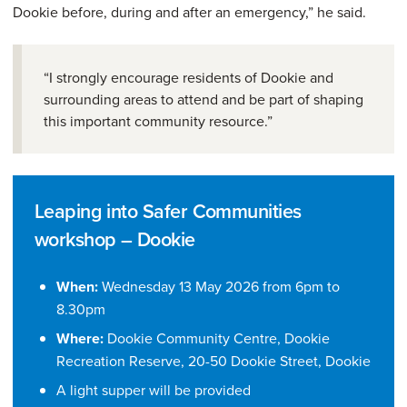
Dookie before, during and after an emergency,” he said.
“I strongly encourage residents of Dookie and
surrounding areas to attend and be part of shaping
this important community resource.”
Leaping into Safer Communities
workshop – Dookie
When:
Wednesday 13 May 2026 from 6pm to
8.30pm
Where:
Dookie Community Centre, Dookie
Recreation Reserve, 20-50 Dookie Street, Dookie
A light supper will be provided