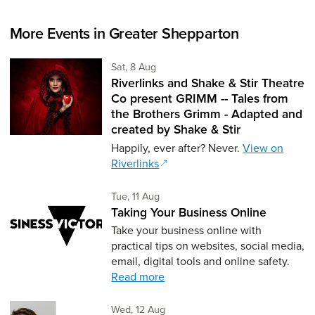
More Events in Greater Shepparton
Saturday 8th of August,
Sat, 8 Aug
Riverlinks and Shake & Stir Theatre
Co present GRIMM -- Tales from
the Brothers Grimm - Adapted and
created by Shake & Stir
Happily, ever after? Never.
View on
Riverlinks
Tuesday 11th of August,
Tue, 11 Aug
Taking Your Business Online
Take your business online with
practical tips on websites, social media,
email, digital tools and online safety.
Read more
Wednesday 12th of August,
Wed, 12 Aug