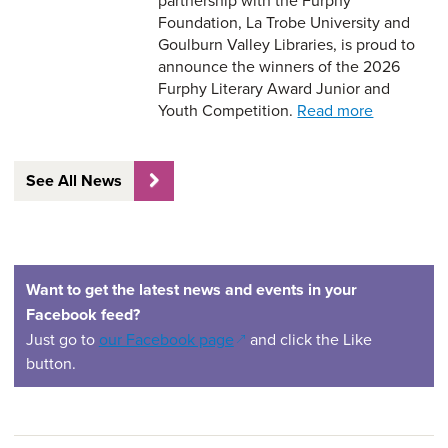
partnership with the Furphy
Foundation, La Trobe University and
Goulburn Valley Libraries, is proud to
announce the winners of the 2026
Furphy Literary Award Junior and
Youth Competition.
Read more
See All News
Want to get the latest news and events in your
Facebook feed?
(opens in a new window)
Just go to
our Facebook page
and click the Like
button.