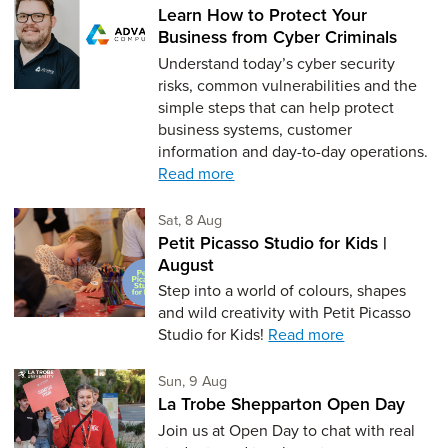
Learn How to Protect Your
Business from Cyber Criminals
Understand today’s cyber security
risks, common vulnerabilities and the
simple steps that can help protect
business systems, customer
information and day-to-day operations.
Read more
Saturday 8th of August,
Sat, 8 Aug
Petit Picasso Studio for Kids |
August
Step into a world of colours, shapes
and wild creativity with Petit Picasso
Studio for Kids!
Read more
Sunday 9th of August,
Sun, 9 Aug
La Trobe Shepparton Open Day
Join us at Open Day to chat with real