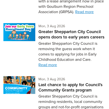
with a lease arrangement now in place
with Goulburn Region Preschool
Association (GRPSA).
Read more
Monday 3rd of August,
Mon, 3 Aug 2026
Greater Shepparton City Council
opens doors to early years careers
Greater Shepparton City Council is
removing the guess work when it
comes to applying for jobs in Early
Childhood Education and Care.
Read more
Monday 3rd of August,
Mon, 3 Aug 2026
Last chance to apply for Council’s
Community Grants program
Greater Shepparton City Council is
reminding residents, local community
groups and not-for-profit organisations