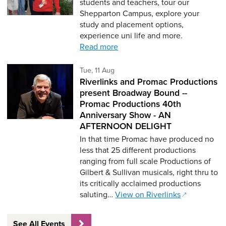
students and teachers, tour our
Shepparton Campus, explore your
study and placement options,
experience uni life and more.
Read more
Tuesday 11th of August,
Tue, 11 Aug
Riverlinks and Promac Productions
present Broadway Bound --
Promac Productions 40th
Anniversary Show - AN
AFTERNOON DELIGHT
In that time Promac have produced no
less that 25 different productions
ranging from full scale Productions of
Gilbert & Sullivan musicals, right thru to
its critically acclaimed productions
saluting…
View on Riverlinks
See All Events