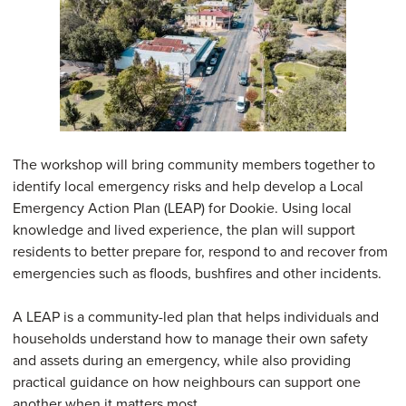
The workshop will bring community members together to
identify local emergency risks and help develop a Local
Emergency Action Plan (LEAP) for Dookie. Using local
knowledge and lived experience, the plan will support
residents to better prepare for, respond to and recover from
emergencies such as floods, bushfires and other incidents.
A LEAP is a community-led plan that helps individuals and
households understand how to manage their own safety
and assets during an emergency, while also providing
practical guidance on how neighbours can support one
another when it matters most.