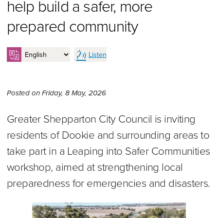
help build a safer, more
prepared community
Listen
Friday 8th of May, 2026,
Posted on
Friday, 8 May, 2026
Greater Shepparton City Council is inviting
residents of Dookie and surrounding areas to
take part in a Leaping into Safer Communities
workshop, aimed at strengthening local
preparedness for emergencies and disasters.