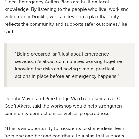
“Local Emergency Action Plans are built on local
knowledge. By listening to the people who live, work and
volunteer in Dookie, we can develop a plan that truly
reflects the community and supports safer outcomes,” he
said.
“Being prepared isn’t just about emergency
services, it’s about communities working together,
knowing the risks and having simple, practical
actions in place before an emergency happens.”
Deputy Mayor and Pine Lodge Ward representative, Cr
Geoff Akers, said the workshop would help strengthen
community connections as well as preparedness.
“This is an opportunity for residents to share ideas, learn
from one another and contribute to a plan that supports