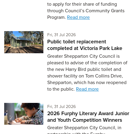
to apply for their share of funding
through Council’s Community Grants
Program.
Read more
Friday 31st of July,
Fri, 31 Jul 2026
Public toilet replacement
completed at Victoria Park Lake
Greater Shepparton City Council is
pleased to advise of the completion of
the new Harry Bird public toilet and
shower facility on Tom Collins Drive,
Shepparton, which has now reopened
to the public.
Read more
Friday 31st of July,
Fri, 31 Jul 2026
2026 Furphy Literary Award Junior
and Youth Competition Winners
Greater Shepparton City Council, in