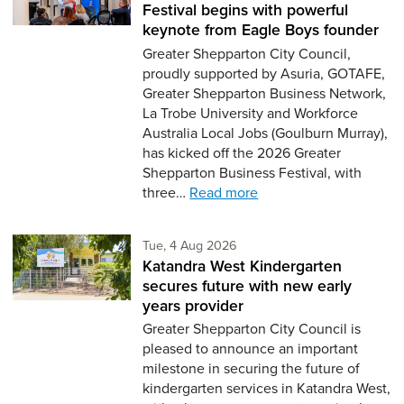
Festival begins with powerful
keynote from Eagle Boys founder
Greater Shepparton City Council,
proudly supported by Asuria, GOTAFE,
Greater Shepparton Business Network,
La Trobe University and Workforce
Australia Local Jobs (Goulburn Murray),
has kicked off the 2026 Greater
Shepparton Business Festival, with
three…
Read more
Tuesday 4th of August,
Tue, 4 Aug 2026
Katandra West Kindergarten
secures future with new early
years provider
Greater Shepparton City Council is
pleased to announce an important
milestone in securing the future of
kindergarten services in Katandra West,