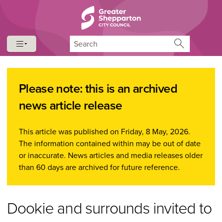
Skip to content
Skip to navigation
Search
Please note: this is an archived
news article release
This article was published on Friday, 8 May, 2026.
The information contained within may be out of date
or inaccurate. News articles and media releases older
than 60 days are archived for future reference.
Dookie and surrounds invited to